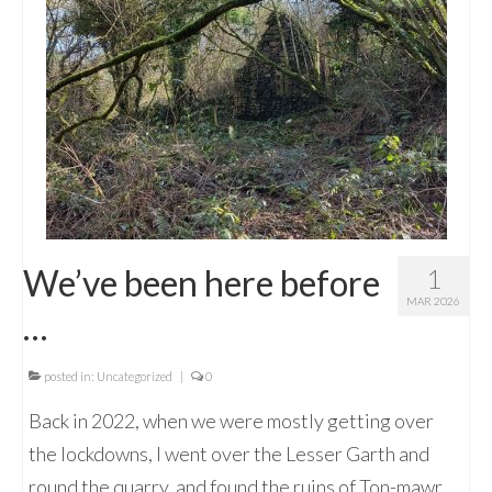
We’ve been here before
1
MAR 2026
…
posted in:
Uncategorized
|
0
Back in 2022, when we were mostly getting over
the lockdowns, I went over the Lesser Garth and
round the quarry, and found the ruins of Ton-mawr