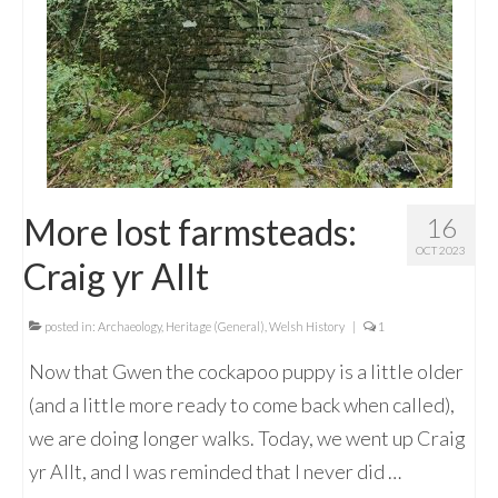
More lost farmsteads:
16
OCT 2023
Craig yr Allt
posted in:
Archaeology
,
Heritage (General)
,
Welsh History
|
1
Now that Gwen the cockapoo puppy is a little older
(and a little more ready to come back when called),
we are doing longer walks. Today, we went up Craig
yr Allt, and I was reminded that I never did …