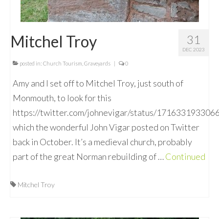
Mitchel Troy
31
DEC 2023
posted in:
Church Tourism
,
Graveyards
|
0
Amy and I set off to Mitchel Troy, just south of
Monmouth, to look for this
https://twitter.com/johnevigar/status/17163319330
which the wonderful John Vigar posted on Twitter
back in October. It’s a medieval church, probably
part of the great Norman rebuilding of …
Continued
Mitchel Troy