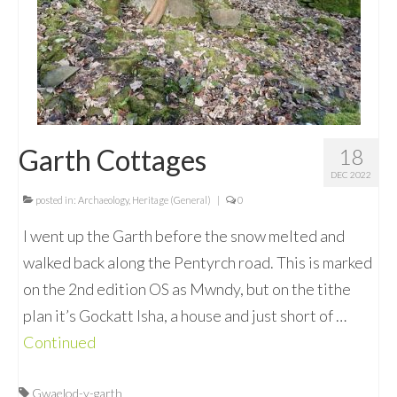
Garth Cottages
18
DEC 2022
posted in:
Archaeology
,
Heritage (General)
|
0
I went up the Garth before the snow melted and
walked back along the Pentyrch road. This is marked
on the 2nd edition OS as Mwndy, but on the tithe
plan it’s Gockatt Isha, a house and just short of …
Continued
Gwaelod-y-garth