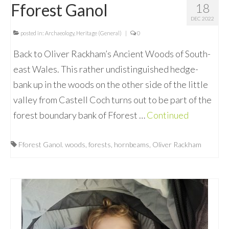
Fforest Ganol
18
DEC 2022
posted in:
Archaeology
,
Heritage (General)
|
0
Back to Oliver Rackham’s Ancient Woods of South-
east Wales. This rather undistinguished hedge-
bank up in the woods on the other side of the little
valley from Castell Coch turns out to be part of the
forest boundary bank of Fforest …
Continued
Fforest Ganol. woods
,
forests
,
hornbeams
,
Oliver Rackham