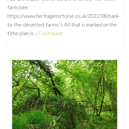
farm (see
https://www.heritagetortoise.co.uk/2022/08/back-
to-the-deserted-farms/ ). All that is marked on the
tithe plan is …
Continued