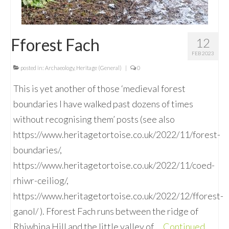
Fforest Fach
12
FEB 2023
posted in:
Archaeology
,
Heritage (General)
|
0
This is yet another of those ‘medieval forest
boundaries I have walked past dozens of times
without recognising them’ posts (see also
https://www.heritagetortoise.co.uk/2022/11/forest-
boundaries/,
https://www.heritagetortoise.co.uk/2022/11/coed-
rhiwr-ceiliog/,
https://www.heritagetortoise.co.uk/2022/12/fforest-
ganol/ ). Fforest Fach runs between the ridge of
Rhiwbina Hill and the little valley of …
Continued