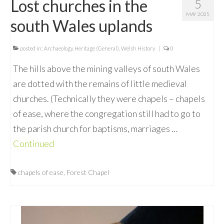
Lost churches in the
5
MAY 2025
south Wales uplands
posted in:
Archaeology
,
Heritage (General)
,
Welsh History
|
0
The hills above the mining valleys of south Wales
are dotted with the remains of little medieval
churches. (Technically they were chapels – chapels
of ease, where the congregation still had to go to
the parish church for baptisms, marriages …
Continued
chapels of ease
,
Forest Chapel