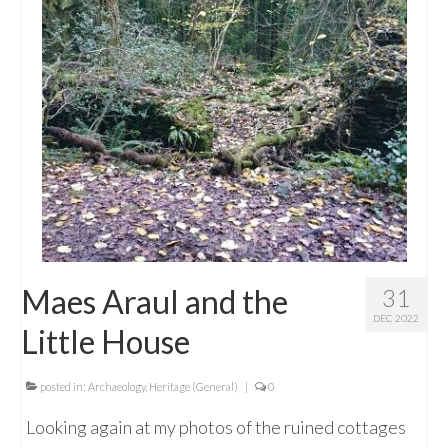
Maes Araul and the
31
DEC 2022
Little House
posted in:
Archaeology
,
Heritage (General)
|
0
Looking again at my photos of the ruined cottages