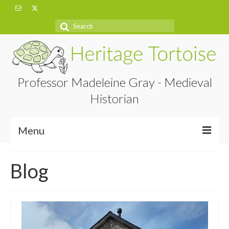
Search
for:
Professor Madeleine Gray - Medieval
Historian
Menu
Home
Blog
About
Projects
Blog