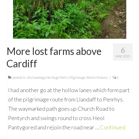
More lost farms above
6
MAY 2025
Cardiff
posted in:
Archaeology
,
Heritage Paths
,
Pilgrimage
,
Welsh History
|
0
I had another go at the hollow lanes which form part
of the pilgrimage route from Llandaff to Penrhys.
The waymarked path goes up Church Road to
Pentyrch and swings round to cross Heol
Pantygored and rejoin the road near …
Continued