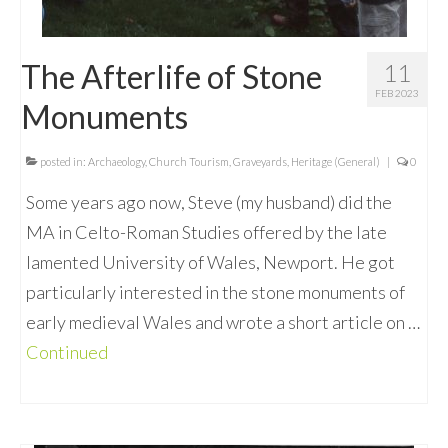
The Afterlife of Stone
11
FEB 2023
Monuments
posted in:
Archaeology
,
Church Tourism
,
Graveyards
,
Heritage (General)
|
0
Some years ago now, Steve (my husband) did the
MA in Celto-Roman Studies offered by the late
lamented University of Wales, Newport. He got
particularly interested in the stone monuments of
early medieval Wales and wrote a short article on …
Continued