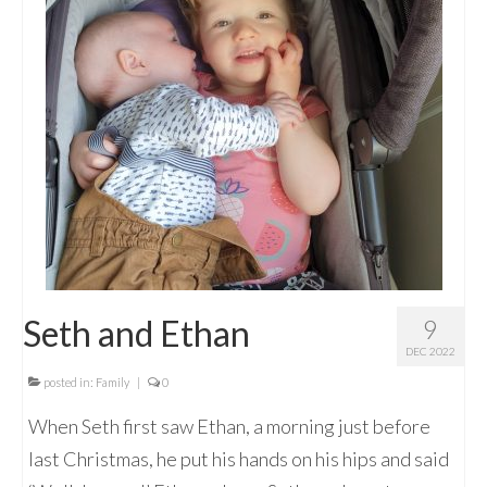
Seth and Ethan
9
DEC 2022
posted in:
Family
|
0
When Seth first saw Ethan, a morning just before
last Christmas, he put his hands on his hips and said