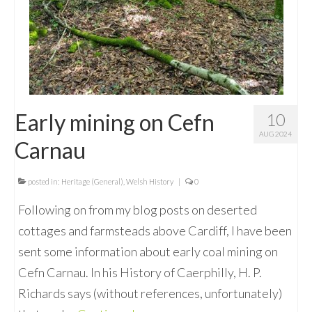
Early mining on Cefn
10
AUG 2024
Carnau
posted in:
Heritage (General)
,
Welsh History
|
0
Following on from my blog posts on deserted
cottages and farmsteads above Cardiff, I have been
sent some information about early coal mining on
Cefn Carnau. In his History of Caerphilly, H. P.
Richards says (without references, unfortunately)