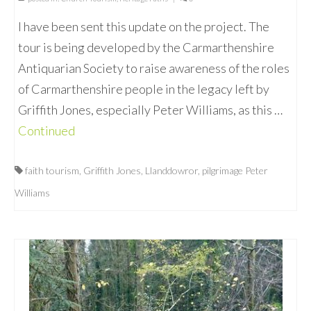
I have been sent this update on the project. The
tour is being developed by the Carmarthenshire
Antiquarian Society to raise awareness of the roles
of Carmarthenshire people in the legacy left by
Griffith Jones, especially Peter Williams, as this …
Continued
faith tourism
,
Griffith Jones
,
Llanddowror
,
pilgrimage Peter
Williams