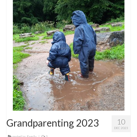
Grandparenting 2023
10
DEC 2023
posted in:
Family
|
3