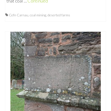
that coal …
Continued
Cefn Carnau
,
coal mining
,
deserted farms