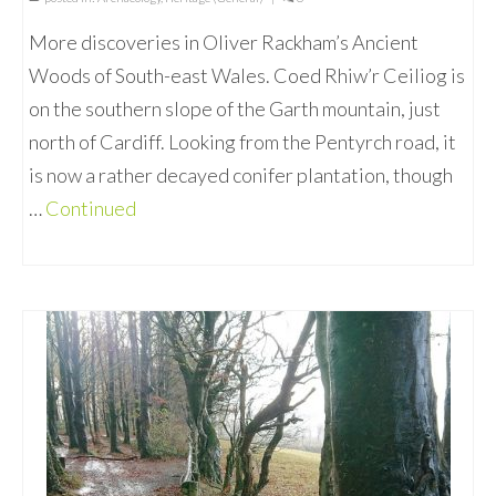
More discoveries in Oliver Rackham’s Ancient
Woods of South-east Wales. Coed Rhiw’r Ceiliog is
on the southern slope of the Garth mountain, just
north of Cardiff. Looking from the Pentyrch road, it
is now a rather decayed conifer plantation, though
…
Continued