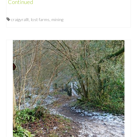
Continued
craigyrallt
,
lost farms
,
mining