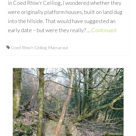
in Coed Rhiw’r Ceiliog, I wondered whether they
were originally platform houses, built on land dug
into the hllside. That would have suggested an
early date – but were they really? …
Continued
Coed Rhiw'r Ceiliog
,
Maesaraul