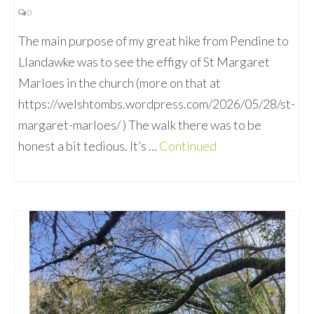
0
The main purpose of my great hike from Pendine to
Llandawke was to see the effigy of St Margaret
Marloes in the church (more on that at
https://welshtombs.wordpress.com/2026/05/28/st-
margaret-marloes/ ) The walk there was to be
honest a bit tedious. It’s …
Continued