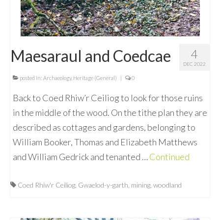
Maesaraul and Coedcae
4
DEC 2022
posted in:
Archaeology
,
Heritage (General)
|
0
Back to Coed Rhiw’r Ceiliog to look for those ruins
in the middle of the wood. On the tithe plan they are
described as cottages and gardens, belonging to
William Booker, Thomas and Elizabeth Matthews
and William Gedrick and tenanted …
Continued
Coed Rhiw'r Ceiliog
,
Gwaelod-y-garth
,
mining
,
woodland