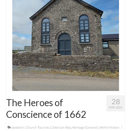
Contact Me
The Heroes of
28
MAY 2026
Conscience of 1662
posted in:
Church Tourism
,
Cistercian Way
,
Heritage (General)
,
Welsh History
|