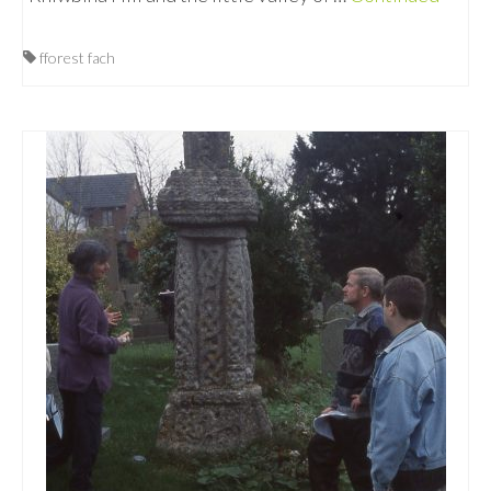
fforest fach