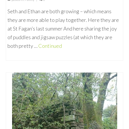
Seth and Ethan are both growing – which means
they are more able to play together. Here they are
at St Fagan’s last summer And here sharing the joy
of puddles and jigsaw puzzles (at which they are
both pretty …
Continued