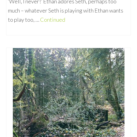
‘Well, I never!’ Ethan adores Seth, perhaps too
much – whatever Seth is playing with Ethan wants
to play too, …
Continued