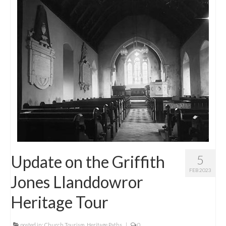
Update on the Griffith
5
FEB 2023
Jones Llanddowror
Heritage Tour
posted in:
Church Tourism
,
Heritage Paths
|
0