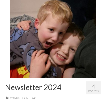
Newsletter 2024
4
DEC 2024
posted in:
Family
|
1