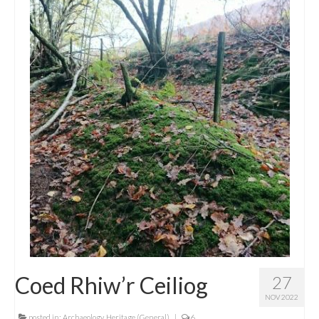
Coed Rhiw’r Ceiliog
27
NOV 2022
posted in:
Archaeology
,
Heritage (General)
|
6