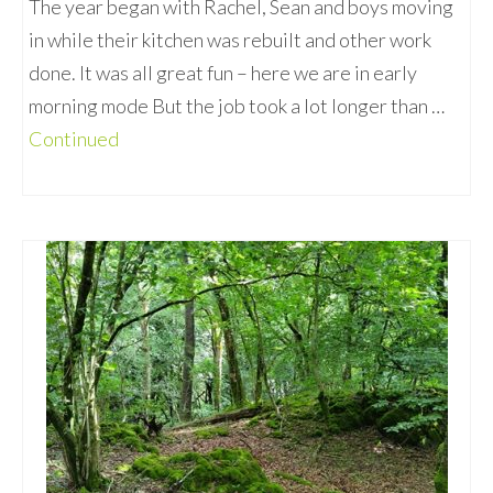
The year began with Rachel, Sean and boys moving
in while their kitchen was rebuilt and other work
done. It was all great fun – here we are in early
morning mode But the job took a lot longer than …
Continued