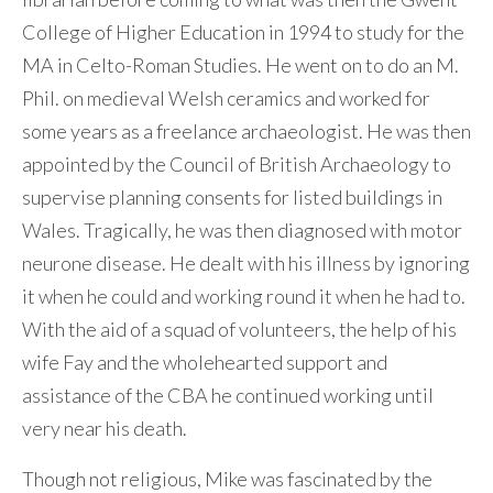
College of Higher Education in 1994 to study for the
MA in Celto-Roman Studies. He went on to do an M.
Phil. on medieval Welsh ceramics and worked for
some years as a freelance archaeologist. He was then
appointed by the Council of British Archaeology to
supervise planning consents for listed buildings in
Wales. Tragically, he was then diagnosed with motor
neurone disease. He dealt with his illness by ignoring
it when he could and working round it when he had to.
With the aid of a squad of volunteers, the help of his
wife Fay and the wholehearted support and
assistance of the CBA he continued working until
very near his death.
Though not religious, Mike was fascinated by the