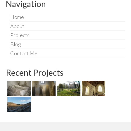
Navigation
Home
About
Projects
Blog
Contact Me
Recent Projects