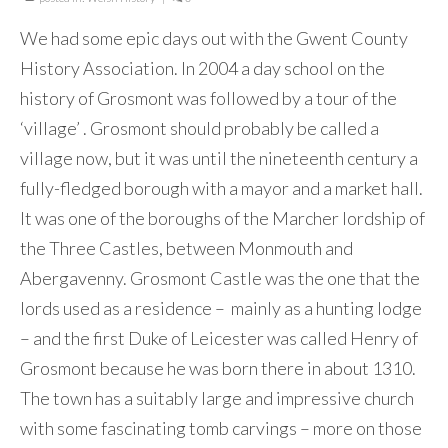
We had some epic days out with the Gwent County
History Association. In 2004 a day school on the
history of Grosmont was followed by a tour of the
‘village’ . Grosmont should probably be called a
village now, but it was until the nineteenth century a
fully-fledged borough with a mayor and a market hall.
It was one of the boroughs of the Marcher lordship of
the Three Castles, between Monmouth and
Abergavenny. Grosmont Castle was the one that the
lords used as a residence – mainly as a hunting lodge
– and the first Duke of Leicester was called Henry of
Grosmont because he was born there in about 1310.
The town has a suitably large and impressive church
with some fascinating tomb carvings – more on those