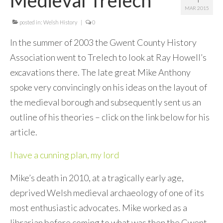
MAR 2015
Contact Me
posted in:
Welsh History
|
0
In the summer of 2003 the Gwent County History
Association went to Trelech to look at Ray Howell’s
excavations there. The late great Mike Anthony
spoke very convincingly on his ideas on the layout of
the medieval borough and subsequently sent us an
outline of his theories – click on the link below for his
article.
I have a cunning plan, my lord
Mike’s death in 2010, at a tragically early age,
deprived Welsh medieval archaeology of one of its
most enthusiastic advocates. Mike worked as a
librarian before coming to what was then the Gwent