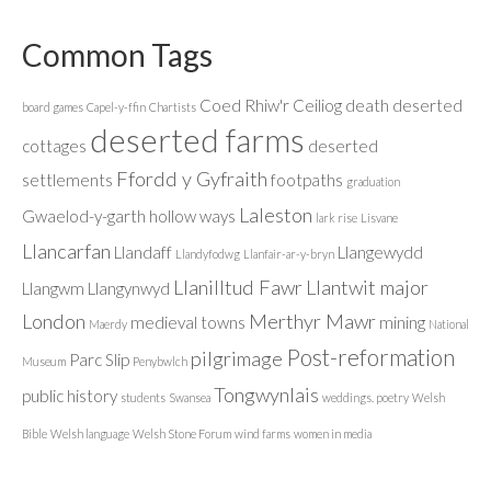
Common Tags
Coed Rhiw'r Ceiliog
death
deserted
board games
Capel-y-ffin
Chartists
deserted farms
cottages
deserted
Ffordd y Gyfraith
settlements
footpaths
graduation
Laleston
Gwaelod-y-garth
hollow ways
lark rise
Lisvane
Llancarfan
Llandaff
Llangewydd
Llandyfodwg
Llanfair-ar-y-bryn
Llanilltud Fawr
Llantwit major
Llangwm
Llangynwyd
London
Merthyr Mawr
medieval towns
mining
Maerdy
National
Post-reformation
pilgrimage
Parc Slip
Museum
Penybwlch
Tongwynlais
public history
students
Swansea
weddings. poetry
Welsh
Bible
Welsh language
Welsh Stone Forum
wind farms
women in media