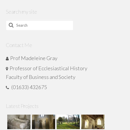
Search my site
Search
for:
Contact Me
Prof Madeleine Gray
Professor of Ecclesiastical History
Faculty of Business and Society
(01633) 432675
Latest Projects