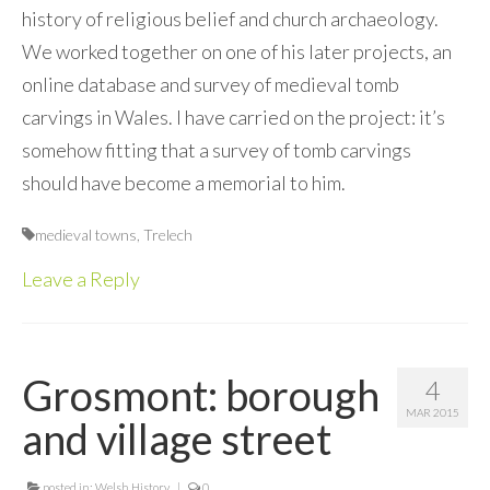
history of religious belief and church archaeology.
We worked together on one of his later projects, an
online database and survey of medieval tomb
carvings in Wales. I have carried on the project: it’s
somehow fitting that a survey of tomb carvings
should have become a memorial to him.
medieval towns
,
Trelech
Leave a Reply
Grosmont: borough
4
MAR 2015
and village street
posted in:
Welsh History
|
0