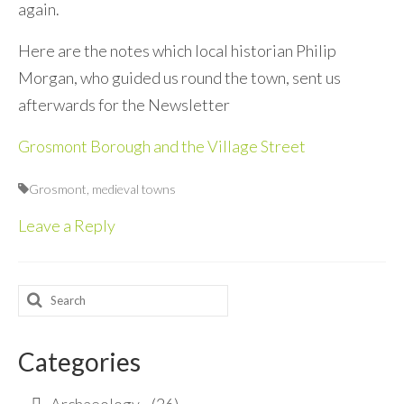
again.
Here are the notes which local historian Philip
Morgan, who guided us round the town, sent us
afterwards for the Newsletter
Grosmont Borough and the Village Street
Grosmont
,
medieval towns
Leave a Reply
Search
for:
Categories
Archaeology
(26)