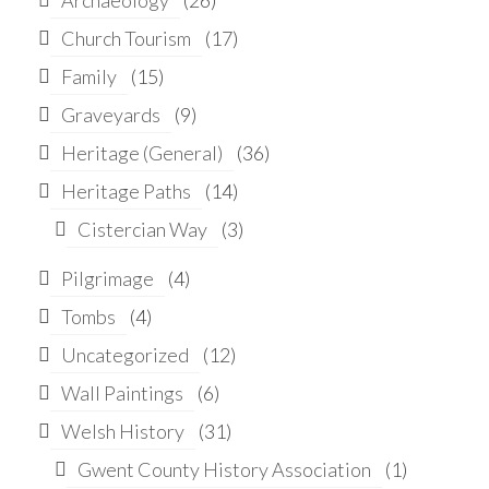
Church Tourism
(17)
Family
(15)
Graveyards
(9)
Heritage (General)
(36)
Heritage Paths
(14)
Cistercian Way
(3)
Pilgrimage
(4)
Tombs
(4)
Uncategorized
(12)
Wall Paintings
(6)
Welsh History
(31)
Gwent County History Association
(1)