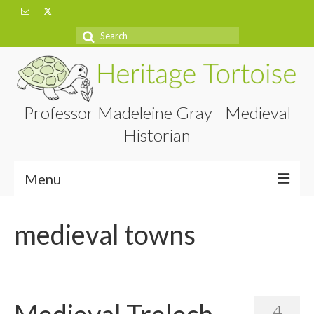
Search
for:
Professor Madeleine Gray - Medieval
Historian
Menu
Home
medieval towns
About
Projects
Blog
Medieval Trelech
4