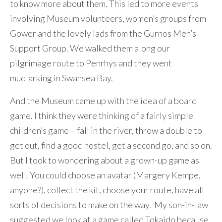
to know more about them. This led to more events
involving Museum volunteers, women’s groups from
Gower and the lovely lads from the Gurnos Men’s
Support Group. We walked them along our
pilgrimage route to Penrhys and they went
mudlarking in Swansea Bay.
And the Museum came up with the idea of a board
game. I think they were thinking of a fairly simple
children’s game – fall in the river, throw a double to
get out, find a good hostel, get a second go, and so on.
But I took to wondering about a grown-up game as
well. You could choose an avatar (Margery Kempe,
anyone?), collect the kit, choose your route, have all
sorts of decisions to make on the way. My son-in-law
suggested we look at a game called Tokaido because