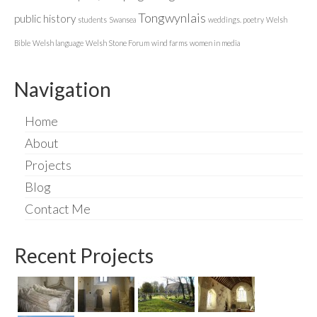
Tongwynlais
public history
students
Swansea
weddings. poetry
Welsh
Bible
Welsh language
Welsh Stone Forum
wind farms
women in media
Navigation
Home
About
Projects
Blog
Contact Me
Recent Projects