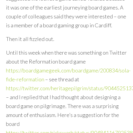
it was one of the earliest journeying board games. A
couple of colleagues said they were interested – one
is a member of a board gaming group in Cardiff.
Then it all fizzled out.
Until this week when there was something on Twitter
about the Reformation board game
https://boardgamegeek.com/boardgame/200834/sola-
fide-reformation
– see thread at
https://twitter.com/heritagepilgrim/status/9044525
– and I replied that I had thought about designing a
board game on pilgrimage. There was a surprising
amount of enthusiasm. Here’s a suggestion for the
board
https://twitter.com/nickswarb/status/9048411679253