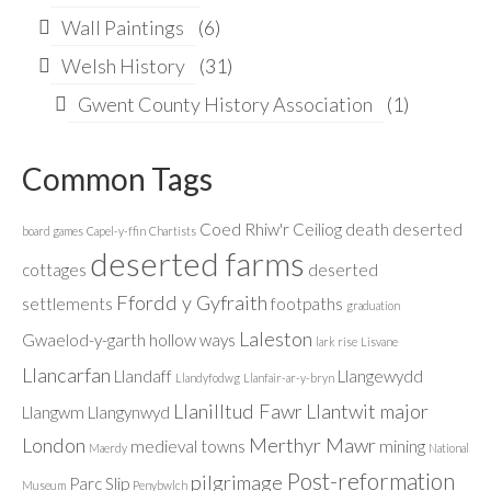
Wall Paintings
(6)
Welsh History
(31)
Gwent County History Association
(1)
Common Tags
Coed Rhiw'r Ceiliog
death
deserted
board games
Capel-y-ffin
Chartists
deserted farms
cottages
deserted
Ffordd y Gyfraith
settlements
footpaths
graduation
Laleston
Gwaelod-y-garth
hollow ways
lark rise
Lisvane
Llancarfan
Llandaff
Llangewydd
Llandyfodwg
Llanfair-ar-y-bryn
Llanilltud Fawr
Llantwit major
Llangwm
Llangynwyd
London
Merthyr Mawr
medieval towns
mining
Maerdy
National
Post-reformation
pilgrimage
Parc Slip
Museum
Penybwlch