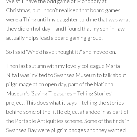
We still have the odd game of Monopoly at
Christmas, but I hadn’t realised that board games
were a Thing until my daughter told me that was what
they did on holiday – and I found that my son-in-law
actually helps lead a board gaming group.
So I said ‘Who’d have thought it?’ and moved on.
Then last autumn with my lovely colleague Maria
Nita I was invited to Swansea Museum to talk about
pilgrimage at an open day, part of the National
Museum’s ‘Saving Treasures – Telling Stories’
project. This does what it says – telling the stories
behind some of the little objects handed in as part of
the Portable Antiquities scheme. Some of the finds in
Swansea Bay were pilgrim badges and they wanted