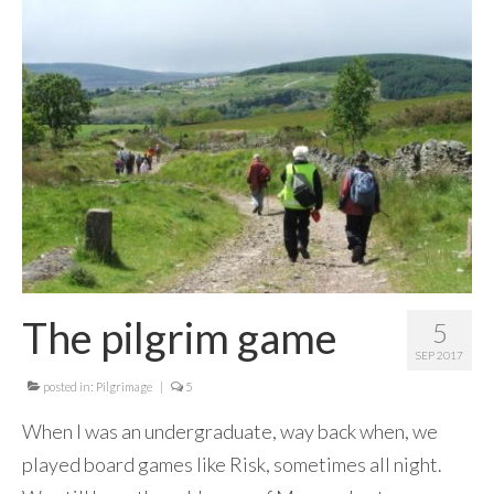
Contact Me
The pilgrim game
5
SEP 2017
posted in:
Pilgrimage
|
5
When I was an undergraduate, way back when, we
played board games like Risk, sometimes all night.