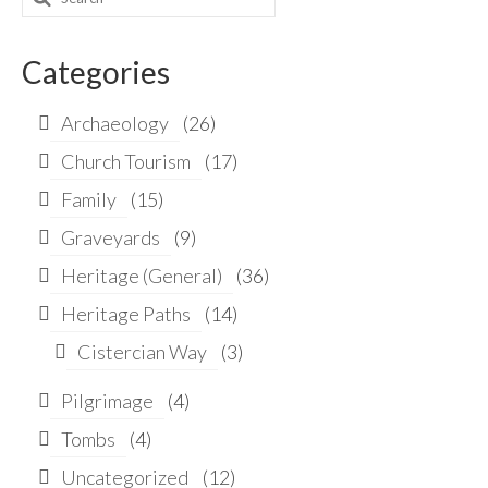
for:
Categories
Archaeology
(26)
Church Tourism
(17)
Family
(15)
Graveyards
(9)
Heritage (General)
(36)
Heritage Paths
(14)
Cistercian Way
(3)
Pilgrimage
(4)
Tombs
(4)
Uncategorized
(12)