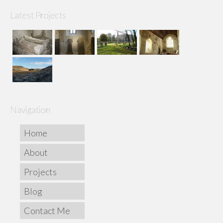
Latest Projects
Navigation
Home
About
Projects
Blog
Contact Me