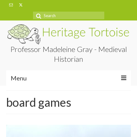
Search
for:
Professor Madeleine Gray - Medieval
Historian
Menu
Home
board games
About
Projects
Blog