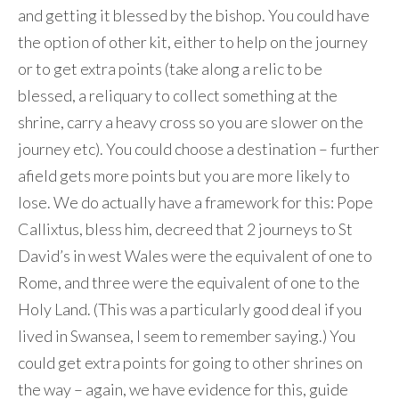
and getting it blessed by the bishop. You could have
the option of other kit, either to help on the journey
or to get extra points (take along a relic to be
blessed, a reliquary to collect something at the
shrine, carry a heavy cross so you are slower on the
journey etc). You could choose a destination – further
afield gets more points but you are more likely to
lose. We do actually have a framework for this: Pope
Callixtus, bless him, decreed that 2 journeys to St
David’s in west Wales were the equivalent of one to
Rome, and three were the equivalent of one to the
Holy Land. (This was a particularly good deal if you
lived in Swansea, I seem to remember saying.) You
could get extra points for going to other shrines on
the way – again, we have evidence for this, guide