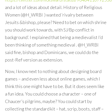
and a lot of ideas about detail. History of Religious
Women (@H_WRBI ) wanted ‘rivalry between
Jesuits &bishop, please? Need to bet on which shrine
you should work towards, with SJ/Bp conflict in
background’. I explained that being a medievalist I’d
been thinking of something medieval . @H_WRBI
said fine, bishop and Dominicans, we could do the
post-Ref version as extension.
Now, I know next to nothing about designing board
games – and even less about online games, which I
think this one might have to be. But it does seem like
a fun idea. You could choose a character – one of
Chaucer’s pilgrims, maybe? You could start by
collecting the standard kit – hat, scrip, boots, staff –