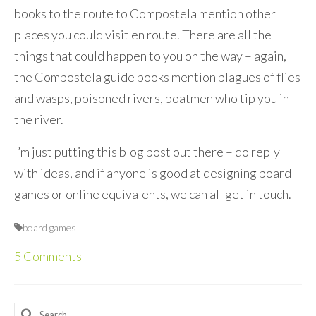
books to the route to Compostela mention other
places you could visit en route. There are all the
things that could happen to you on the way – again,
the Compostela guide books mention plagues of flies
and wasps, poisoned rivers, boatmen who tip you in
the river.
I’m just putting this blog post out there – do reply
with ideas, and if anyone is good at designing board
games or online equivalents, we can all get in touch.
board games
5 Comments
Search