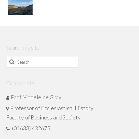
Search my site
Search
for:
Contact Me
Prof Madeleine Gray
Professor of Ecclesiastical History
Faculty of Business and Society
(01633) 432675