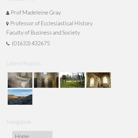
Prof Madeleine Gray
Professor of Ecclesiastical History
Faculty of Business and Society
(01633) 432675
Latest Projects
Navigation
Home