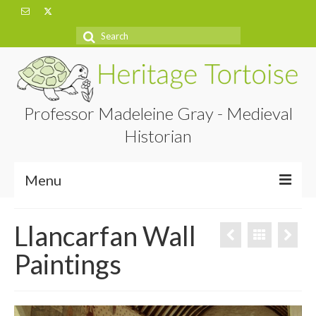
Search
for:
Professor Madeleine Gray - Medieval
Historian
Menu
Home
Llancarfan Wall
About
Paintings
Projects
Blog