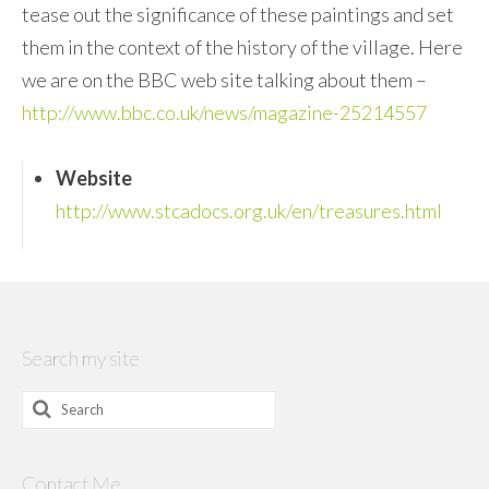
tease out the significance of these paintings and set
them in the context of the history of the village. Here
we are on the BBC web site talking about them –
http://www.bbc.co.uk/news/magazine-25214557
Website
http://www.stcadocs.org.uk/en/treasures.html
Search my site
Search
for:
Contact Me