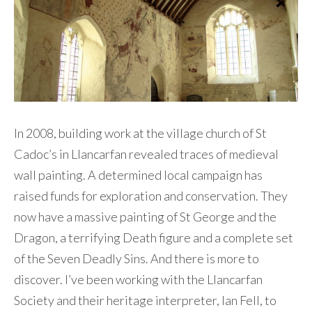
Contact Me
In 2008, building work at the village church of St
Cadoc’s in Llancarfan revealed traces of medieval
wall painting. A determined local campaign has
raised funds for exploration and conservation. They
now have a massive painting of St George and the
Dragon, a terrifying Death figure and a complete set
of the Seven Deadly Sins. And there is more to
discover. I’ve been working with the Llancarfan
Society and their heritage interpreter, Ian Fell, to