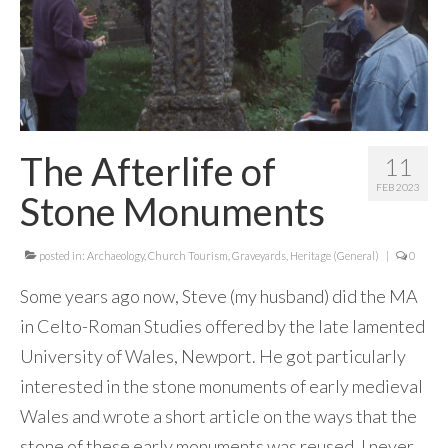
The Afterlife of
11
FEB 2023
Stone Monuments
posted in:
Archaeology
,
Church Tourism
,
Graveyards
,
Heritage (General)
|
0
Some years ago now, Steve (my husband) did the MA
in Celto-Roman Studies offered by the late lamented
University of Wales, Newport. He got particularly
interested in the stone monuments of early medieval
Wales and wrote a short article on the ways that the
stone of these early monuments was reused. I never