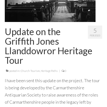
Update on the
5
FEB 2023
Griffith Jones
Llanddowror Heritage
Tour
posted in:
Church Tourism
,
Heritage Paths
|
0
I have been sent this update on the project. The tour
is being developed by the Carmarthenshire
Antiquarian Society to raise awareness of the roles
of Carmarthenshire people in the legacy left by