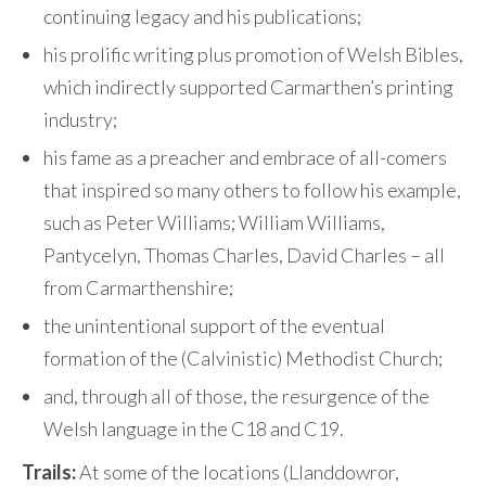
continuing legacy and his publications;
his prolific writing plus promotion of Welsh Bibles,
which indirectly supported Carmarthen’s printing
industry;
his fame as a preacher and embrace of all-comers
that inspired so many others to follow his example,
such as Peter Williams; William Williams,
Pantycelyn, Thomas Charles, David Charles – all
from Carmarthenshire;
the unintentional support of the eventual
formation of the (Calvinistic) Methodist Church;
and, through all of those, the resurgence of the
Welsh language in the C18 and C19.
Trails:
At some of the locations (Llanddowror,