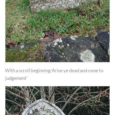
With a scroll beginning ‘Arise ye dead and come to
judgement’