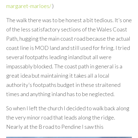
margaret-marloes/
)
The walk there was to be honest a bit tedious. It’s one
of the less satisfactory sections of the Wales Coast
Path, hugging the main coast road because the actual
coast line is MOD land and still used for firing. I tried
several footpaths leading inland but all were
impassably blocked. The coast path in general is a
great idea but maintaining it takes all a local
authority’s footpaths budget in these straitened
times and anything inland has to be neglected.
So when I left the church I decided to walk back along
the very minor road that leads along the ridge.
Nearly at the B road to Pendine I saw this