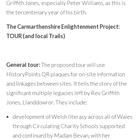
Griffith Jones, especially Peter Williams, as this is
the tercentenary year of his birth.
The Carmarthenshire Enlightenment Project:
TOUR (and local Trails)
General tour:
The proposed tour will use
HistoryPoints QR plaques for on-site information
and linkages between sites. It tells the story of the
significant multiple legacies left by Rev Griffith
Jones, Llanddowror. They include:
development of Welsh literacy across all of Wales
through Circulating Charity Schools supported
and continued by Madam Bevan, with her