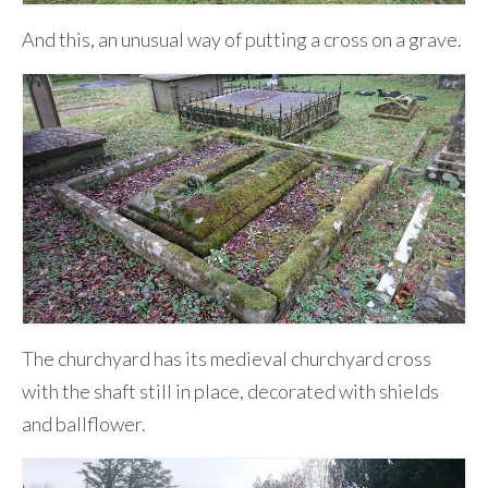
And this, an unusual way of putting a cross on a grave.
The churchyard has its medieval churchyard cross
with the shaft still in place, decorated with shields
and ballflower.