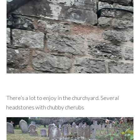
There’s a lot to enjoy in the churchyard. Several
headstones with chubby cherubs