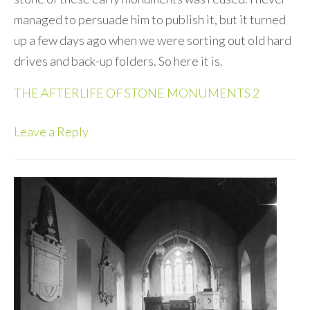
managed to persuade him to publish it, but it turned
up a few days ago when we were sorting out old hard
drives and back-up folders. So here it is.
THE AFTERLIFE OF STONE MONUMENTS 2
Leave a Reply