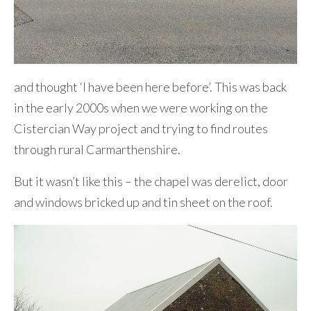
and thought ‘I have been here before’. This was back
in the early 2000s when we were working on the
Cistercian Way project and trying to find routes
through rural Carmarthenshire.
But it wasn’t like this – the chapel was derelict, door
and windows bricked up and tin sheet on the roof.