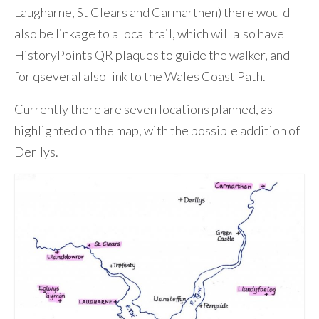
Laugharne, St Clears and Carmarthen) there would
also be linkage to a local trail, which will also have
HistoryPoints QR plaques to guide the walker, and
for qseveral also link to the Wales Coast Path.
Currently there are seven locations planned, as
highlighted on the map, with the possible addition of
Derllys.