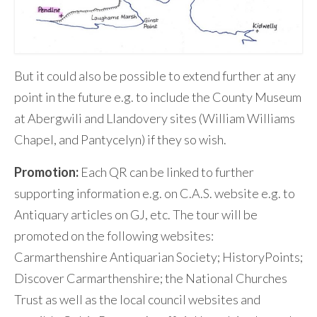
But it could also be possible to extend further at any
point in the future e.g. to include the County Museum
at Abergwili and Llandovery sites (William Williams
Chapel, and Pantycelyn) if they so wish.
Promotion:
Each QR can be linked to further
supporting information e.g. on C.A.S. website e.g. to
Antiquary articles on GJ, etc. The tour will be
promoted on the following websites:
Carmarthenshire Antiquarian Society; HistoryPoints;
Discover Carmarthenshire; the National Churches
Trust as well as the local council websites and