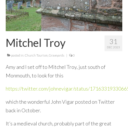
Mitchel Troy
31
DEC 2023
posted in:
Church Tourism
,
Graveyards
|
0
Amy and I set off to Mitchel Troy, just south of
Monmouth, to look for this
https://twitter.com/johnevigar/status/171633193306
which the wonderful John Vigar posted on Twitter
back in October.
It’s a medieval church, probably part of the great