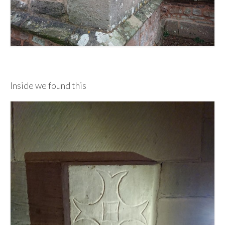
Inside we found this