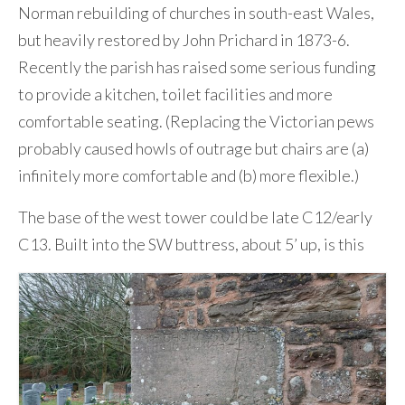
Norman rebuilding of churches in south-east Wales,
but heavily restored by John Prichard in 1873-6.
Recently the parish has raised some serious funding
to provide a kitchen, toilet facilities and more
comfortable seating. (Replacing the Victorian pews
probably caused howls of outrage but chairs are (a)
infinitely more comfortable and (b) more flexible.)
The base of the west tower could be late C12/early
C13. Built into the SW buttress, about 5’ up, is this