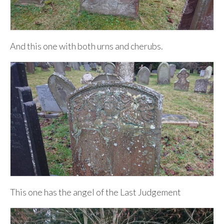
And this one with both urns and cherubs.
This one has the angel of the Last Judgement