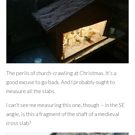
The perils of church-crawling at Christmas. It’s a
good excuse to go back. And I probably ought to
measure all the slabs.
I can’t see me measuring this one, though – in the SE
angle, is this a fragment of the shaft of a medieval
cross slab?