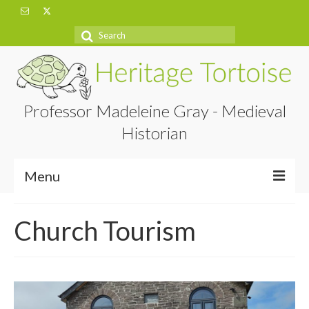
Search
for:
Professor Madeleine Gray - Medieval
Historian
Menu
Home
Church Tourism
About
Projects
Blog