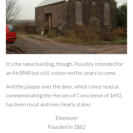
It’s the same building, though. Possibly intended for
an AirBNB but still, conserved for years to come.
And the plaque over the door, which I once read as
commemorating the Heroes of Conscience of 1692,
has been recut and now clearly states
Ebenezer
Founded in 1862