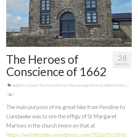
Contact Me
The Heroes of
28
MAY 2026
Conscience of 1662
posted in:
Church Tourism
,
Cistercian Way
,
Heritage (General)
,
Welsh History
|
0
The main purpose of my great hike from Pendine to
Llandawke was to see the effigy of St Margaret
Marloes in the church (more on that at
https://welshtombs.wordpress.com/2026/05/28/st-