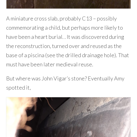
A miniature cross slab, probably C13 – possibly
commemorating a child, but perhaps more likely to
have been a heart burial. . It was discovered during
the reconstruction, turned over and reused as the
base of a piscina (see the drilled drainage hole). That
must have been later medieval reuse.
But where was John Vigar’s stone? Eventually Amy
spotted it,