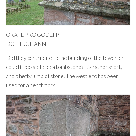
ORATE PRO GODEFRI
DO ET JOHANNE
Did they contribute to the building of the tower, or
could it possible be a tombstone? It’s rather short,
and a hefty lump of stone. The west end has been
used for a benchmark.