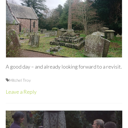
A good day – and already looking forward to a revisit.
Mitchel Troy
Leave a Reply