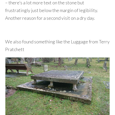
– there’s a lot more text on the stone but
frustratingly just below the margin of legibility.
Another reason for a second visit on a dry day.
We also found something like the Luggage from Terry
Pratchett