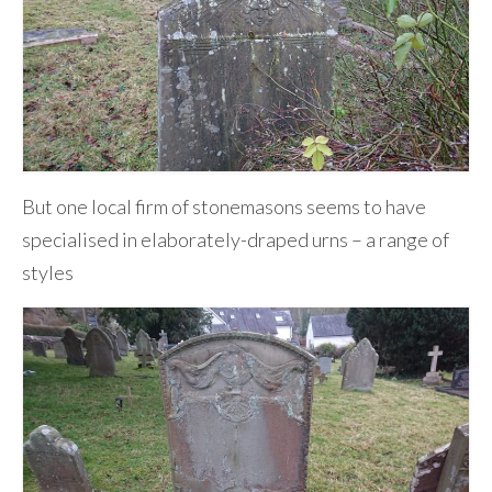
But one local firm of stonemasons seems to have
specialised in elaborately-draped urns – a range of
styles