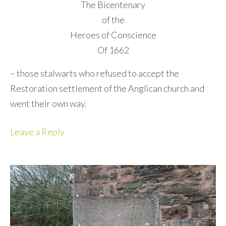
The Bicentenary
of the
Heroes of Conscience
Of 1662
– those stalwarts who refused to accept the
Restoration settlement of the Anglican church and
went their own way.
Leave a Reply