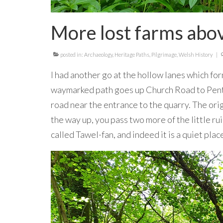
More lost farms abov
posted in:
Archaeology
,
Heritage Paths
,
Pilgrimage
,
Welsh History
|
I had another go at the hollow lanes which fo
waymarked path goes up Church Road to Penty
road near the entrance to the quarry. The ori
the way up, you pass two more of the little ru
called Tawel-fan, and indeed it is a quiet pla