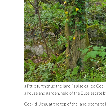
a little further up the lane, is also called Go
a house and garden, held of the Bute estate b
Gockid Ucha, at the top of the lane, seems to