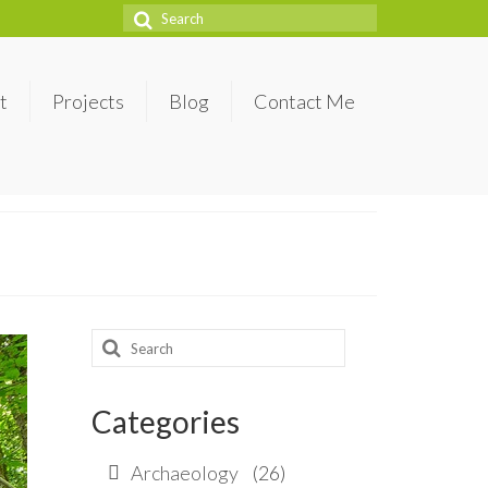
Search
for:
t
Projects
Blog
Contact Me
Search
for:
Categories
Archaeology
(26)