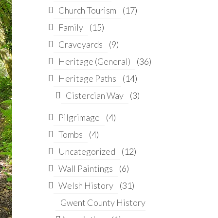
Church Tourism
(17)
Family
(15)
Graveyards
(9)
Heritage (General)
(36)
Heritage Paths
(14)
Cistercian Way
(3)
Pilgrimage
(4)
Tombs
(4)
Uncategorized
(12)
Wall Paintings
(6)
Welsh History
(31)
Gwent County History