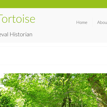
Home
Abou
val Historian