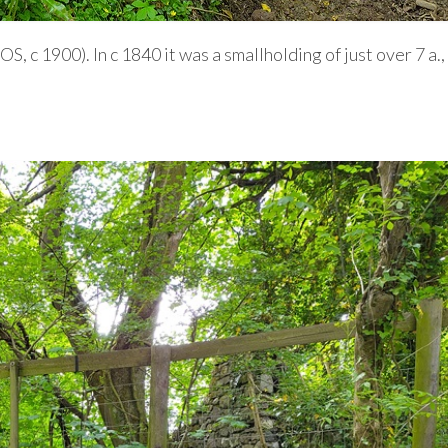
OS, c 1900). In c 1840 it was a smallholding of just over 7 a.,