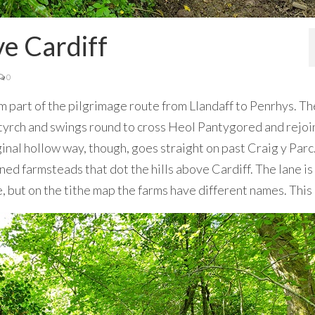
e Cardiff
0
rm part of the pilgrimage route from Llandaff to Penrhys. Th
rch and swings round to cross Heol Pantygored and rejoi
ginal hollow way, though, goes straight on past Craig y Parc
ined farmsteads that dot the hills above Cardiff. The lane i
ce, but on the tithe map the farms have different names. This