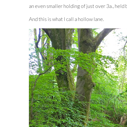
an even smaller holding of just over 3a., held
And this is what I call a hollow lane.