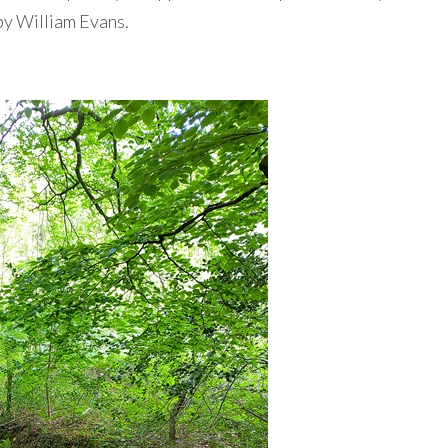
 by William Evans.