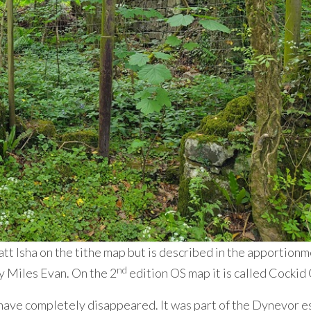
ckatt Isha on the tithe map but is described in the apportion
nd
y Miles Evan. On the 2
edition OS map it is called Cockid
 have completely disappeared. It was part of the Dynevor e