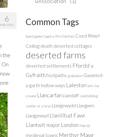
Association
(1)
6
Common Tags
MAY 2025
Coed Rhiw'r
board games
Capel-y-ffin
Chartists
e
Ceiliog
death
deserted cottages
deserted farms
n the
. On
Ffordd y
deserted settlements
s now
Gyfraith
footpaths
Gwaelod-
graduation
 one
Laleston
y-garth
hollow ways
lark rise
Llancarfan
Llandaff
Lisvane
Llandyfodwg
Llangewydd
Llangwm
Llanfair-ar-y-bryn
Llanilltud Fawr
Llangynwyd
Llantwit major
London
Maerdy
Merthyr Mawr
medieval towns