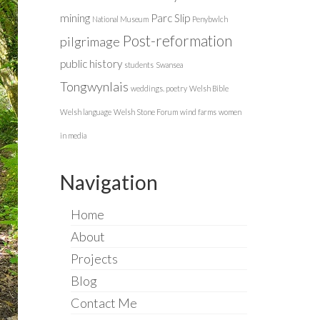
mining
Parc Slip
National Museum
Penybwlch
Post-reformation
pilgrimage
public history
students
Swansea
Tongwynlais
weddings. poetry
Welsh Bible
Welsh language
Welsh Stone Forum
wind farms
women
in media
Navigation
Home
About
Projects
Blog
Contact Me