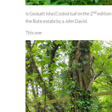
nd
is Gockatt Isha (Cockid Isaf on the 2
edition 
the Bute estate by a John David.
This one