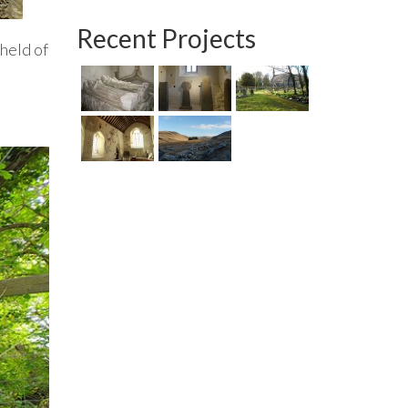
Recent Projects
 held of