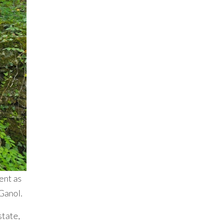
ment as
 Ganol.
state,