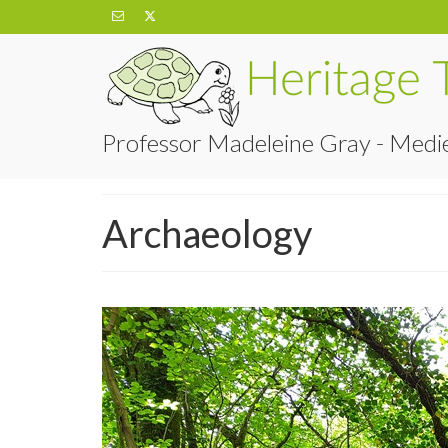
Professor Madeleine Gray - Medie
Archaeology