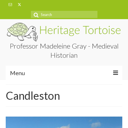
Search
for:
Professor Madeleine Gray - Medieval
Historian
Menu
Home
Candleston
About
Projects
Blog