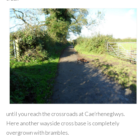
until you reach the crossroads at Cae’rheneglwys.
Here another wayside cross base is completely
overgrown with brambles.