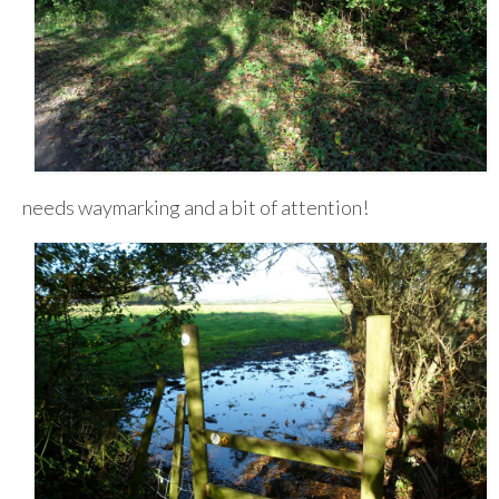
needs waymarking and a bit of attention!