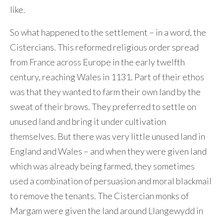
like.
So what happened to the settlement – in a word, the
Cistercians. This reformed religious order spread
from France across Europe in the early twelfth
century, reaching Wales in 1131. Part of their ethos
was that they wanted to farm their own land by the
sweat of their brows. They preferred to settle on
unused land and bring it under cultivation
themselves. But there was very little unused land in
England and Wales – and when they were given land
which was already being farmed, they sometimes
used a combination of persuasion and moral blackmail
to remove the tenants. The Cistercian monks of
Margam were given the land around Llangewydd in