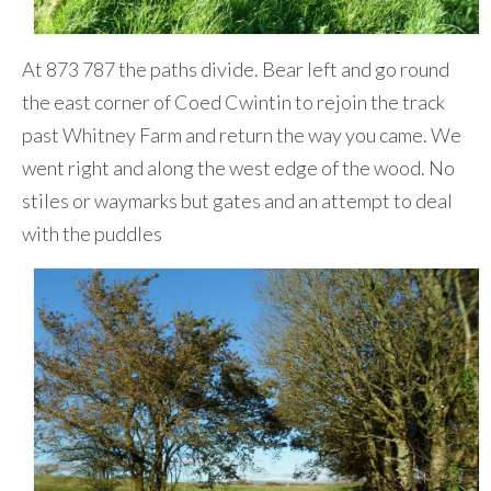
At 873 787 the paths divide. Bear left and go round
the east corner of Coed Cwintin to rejoin the track
past Whitney Farm and return the way you came. We
went right and along the west edge of the wood. No
stiles or waymarks but gates and an attempt to deal
with the puddles