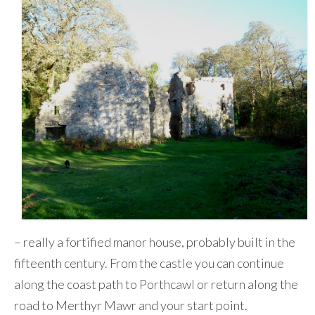
– really a fortified manor house, probably built in the
fifteenth century. From the castle you can continue
along the coast path to Porthcawl or return along the
road to Merthyr Mawr and your start point.