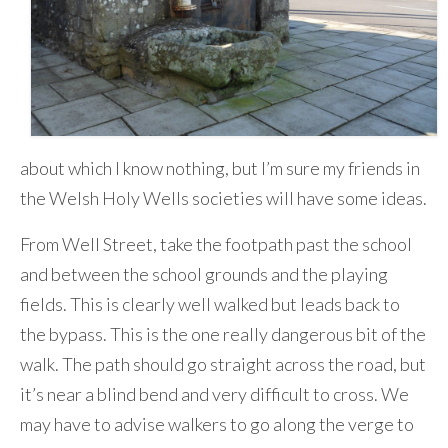
about which I know nothing, but I’m sure my friends in
the Welsh Holy Wells societies will have some ideas.
From Well Street, take the footpath past the school
and between the school grounds and the playing
fields. This is clearly well walked but leads back to
the bypass. This is the one really dangerous bit of the
walk. The path should go straight across the road, but
it’s near a blind bend and very difficult to cross. We
may have to advise walkers to go along the verge to