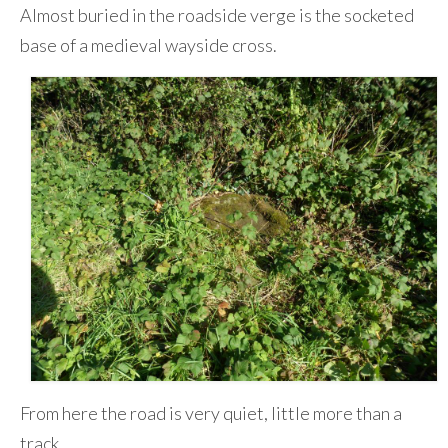
Almost buried in the roadside verge is the socketed
base of a medieval wayside cross.
From here the road is very quiet, little more than a
track