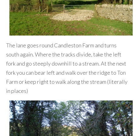
The lane goes round Candleston Farm and turns
south again. Where the tracks divide, take the left
fork and go steeply downhill to a stream. At the next
fork you can bear left and walk over the ridge to Ton
Farm or keep right to walk along the stream (literally
in places)