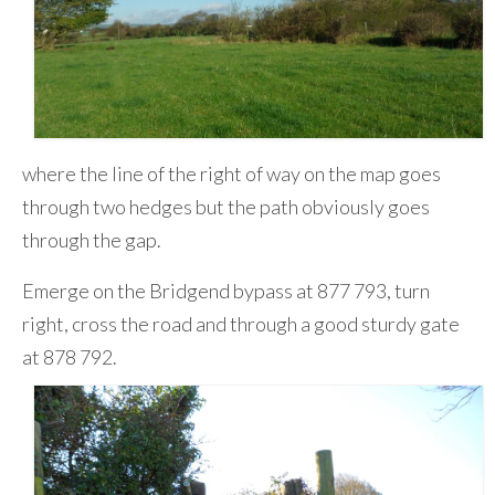
where the line of the right of way on the map goes
through two hedges but the path obviously goes
through the gap.
Emerge on the Bridgend bypass at 877 793, turn
right, cross the road and through a good sturdy gate
at 878 792.