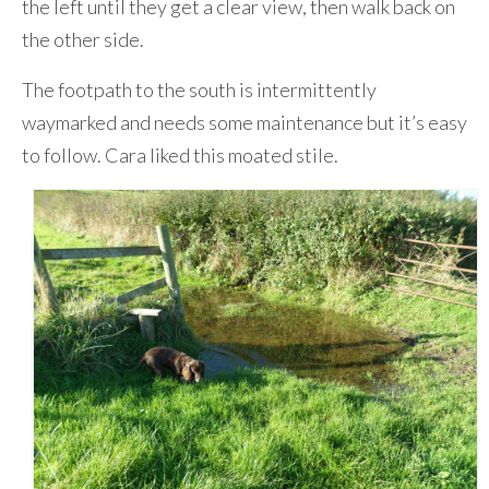
the left until they get a clear view, then walk back on
the other side.
The footpath to the south is intermittently
waymarked and needs some maintenance but it’s easy
to follow. Cara liked this moated stile.