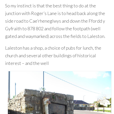
So my instinct is that the best thing to do at the
junction with Roger’s Lane is to head back along the
side road to Cae’rheneglwys and down the Ffordd y
Gyfraith to 878 802 and follow the footpath (well
gated and waymarked) across the fields to Laleston.
Laleston has a shop, a choice of pubs for lunch, the
church and several other buildings of historical
interest – and the well