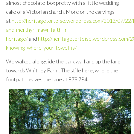
almost chocolate-box pretty with a little wedding-
cake of a Victorian church. More on the carvings
at
http://heritagetortoise.wordpress.com/2013/07/22/l
and-merthyr-mawr-faith-in-
heritage/
and
http://heritagetortoise.wordpress.com/
knowing-where-your-towel-is/
.
We walked alongside the park wall and up the lane
towards Whitney Farm. The stile here, where the
footpath leaves the lane at 879 784