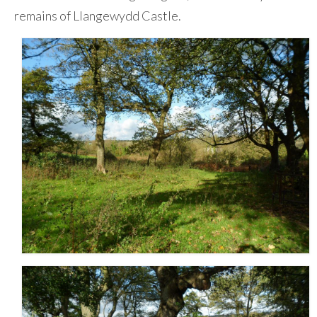
remains of Llangewydd Castle.