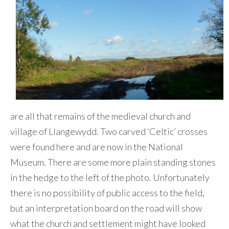
are all that remains of the medieval church and
village of Llangewydd. Two carved ‘Celtic’ crosses
were found here and are now in the National
Museum. There are some more plain standing stones
in the hedge to the left of the photo. Unfortunately
there is no possibility of public access to the field,
but an interpretation board on the road will show
what the church and settlement might have looked