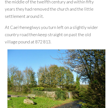
the middle of the twelfth century and within fifty
years they had removed the church and the little
settlement around it.
At Cae’rheneglwys you turn left on a slightly wider
country road then keep straight on past the old
village pound at 872 813.