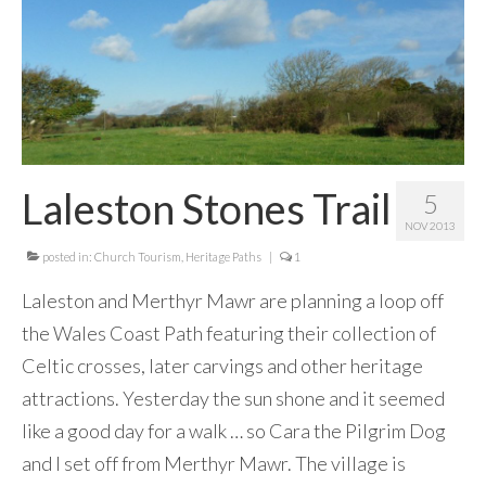
Contact Me
Laleston Stones Trail
5
NOV 2013
posted in:
Church Tourism
,
Heritage Paths
|
1
Laleston and Merthyr Mawr are planning a loop off
the Wales Coast Path featuring their collection of
Celtic crosses, later carvings and other heritage
attractions. Yesterday the sun shone and it seemed
like a good day for a walk … so Cara the Pilgrim Dog
and I set off from Merthyr Mawr. The village is