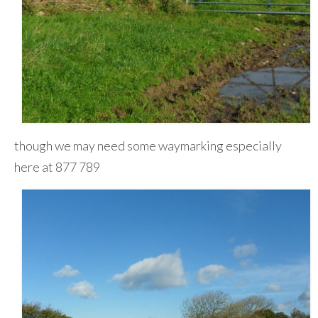
though we may need some waymarking especially
here at 877 789