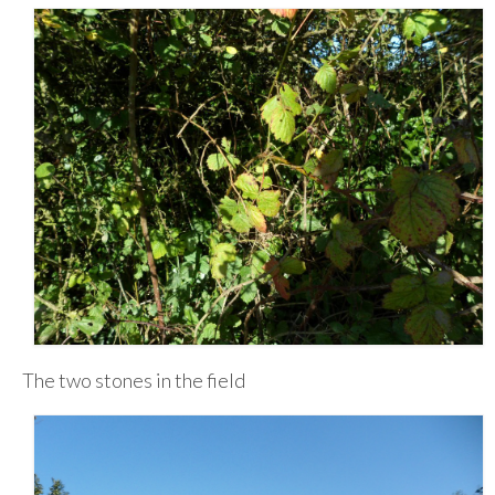
The two stones in the field