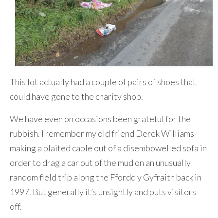
This lot actually had a couple of pairs of shoes that
could have gone to the charity shop.
We have even on occasions been grateful for the
rubbish. I remember my old friend Derek Williams
making a plaited cable out of a disembowelled sofa in
order to drag a car out of the mud on an unusually
random field trip along the Ffordd y Gyfraith back in
1997. But generally it’s unsightly and puts visitors
off.