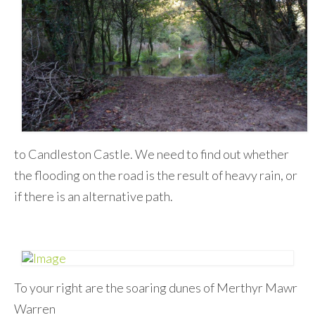
to Candleston Castle. We need to find out whether
the flooding on the road is the result of heavy rain, or
if there is an alternative path.
To your right are the soaring dunes of Merthyr Mawr
Warren