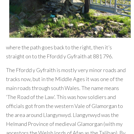
where the path goes back to the right, then it’s
straight on to the Ffordd y Gyfraith at 881 796.
The Ffordd y Gyfraith is mostly very minor roads and
tracks now, but in the Middle Ages it was one of the
main roads through south Wales. The name means
‘The Road of the Law’. This was how soldiers and
officials got from the western Vale of Glamorgan to
the area around Llangynwyd. Llangynwyd was the
Helmand Province of medieval Glamorgan (with my
ancestors the Welsh lords of Afan as the Taliban). By