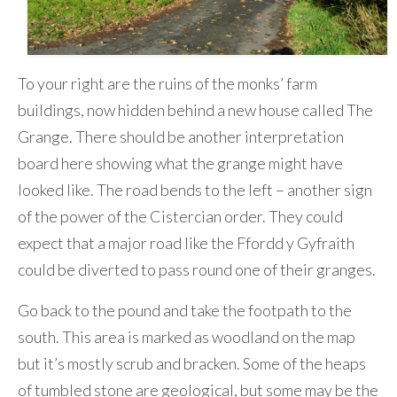
To your right are the ruins of the monks’ farm
buildings, now hidden behind a new house called The
Grange. There should be another interpretation
board here showing what the grange might have
looked like. The road bends to the left – another sign
of the power of the Cistercian order. They could
expect that a major road like the Ffordd y Gyfraith
could be diverted to pass round one of their granges.
Go back to the pound and take the footpath to the
south. This area is marked as woodland on the map
but it’s mostly scrub and bracken. Some of the heaps
of tumbled stone are geological, but some may be the