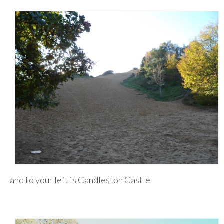
and to your left is Candleston Castle