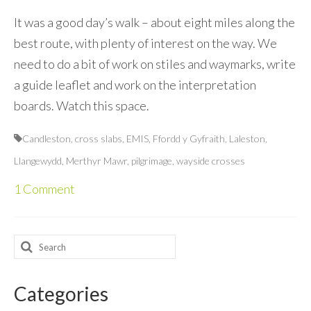
It was a good day’s walk – about eight miles along the
best route, with plenty of interest on the way. We
need to do a bit of work on stiles and waymarks, write
a guide leaflet and work on the interpretation
boards. Watch this space.
Candleston
,
cross slabs
,
EMIS
,
Ffordd y Gyfraith
,
Laleston
,
Llangewydd
,
Merthyr Mawr
,
pilgrimage
,
wayside crosses
1 Comment
Search
for:
Categories