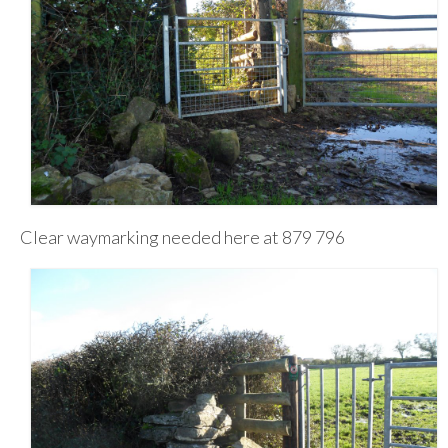
Clear waymarking needed here at 879 796