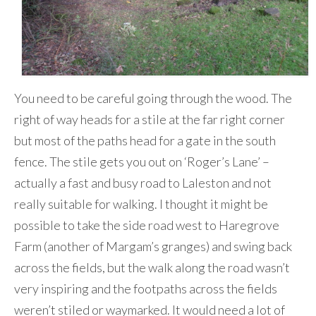
You need to be careful going through the wood. The
right of way heads for a stile at the far right corner
but most of the paths head for a gate in the south
fence. The stile gets you out on ‘Roger’s Lane’ –
actually a fast and busy road to Laleston and not
really suitable for walking. I thought it might be
possible to take the side road west to Haregrove
Farm (another of Margam’s granges) and swing back
across the fields, but the walk along the road wasn’t
very inspiring and the footpaths across the fields
weren’t stiled or waymarked. It would need a lot of