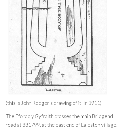
(this is John Rodger’s drawing of it, in 1911)
The Ffordd y Gyfraith crosses the main Bridgend
road at 881799, at the east end of Laleston village.