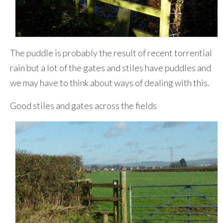
The puddle is probably the result of recent torrential
rain but a lot of the gates and stiles have puddles and
we may have to think about ways of dealing with this.
Good stiles and gates across the fields