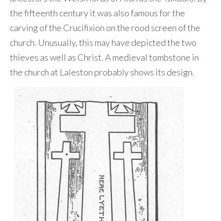
the fifteenth century it was also famous for the
carving of the Crucifixion on the rood screen of the
church. Unusually, this may have depicted the two
thieves as well as Christ. A medieval tombstone in
the church at Laleston probably shows its design.