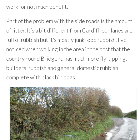
work for not much benefit.
Part of the problem with the side roads is the amount
of litter. It’s a bit different from Cardiff: our lanes are
full of rubbish but it’s mostly junk food rubbish. I’ve
noticed when walking in the area in the past that the
country round Bridgend has much more fly-tipping,
builders’ rubbish and general domestic rubbish
complete with black bin bags.