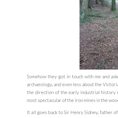
Somehow they got in touch with me and asked
archaeology, and even less about the Victorian
the direction of the early industrial history
most spectacular of the iron mines in the woo
It all goes back to Sir Henry Sidney, father 