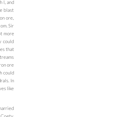
 I, and
e blast
on ore,
tom. Sir
ot more
y could
es that
 streams
iron ore
ch could
als. In
es like
married
 Coety,