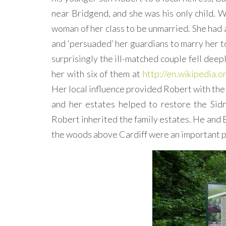
near Bridgend, and she was his only child. 
woman of her class to be unmarried. She had 
and ‘persuaded’ her guardians to marry her t
surprisingly the ill-matched couple fell deepl
her with six of them at
http://en.wikipedia.
Her local influence provided Robert with the
and her estates helped to restore the Sidn
Robert inherited the family estates. He and B
the woods above Cardiff were an important pa