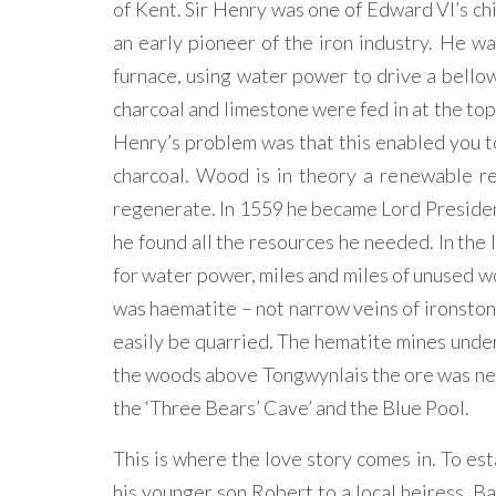
of Kent. Sir Henry was one of Edward VI’s ch
an early pioneer of the iron industry. He w
furnace, using water power to drive a bellow
charcoal and limestone were fed in at the top
Henry’s problem was that this enabled you to
charcoal. Wood is in theory a renewable re
regenerate. In 1559 he became Lord President
he found all the resources he needed. In the 
for water power, miles and miles of unused woo
was haematite – not narrow veins of ironstone
easily be quarried. The hematite mines under
the woods above Tongwynlais the ore was near
the ‘Three Bears’ Cave’ and the Blue Pool.
This is where the love story comes in. To es
his younger son Robert to a local heiress, 