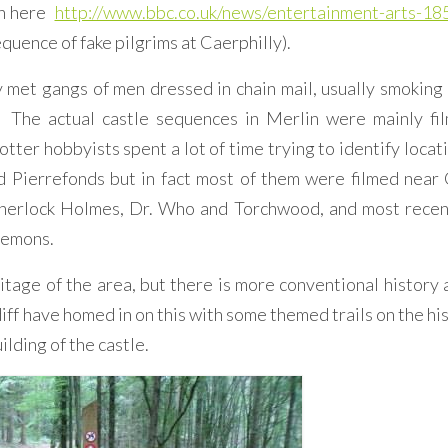
en here
http://www.bbc.co.uk/news/entertainment-arts-1
quence of fake pilgrims at Caerphilly).
 met gangs of men dressed in chain mail, usually smoking 
. The actual castle sequences in Merlin were mainly fi
tter hobbyists spent a lot of time trying to identify locat
d Pierrefonds but in fact most of them were filmed near 
herlock Holmes, Dr. Who and Torchwood, and most recen
Demons.
itage of the area, but there is more conventional history 
ff have homed in on this with some themed trails on the his
ilding of the castle.