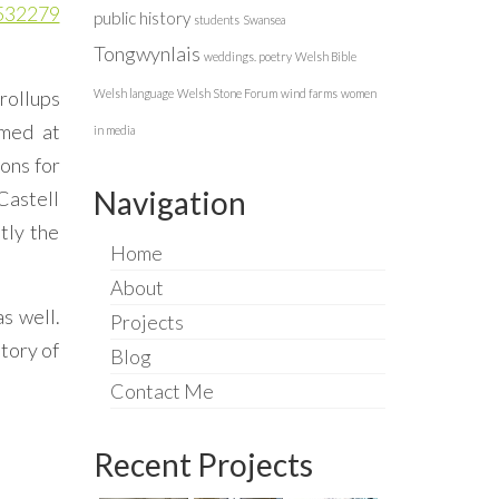
8532279
public history
students
Swansea
Tongwynlais
weddings. poetry
Welsh Bible
rollups
Welsh language
Welsh Stone Forum
wind farms
women
lmed at
in media
ions for
Navigation
Castell
tly the
Home
About
as well.
Projects
tory of
Blog
Contact Me
Recent Projects