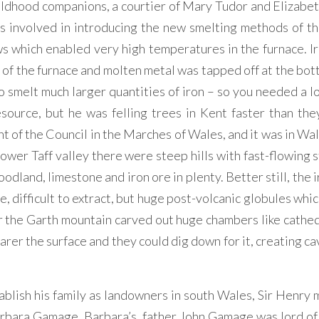
ildhood companions, a courtier of Mary Tudor and Elizabeth
as involved in introducing the new smelting methods of th
s which enabled very high temperatures in the furnace. Ir
 of the furnace and molten metal was tapped off at the bot
 smelt much larger quantities of iron – so you needed a l
source, but he was felling trees in Kent faster than the
 of the Council in the Marches of Wales, and it was in Wal
lower Taff valley there were steep hills with fast-flowing
dland, limestone and iron ore in plenty. Better still, the 
, difficult to extract, but huge post-volcanic globules whi
 the Garth mountain carved out huge chambers like cathedr
er the surface and they could dig down for it, creating cav
tablish his family as landowners in south Wales, Sir Henry 
Barbara Gamage. Barbara’s father John Gamage was lord of