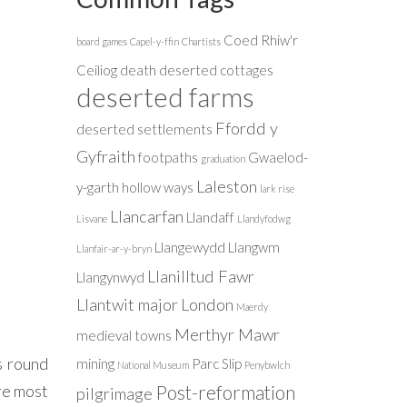
Coed Rhiw'r
board games
Capel-y-ffin
Chartists
Ceiliog
death
deserted cottages
deserted farms
Ffordd y
deserted settlements
Gyfraith
footpaths
Gwaelod-
graduation
Laleston
y-garth
hollow ways
lark rise
Llancarfan
Llandaff
Lisvane
Llandyfodwg
Llangewydd
Llangwm
Llanfair-ar-y-bryn
Llanilltud Fawr
Llangynwyd
Llantwit major
London
Maerdy
Merthyr Mawr
medieval towns
s round
mining
Parc Slip
National Museum
Penybwlch
ere most
Post-reformation
pilgrimage