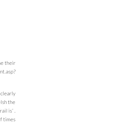
ne their
t.asp?
clearly
elsh the
il is’ .
of times