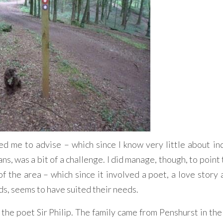
 me to advise – which since I know very little about ind
s, was a bit of a challenge. I did manage, though, to point
 of the area – which since it involved a poet, a love story
ds, seems to have suited their needs.
of the poet Sir Philip. The family came from Penshurst in t