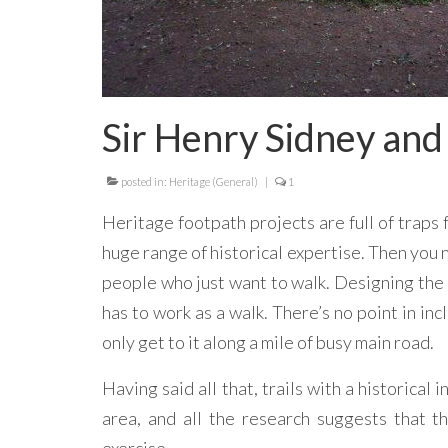
Sir Henry Sidney and
posted in:
Heritage (General)
|
1
Heritage footpath projects are full of traps 
huge range of historical expertise. Then you 
people who just want to walk. Designing the a
has to work as a walk. There’s no point in incl
only get to it along a mile of busy main road.
Having said all that, trails with a historical
area, and all the research suggests that 