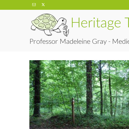
Professor Madeleine Gray - Medie