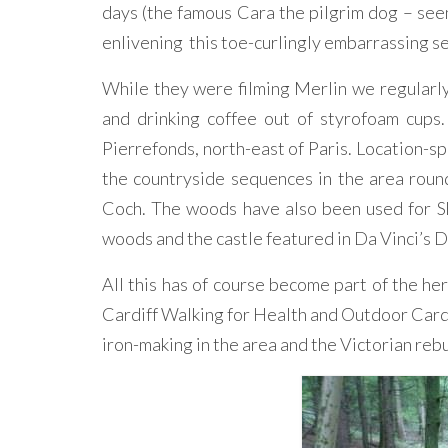
days (the famous Cara the pilgrim dog – se
enlivening this toe-curlingly embarrassing se
While they were filming Merlin we regularly
and drinking coffee out of styrofoam cups
Pierrefonds, north-east of Paris. Location-spo
the countryside sequences in the area roun
Coch. The woods have also been used for S
woods and the castle featured in Da Vinci’s 
All this has of course become part of the her
Cardiff Walking for Health and Outdoor Cardi
iron-making in the area and the Victorian rebu