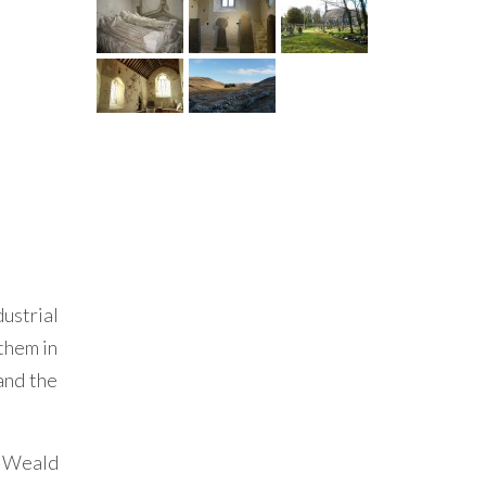
ustrial
 them in
 and the
he Weald