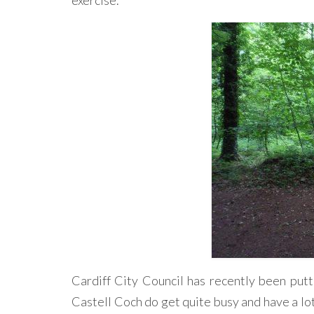
exercise.
Cardiff City Council has recently been put
Castell Coch do get quite busy and have a lot