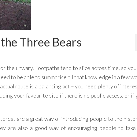
 the Three Bears
for the unwary. Footpaths tend to slice across time, so yo
need to be able to summarise all that knowledge in a few w
ctual route is a balancing act – you need plenty of interes
uding your favourite site if there is no public access, or if
 interest are a great way of introducing people to the histo
they are also a good way of encouraging people to take