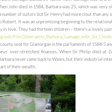
When John died in 1584, Barbara was 25, which was very ol
a number of suitors but Sir Henry had more clout than any o
o Robert. It was an unpromising beginning to the relationsh
y in love. They had thirteen children – there’s a lovely pai
org/wiki/File:Gheeraerts_Barbara_Gamage_with_Six_Childr
 county seat for Glamorgan in the parliaments of 1584-5 an
eys’ over-stretched finances. When Sir Philip died at Z
arbara never came back to Wales, but their industrial inte
rt of their wealth.