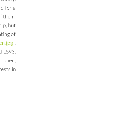
d for a
f them,
ip, but
nting of
en.jpg
.
d 1593,
utphen,
rests in