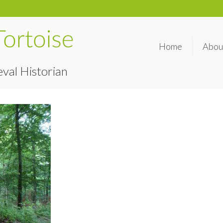
Home
Abou
val Historian