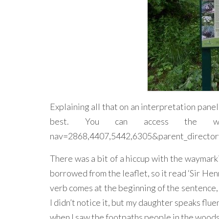
Explaining all that on an interpretation panel
best. You can access the walks le
nav=2868,4407,5442,6305&parent_directory_
There was a bit of a hiccup with the waymark
borrowed from the leaflet, so it read ‘Sir Hen
verb comes at the beginning of the sentence, s
I didn’t notice it, but my daughter speaks flu
when I saw the footpaths people in the woods