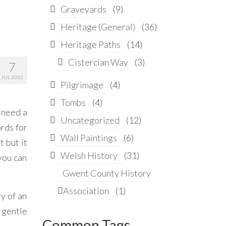
Graveyards
(9)
Heritage (General)
(36)
Heritage Paths
(14)
Cistercian Way
(3)
7
JUL 2013
Pilgrimage
(4)
Tombs
(4)
u need a
Uncategorized
(12)
ords for
Wall Paintings
(6)
t but it
Welsh History
(31)
 you can
Gwent County History
Association
(1)
ry of an
 gentle
Common Tags