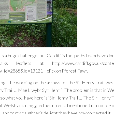
 is a huge challenge, but Cardiff ‘s footpaths team have do
aflets at http://www.cardiff.gov.uk/conten
id=2865&id=13121 – click on Fforest Fawr.
ing. The wording on the arrows for the Sir Henry Trail was 
ry Trail … Mae Llwybr Syr Henri’ . The problem is that in W
o what you have here is ‘Sir Henry Trail … The Sir Henry Tra
ent Welsh and it niggled her no end. I mentioned it a couple 
, and to my daughter’s delight they have now corrected it.