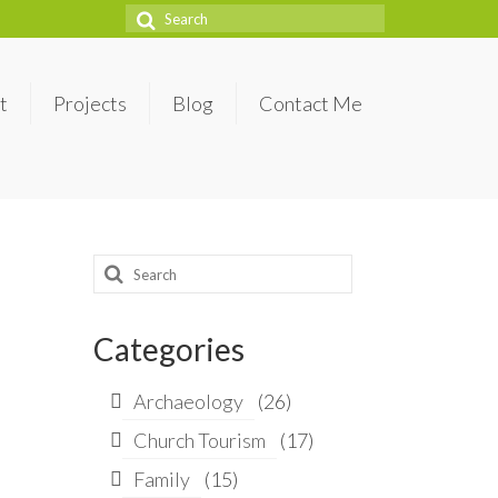
Search
for:
t
Projects
Blog
Contact Me
Search
for:
Categories
Archaeology
(26)
Church Tourism
(17)
Family
(15)