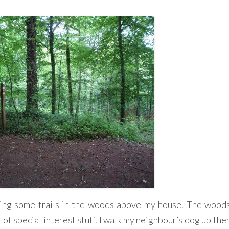
ting some trails in the woods above my house. The wood
 of special interest stuff. I walk my neighbour’s dog up th