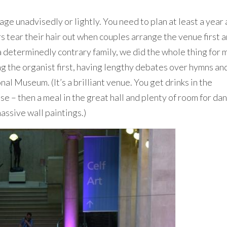
ge unadvisedly or lightly. You need to plan at least a year
s tear their hair out when couples arrange the venue first a
a determinedly contrary family, we did the whole thing for 
 the organist first, having lengthy debates over hymns an
al Museum. (It’s a brilliant venue. You get drinks in the
se – then a meal in the great hall and plenty of room for da
assive wall paintings.)