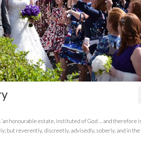
ry
 ‘an honourable estate, instituted of God … and therefore i
y; but reverently, discreetly, advisedly, soberly, and in the