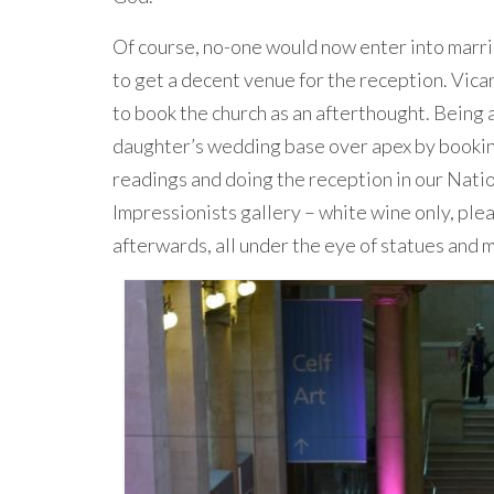
Of course, no-one would now enter into marria
to get a decent venue for the reception. Vicar
to book the church as an afterthought. Being 
daughter’s wedding base over apex by booking
readings and doing the reception in our Nation
Impressionists gallery – white wine only, plea
afterwards, all under the eye of statues and m