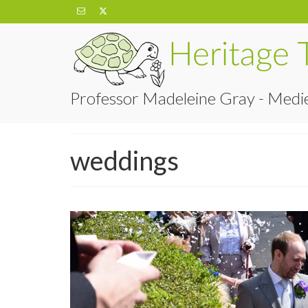
Professor Madeleine Gray - Medie
weddings