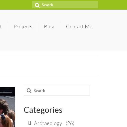
Search
for:
t
Projects
Blog
Contact Me
Search
for:
Categories
Archaeology
(26)