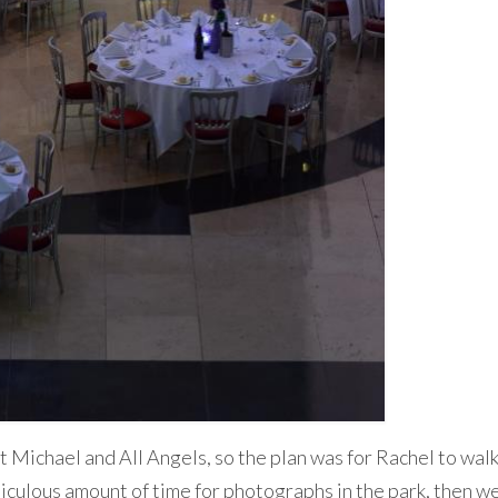
t Michael and All Angels, so the plan was for Rachel to walk
diculous amount of time for photographs in the park, then w