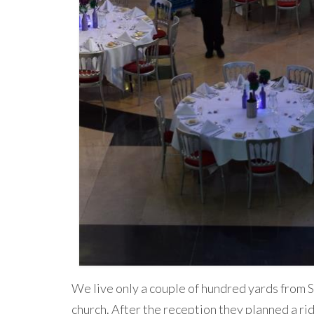
We live only a couple of hundred yards from S
church. After the reception they planned a ri