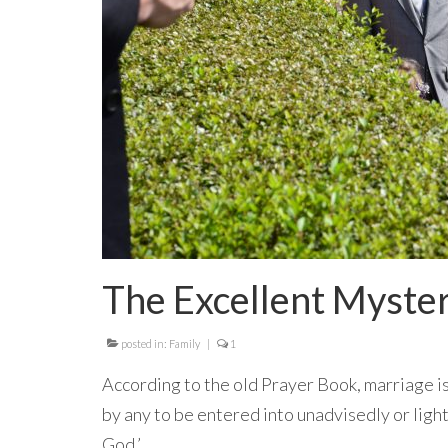
The Excellent Myste
posted in:
Family
|
1
According to the old Prayer Book, marriage is
by any to be entered into unadvisedly or lightl
God.’