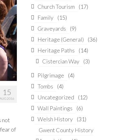
Church Tourism
(17)
Family
(15)
Graveyards
(9)
Heritage (General)
(36)
Heritage Paths
(14)
Cistercian Way
(3)
Pilgrimage
(4)
Tombs
(4)
15
Uncategorized
(12)
AUG 2016
Wall Paintings
(6)
Welsh History
(31)
s not
 fear of
Gwent County History