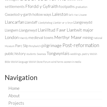
Ffordd y Gyfraith
settlements
footpaths
graduation
Laleston
Gwaelod-y-garth
hollow ways
lark rise
Lisvane
Llancarfan
Llandaff
Llangewydd
Llandyfodwg
Llanfair-ar-y-bryn
Llanilltud Fawr
Llantwit major
Llangwm
Llangynwyd
London
Merthyr Mawr
medieval towns
mining
Maerdy
National
Post-reformation
pilgrimage
Parc Slip
Museum
Penybwlch
Tongwynlais
public history
students
Swansea
weddings. poetry
Welsh
Bible
Welsh language
Welsh Stone Forum
wind farms
women in media
Navigation
Home
About
Projects