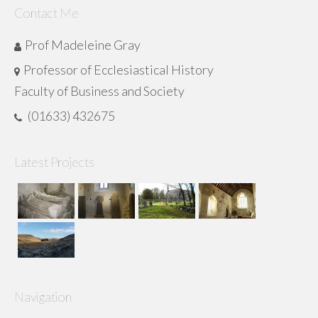
Contact Me
Prof Madeleine Gray
Professor of Ecclesiastical History
Faculty of Business and Society
(01633) 432675
Latest Projects
Navigation