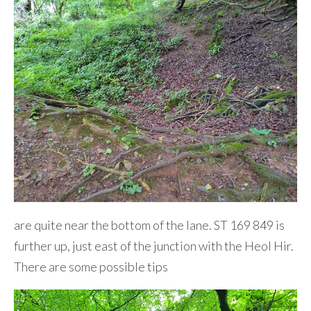
are quite near the bottom of the lane. ST 169 849 is
further up, just east of the junction with the Heol Hir.
There are some possible tips