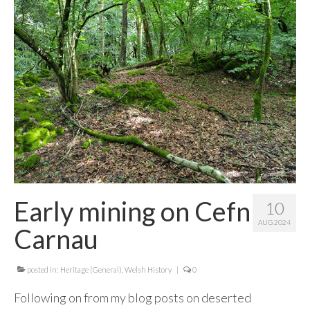
Contact Me
Early mining on Cefn
10
AUG 2024
Carnau
posted in:
Heritage (General)
,
Welsh History
|
0
Following on from my blog posts on deserted