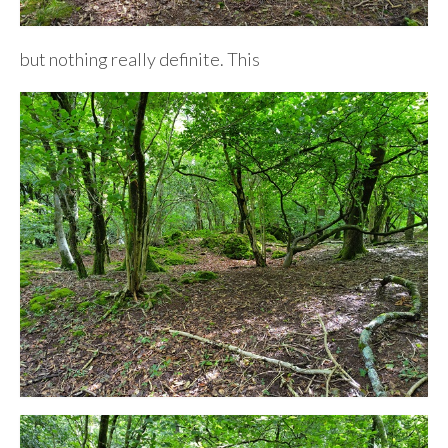
but nothing really definite. This