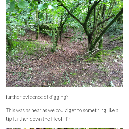
further evidence of digging?
This was as near as we could get to something like a
tip further down the Heol Hir