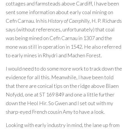
cottages and farmsteads above Cardiff, I have been
sent some information about early coal mining on
Cefn Carnau. In his
History of Caerphilly
, H. P. Richards
says (without references, unfortunately) that coal
was being mined on Cefn Carnau in 1307 and the
mone was still in operation in 1542. He also referred
to early mines in Rhydri and Machen Forest.
I would need to do some more work to track down the
evidence for all this. Meanwhile, I have been told
that there are conical tips on the ridge above Blaen
Nofydd, one at ST 169 849 and one a little further
down the Heol Hir. So Gwen and I set out with my
sharp-eyed French cousin Amy to have a look.
Looking with early industry in mind, the lane up from