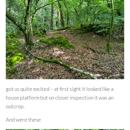
got us quite excited – at first sight it looked like a
house platform but on closer inspection it was an
outcrop.
And were these