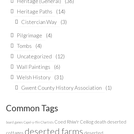
Heritage (General)
(36)
Heritage Paths
(14)
Cistercian Way
(3)
Pilgrimage
(4)
Tombs
(4)
Uncategorized
(12)
Wall Paintings
(6)
Welsh History
(31)
Gwent County History Association
(1)
Common Tags
Coed Rhiw'r Ceiliog
death
deserted
board games
Capel-y-ffin
Chartists
deserted farms
cottages
deserted