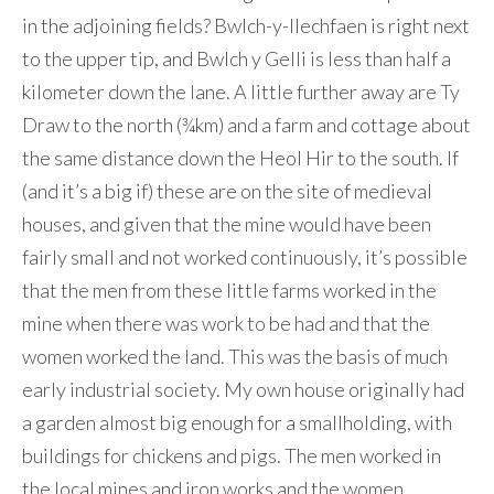
in the adjoining fields? Bwlch-y-llechfaen is right next
to the upper tip, and Bwlch y Gelli is less than half a
kilometer down the lane. A little further away are Ty
Draw to the north (¾km) and a farm and cottage about
the same distance down the Heol Hir to the south. If
(and it’s a big if) these are on the site of medieval
houses, and given that the mine would have been
fairly small and not worked continuously, it’s possible
that the men from these little farms worked in the
mine when there was work to be had and that the
women worked the land. This was the basis of much
early industrial society. My own house originally had
a garden almost big enough for a smallholding, with
buildings for chickens and pigs. The men worked in
the local mines and iron works and the women