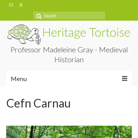
Search
for:
Professor Madeleine Gray - Medieval
Historian
Menu
Home
Cefn Carnau
About
Projects
Blog