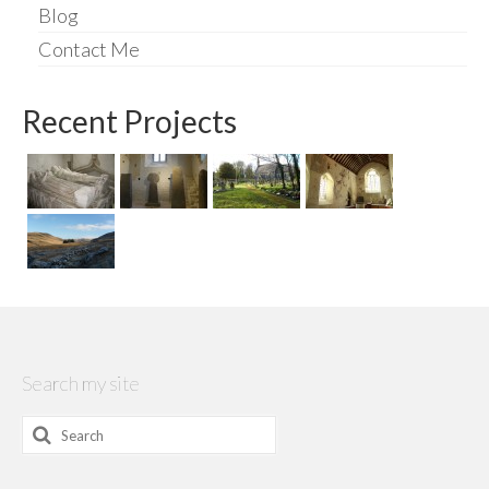
Blog
Contact Me
Recent Projects
Search my site
Search
for: