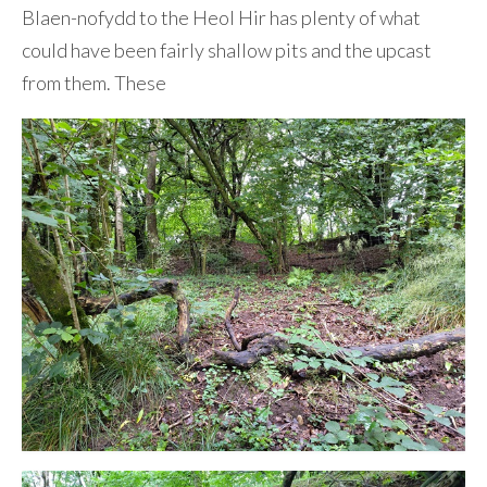
Blaen-nofydd to the Heol Hir has plenty of what
could have been fairly shallow pits and the upcast
from them. These