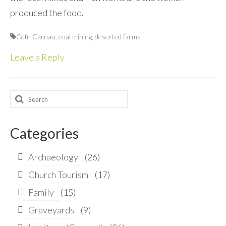
produced the food.
Cefn Carnau
,
coal mining
,
deserted farms
Leave a Reply
Search
for:
Categories
Archaeology
(26)
Church Tourism
(17)
Family
(15)
Graveyards
(9)