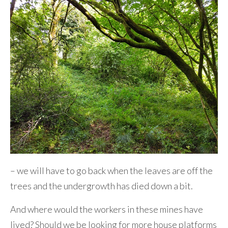
– we will have to go back when the leaves are off the
trees and the undergrowth has died down a bit.
And where would the workers in these mines have
lived? Should we be looking for more house platforms