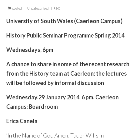
Contact Me
posted in:
Uncategorized
|
0
University of South Wales (Caerleon Campus)
History Public Seminar Programme Spring 2014
Wednesdays, 6pm
A chance to share in some of the recent research
from the History team at Caerleon: the lectures
will be followed by informal discussion
Wednesday,
29 January 2014,
6 pm,
Caerleon
Campus: Boardroom
Erica Canela
‘In the Name of God Amen: Tudor Wills in