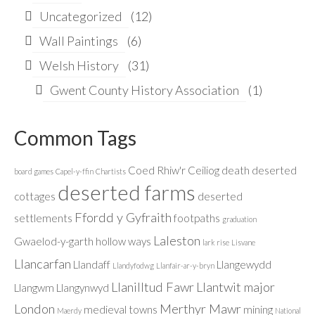
Uncategorized
(12)
Wall Paintings
(6)
Welsh History
(31)
Gwent County History Association
(1)
Common Tags
Coed Rhiw'r Ceiliog
death
deserted
board games
Capel-y-ffin
Chartists
deserted farms
cottages
deserted
Ffordd y Gyfraith
settlements
footpaths
graduation
Laleston
Gwaelod-y-garth
hollow ways
lark rise
Lisvane
Llancarfan
Llandaff
Llangewydd
Llandyfodwg
Llanfair-ar-y-bryn
Llanilltud Fawr
Llantwit major
Llangwm
Llangynwyd
London
Merthyr Mawr
medieval towns
mining
Maerdy
National