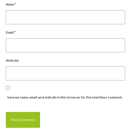
Name
*
Email
*
Website
Save my name, email, and website in this browser for the next time I comment.