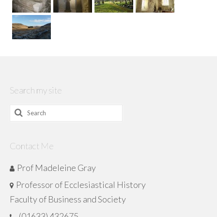
Search my site
Search
for:
Contact Me
Prof Madeleine Gray
Professor of Ecclesiastical History
Faculty of Business and Society
(01633) 432675