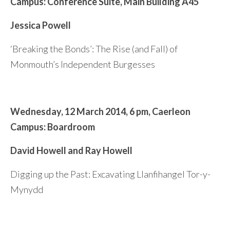
Campus: Conference Suite,
Main Building A45
Jessica Powell
‘Breaking the Bonds’: The Rise (and Fall) of
Monmouth’s Independent Burgesses
Wednesday,
12 March 2014, 6
pm,
Caerleon
Campus: Boardroom
David Howell and Ray Howell
Digging up the Past: Excavating Llanfihangel Tor-y-
Mynydd