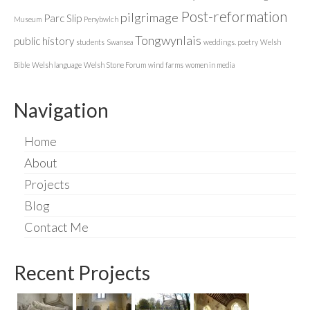
Post-reformation
pilgrimage
Parc Slip
Museum
Penybwlch
Tongwynlais
public history
students
Swansea
weddings. poetry
Welsh
Bible
Welsh language
Welsh Stone Forum
wind farms
women in media
Navigation
Home
About
Projects
Blog
Contact Me
Recent Projects