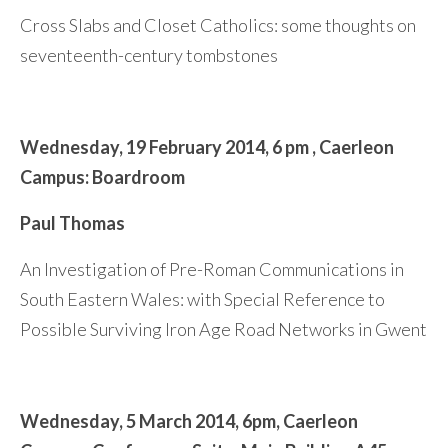
Cross Slabs and Closet Catholics: some thoughts on
seventeenth-century tombstones
Wednesday,
19 February 2014,
6 pm ,
Caerleon
Campus: Boardroom
Paul Thomas
An Investigation of Pre-Roman Communications in
South Eastern Wales: with Special Reference to
Possible Surviving Iron Age Road Networks in Gwent
Wednesday,
5 March 2014,
6pm,
Caerleon