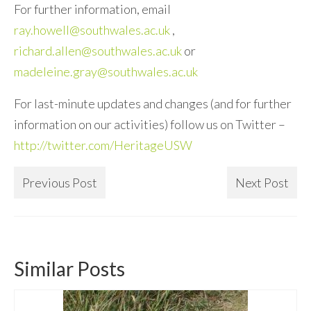
For further information, email
ray.howell@southwales.ac.uk
,
richard.allen@southwales.ac.uk
or
madeleine.gray@southwales.ac.uk
For last-minute updates and changes (and for further
information on our activities) follow us on Twitter –
http://twitter.com/HeritageUSW
Previous Post
Next Post
Similar Posts