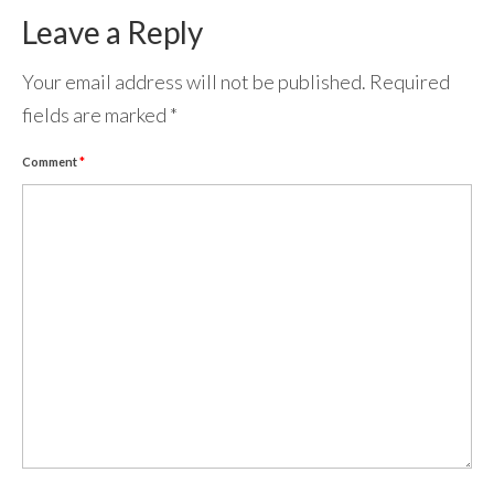
Leave a Reply
Your email address will not be published.
Required
fields are marked
*
Comment
*