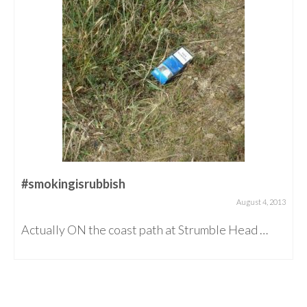
#smokingisrubbish
August 4, 2013
Actually ON the coast path at Strumble Head …