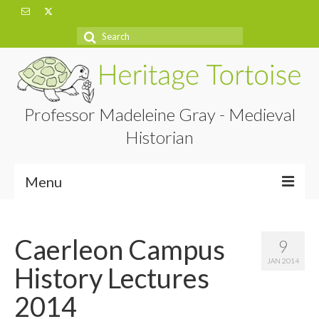
Search
for:
Professor Madeleine Gray - Medieval
Historian
Menu
Home
Caerleon Campus
9
About
JAN 2014
History Lectures
Projects
2014
Blog