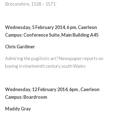
Breconshire, 1528 – 1571’
Wednesday,
5 February 2014,
6 pm,
Caerleon
Campus:
Conference Suite,
Main Building A45
Chris Gardiner
Admiring the pugilistic art? Newspaper reports on
boxing in nineteenth century south Wales
Wednesday,
12 February 2014,
6pm ,
Caerleon
Campus: Boardroom
Maddy Gray