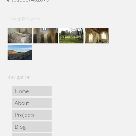
Latest Projects
Navigation
Home
About
Projects
Blog