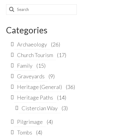
Search
for:
Categories
Archaeology
(26)
Church Tourism
(17)
Family
(15)
Graveyards
(9)
Heritage (General)
(36)
Heritage Paths
(14)
Cistercian Way
(3)
Pilgrimage
(4)
Tombs
(4)