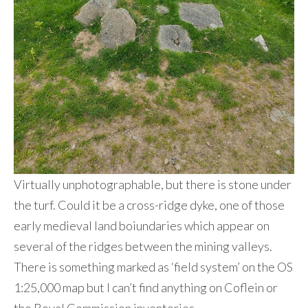
Virtually unphotographable, but there is stone under
the turf. Could it be a cross-ridge dyke, one of those
early medieval land boiundaries which appear on
several of the ridges between the mining valleys.
There is something marked as ‘field system’ on the OS
1:25,000 map but I can’t find anything on Coflein or