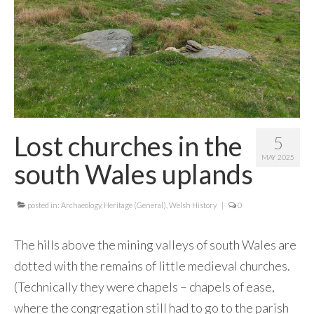
Contact Me
Lost churches in the
5
MAY 2025
south Wales uplands
posted in:
Archaeology
,
Heritage (General)
,
Welsh History
|
0
The hills above the mining valleys of south Wales are
dotted with the remains of little medieval churches.
(Technically they were chapels – chapels of ease,
where the congregation still had to go to the parish