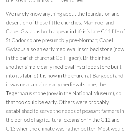
the Royal Commission inventories.
We rarely know anything about the foundation and
desertion of these little churches. Manmoel and
Capel Gwladus both appear in Lifris’s late C11 life of
St Cadoc so are presumably pre-Norman; Capel
Gwladus also an early medieval inscribed stone (now
in the parish church at Gelli-gaer). Brithdir had
another simple early medieval inscribed stone built
into its fabric (it is now in the church at Bargoed) and
it was near a major early medieval stone, the
Tegernacus stone (now in the National Museum), so
that too could be early. Others were probably
established to serve the needs of peasant farmers in
the period of agricultural expansion in the C12 and
C13 when the climate was rather better. Most would