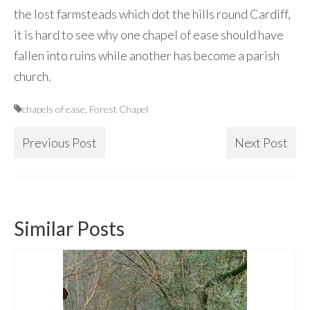
the lost farmsteads which dot the hills round Cardiff,
it is hard to see why one chapel of ease should have
fallen into ruins while another has become a parish
church.
chapels of ease
,
Forest Chapel
Previous Post
Next Post
Similar Posts