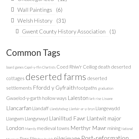
Wall Paintings
(6)
Welsh History
(31)
Gwent County History Association
(1)
Common Tags
Coed Rhiw'r Ceiliog
death
deserted
board games
Capel-y-ffin
Chartists
deserted farms
cottages
deserted
Ffordd y Gyfraith
settlements
footpaths
graduation
Laleston
Gwaelod-y-garth
hollow ways
lark rise
Lisvane
Llancarfan
Llandaff
Llangewydd
Llandyfodwg
Llanfair-ar-y-bryn
Llanilltud Fawr
Llantwit major
Llangwm
Llangynwyd
London
Merthyr Mawr
medieval towns
mining
Maerdy
National
Post-reformation
pilgrimage
Parc Slip