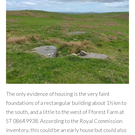
The only evidence of housing is the very faint
foundations of a rectangular building about 1½ km to
the south, and a little to the west of Fforest Farm at
ST 0864 9938. According to the Royal Commission
inventory, this could be an early house but could also