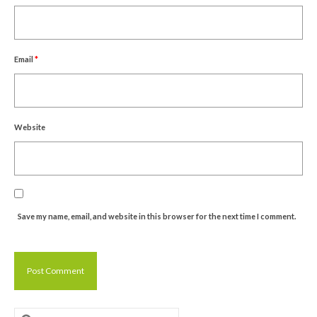
Email
*
Website
Save my name, email, and website in this browser for the next time I comment.