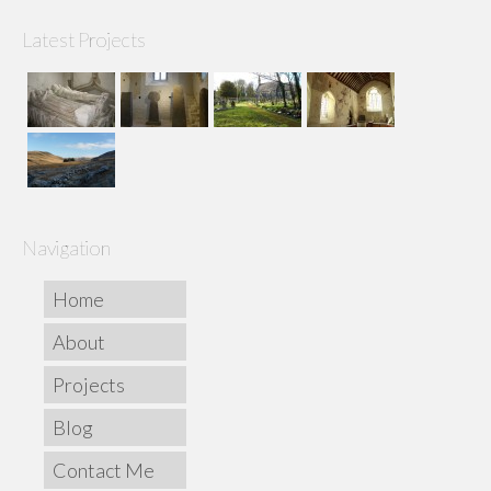
Latest Projects
Navigation
Home
About
Projects
Blog
Contact Me