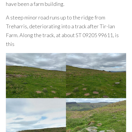
have been a farm building.
A steep minor road runs up to the ridge from
Treharris, deteriorating into a track after Tir-lan
Farm. Along the track, at about ST 09205 99611, is
this