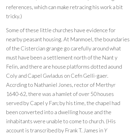
references, which can make retracing his work a bit
tricky.)
Some of these little churches have evidence for
nearby peasant housing. At Manmoel, the boundaries
of the Cistercian grange go carefully around what
must have been a settlement north of the Nant y
Felin, and there are house platforms dotted aound
Coly and Capel Gwladus on Cefn Gelli-gaer.
Accrding to Nathaniel Jones, rector of Merthyr
1640-62, there was a hamlet of over 50 houses
served by Capel y Fan; by his time, the chapel had
been converted into a dwelling house and the
inhabitants were unable to come to church. (His
account is transcribed by Frank T. James in
Y