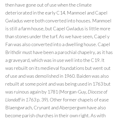
then have gone out of use when the climate
deteriorated in the early C14. Manmoel and Capel
Gwladus were both converted into houses. Manmoel
is still a farm house, but Capel Gwladus is little more
than stones under the turf. As we have seen, Capel y
Fan was also converted into a dwelling house. Capel
Brithdir must have been a parochial chapelry, as it has
a graveyard, which was in use well into the C19. It
was rebuilt on its medieval foundations but went out
of use and was demolished in 1960. Baiden was also
rebuilt at some point and was being used in 1763 but
was ruinous again by 1781 (Morgan-Guy,
Diocese of
Llandaff in 1763
p. 39). Other former chapels of ease
Blaengwrach, Crynant and Aberpergwm have also
become parish churches in their own right. As with