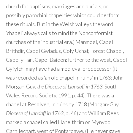
church for baptisms, marriages and burials, or
possibly parochial chapelries which could perform
these rituals. But in the Welsh valleys the word
‘chapel’ always calls to mind the Nonconformist
churches of the industrial era.) Manmoel, Capel
Brithdir, Capel Gwladus, Coly Uchaf, Forest Chapel,
Capel y Fan, Capel Baiden; further to the west, Capel
Gyfylchi may have had a medieval predecessor (it
was recorded as ‘an old chapel in ruins’ in 1763: John
Morgan-Guy,
the Diocese of Llandaff in 1763
, South
Wales Record Society, 1991, p. 44). There was a
chapel at Resolven, in ruins by 1718 (Morgan-Guy,
Diocese of Llandaff in 1763
, p. 46) and William Rees
marked a chapel called Llaneithrim on Mynydd
Carnllechart, west of Pontardawe. (He never gave