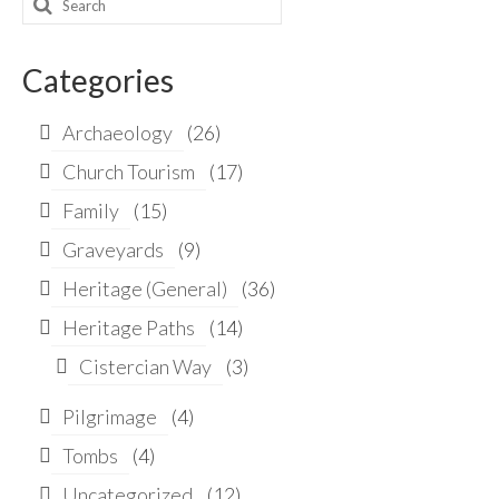
Search
for:
Categories
Archaeology
(26)
Church Tourism
(17)
Family
(15)
Graveyards
(9)
Heritage (General)
(36)
Heritage Paths
(14)
Cistercian Way
(3)
Pilgrimage
(4)
Tombs
(4)
Uncategorized
(12)