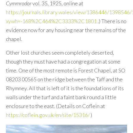
Cymmrodor
vol. 35, 1925, online at
https://journals.library.wales/view/1386446/1398546
xywh=-168%2C464%2C3333%2C1801
.) There is no
evidence now for any housing near the remains of the
chapel.
Other lost churches seem completely deserted,
though they must have had a congregation at some
time. One of the most remote is Forest Chapel, at SO
08203 00565 on the ridge between the Taff and the
Rhymney. All that is left of it is the foundations of its
walls under the turf and a faint bank round a little
enclosure to the east. (Details on Coflein at
https://coflein.gov.uk/en/site/15316/
)