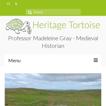
Search
for:
Professor Madeleine Gray - Medieval
Historian
Menu
Home
About
Projects
Blog