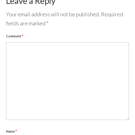
Leave a Reply
Your email address will not be published.
Required
fields are marked
*
Comment
*
Name
*