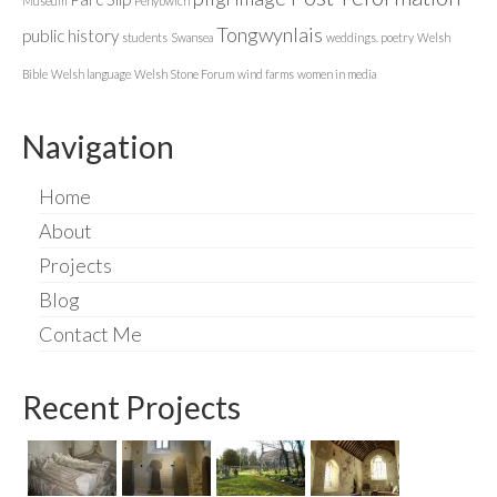
Museum
Penybwlch
Tongwynlais
public history
students
Swansea
weddings. poetry
Welsh
Bible
Welsh language
Welsh Stone Forum
wind farms
women in media
Navigation
Home
About
Projects
Blog
Contact Me
Recent Projects