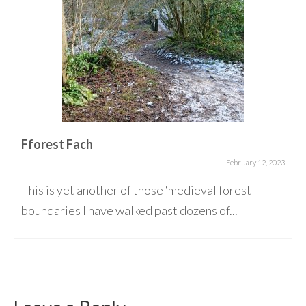
Fforest Fach
February 12, 2023
This is yet another of those ‘medieval forest
boundaries I have walked past dozens of...