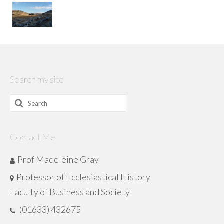
Search my site
Search
for:
Contact Me
Prof Madeleine Gray
Professor of Ecclesiastical History
Faculty of Business and Society
(01633) 432675