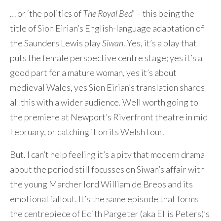
… or ‘the politics of
Contact Me
The Royal Bed
’ – this being the
title of Sion Eirian’s English-language adaptation of
the Saunders Lewis play
Siwan
. Yes, it’s a play that
puts the female perspective centre stage; yes it’s a
good part for a mature woman, yes it’s about
medieval Wales, yes Sion Eirian’s translation shares
all this with a wider audience. Well worth going to
the premiere at Newport’s Riverfront theatre in mid
February, or catching it on its Welsh tour.
But. I can’t help feeling it’s a pity that modern drama
about the period still focusses on Siwan’s affair with
the young Marcher lord William de Breos and its
emotional fallout. It’s the same episode that forms
the centrepiece of Edith Pargeter (aka Ellis Peters)’s