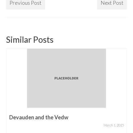
Previous Post
Next Post
Similar Posts
Devauden and the Vedw
March 1, 2015