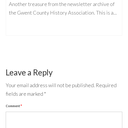
Another treasure from the newsletter archive of
the Gwent County History Association. This is a...
Leave a Reply
Your email address will not be published.
Required
fields are marked
*
Comment
*