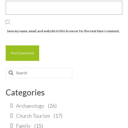
Save my name, email, and website in this browser for the next time I comment.
Search
for:
Categories
Archaeology
(26)
Church Tourism
(17)
Family
(15)