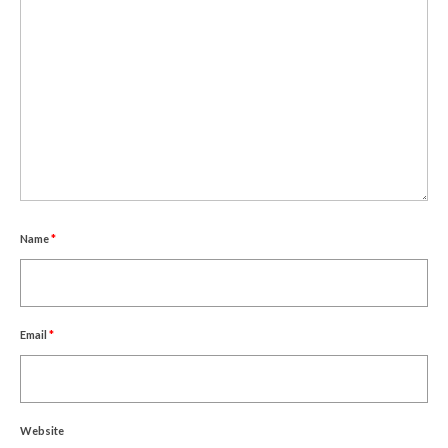
Name
*
Email
*
Website