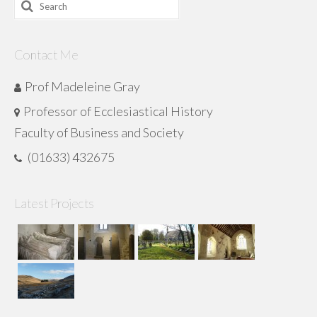
Search
for:
Contact Me
Prof Madeleine Gray
Professor of Ecclesiastical History
Faculty of Business and Society
(01633) 432675
Latest Projects