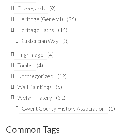
Graveyards
(9)
Heritage (General)
(36)
Heritage Paths
(14)
Cistercian Way
(3)
Pilgrimage
(4)
Tombs
(4)
Uncategorized
(12)
Wall Paintings
(6)
Welsh History
(31)
Gwent County History Association
(1)
Common Tags