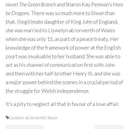
novel
The Green Branch
and Sharon Kay Penman’s
Here
be Dragons
. There was so much more to Siwan than
that. Illegitimate daughter of King John of England,
she was married to Llywelyn ab Iorwerth of Wales
when she was only 15, as part of a peace treaty. Her
knowledge of the framework of power at the English
court was invaluable to her husband. She was able to
act as his channel of communication first with John
and then with her half-brother Henry III, and she was
a major power behind the scenes in a crucial period of
the struggle for Welsh independence.
It’s a pity to neglect all that in favour of a love affair.
Llywelyn ab Iorwerth
,
Siwan