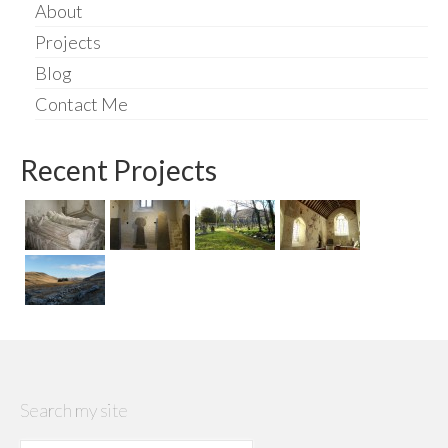
About
Projects
Blog
Contact Me
Recent Projects
Search my site