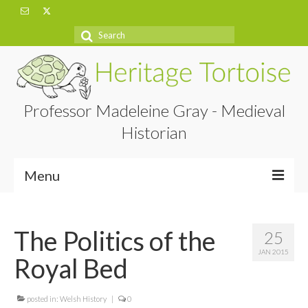
Search
for:
Professor Madeleine Gray - Medieval
Historian
Menu
Home
The Politics of the
25
About
JAN 2015
Royal Bed
Projects
Blog
posted in:
Welsh History
|
0