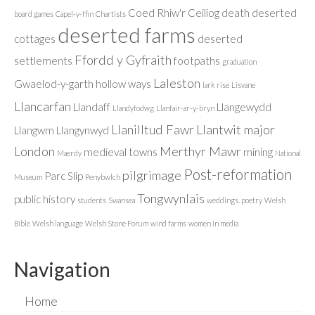
Coed Rhiw'r Ceiliog
death
deserted
board games
Capel-y-ffin
Chartists
deserted farms
cottages
deserted
Ffordd y Gyfraith
settlements
footpaths
graduation
Laleston
Gwaelod-y-garth
hollow ways
lark rise
Lisvane
Llancarfan
Llandaff
Llangewydd
Llandyfodwg
Llanfair-ar-y-bryn
Llanilltud Fawr
Llantwit major
Llangwm
Llangynwyd
London
Merthyr Mawr
medieval towns
mining
Maerdy
National
Post-reformation
pilgrimage
Parc Slip
Museum
Penybwlch
Tongwynlais
public history
students
Swansea
weddings. poetry
Welsh
Bible
Welsh language
Welsh Stone Forum
wind farms
women in media
Navigation
Home