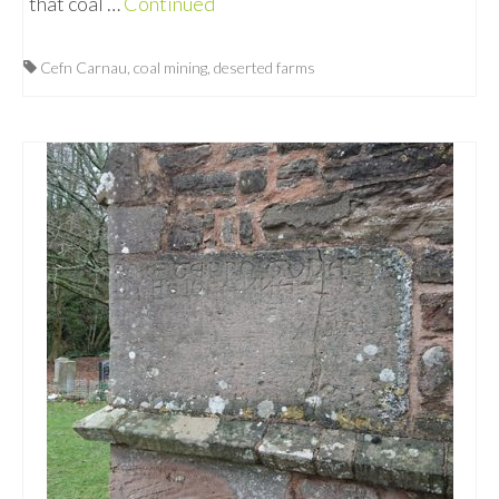
that coal …
Continued
Cefn Carnau
,
coal mining
,
deserted farms