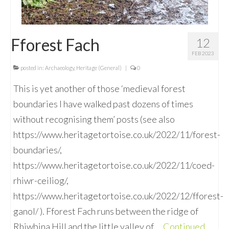
Fforest Fach
12
FEB 2023
posted in:
Archaeology
,
Heritage (General)
|
0
This is yet another of those ‘medieval forest
boundaries I have walked past dozens of times
without recognising them’ posts (see also
https://www.heritagetortoise.co.uk/2022/11/forest-
boundaries/,
https://www.heritagetortoise.co.uk/2022/11/coed-
rhiwr-ceiliog/,
https://www.heritagetortoise.co.uk/2022/12/fforest-
ganol/ ). Fforest Fach runs between the ridge of
Rhiwbina Hill and the little valley of …
Continued