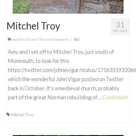
Mitchel Troy
31
DEC 2023
posted in:
Church Tourism
,
Graveyards
|
0
Amy and I set off to Mitchel Troy, just south of
Monmouth, to look for this
https://twitter.com/johnevigar/status/17163319330
which the wonderful John Vigar posted on Twitter
back in October. It’s a medieval church, probably
part of the great Norman rebuilding of …
Continued
Mitchel Troy