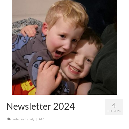
Newsletter 2024
4
DEC 2024
posted in:
Family
|
1