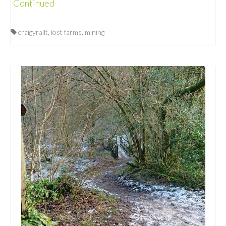
Continued
craigyrallt
,
lost farms
,
mining