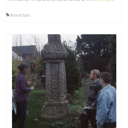
fforest fach