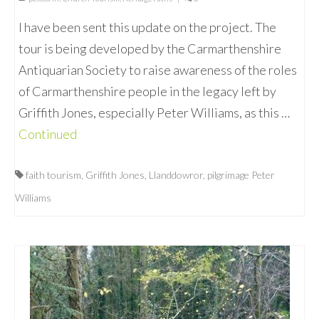
I have been sent this update on the project. The
tour is being developed by the Carmarthenshire
Antiquarian Society to raise awareness of the roles
of Carmarthenshire people in the legacy left by
Griffith Jones, especially Peter Williams, as this …
Continued
faith tourism
,
Griffith Jones
,
Llanddowror
,
pilgrimage Peter
Williams