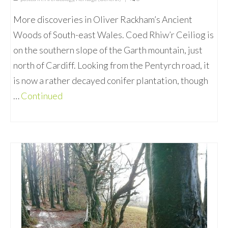
More discoveries in Oliver Rackham’s Ancient
Woods of South-east Wales. Coed Rhiw’r Ceiliog is
on the southern slope of the Garth mountain, just
north of Cardiff. Looking from the Pentyrch road, it
is now a rather decayed conifer plantation, though
…
Continued