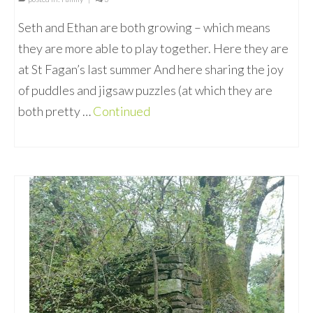
Seth and Ethan are both growing – which means
they are more able to play together. Here they are
at St Fagan’s last summer And here sharing the joy
of puddles and jigsaw puzzles (at which they are
both pretty …
Continued