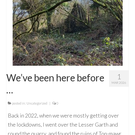
We’ve been here before
1
MAR 2026
…
posted in:
Uncategorized
|
0
Back in 2022, when we were mostly getting over
the lockdowns, I went over the Lesser Garth and
round the quarry, and found the ruins of Ton-mawr