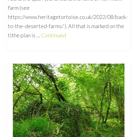
farm (see
https://www.heritagetortoise.co.uk/2022/08/back-
to-the-deserted-farms/ ). All that is marked on the
tithe plan is …
Continued