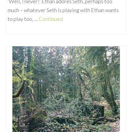
‘Well, I never!’ Ethan adores Seth, perhaps too
much – whatever Seth is playing with Ethan wants
to play too, …
Continued