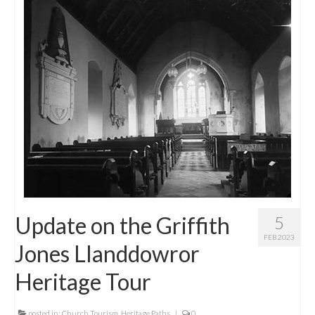
Update on the Griffith
5
FEB 2023
Jones Llanddowror
Heritage Tour
posted in:
Church Tourism
,
Heritage Paths
|
0