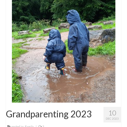
Grandparenting 2023
10
DEC 2023
posted in:
Family
|
3