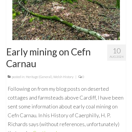
Early mining on Cefn
10
AUG 2024
Carnau
posted in:
Heritage (General)
,
Welsh History
|
0
Following on from my blog posts on deserted
cottages and farmsteads above Cardiff, I have been
sent some information about early coal mining on
Cefn Carnau. In his History of Caerphilly, H. P.
Richards says (without references, unfortunately)