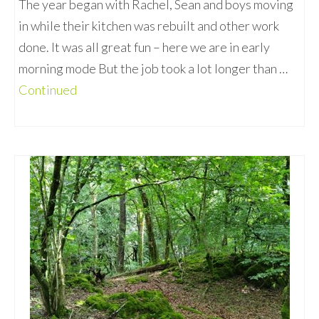
The year began with Rachel, Sean and boys moving
in while their kitchen was rebuilt and other work
done. It was all great fun – here we are in early
morning mode But the job took a lot longer than …
Continued