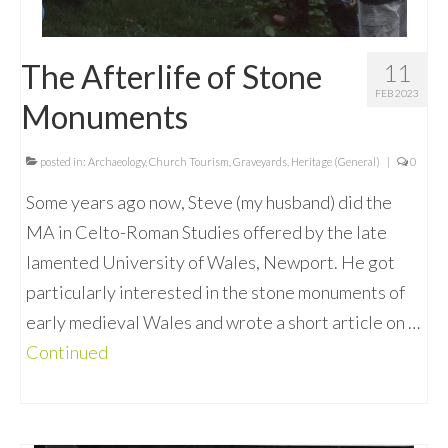
The Afterlife of Stone
11
FEB 2023
Monuments
posted in:
Archaeology
,
Church Tourism
,
Graveyards
,
Heritage (General)
|
0
Some years ago now, Steve (my husband) did the
MA in Celto-Roman Studies offered by the late
lamented University of Wales, Newport. He got
particularly interested in the stone monuments of
early medieval Wales and wrote a short article on …
Continued