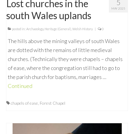
Lost churches in the
5
MAY 2025
south Wales uplands
posted in:
Archaeology
,
Heritage (General)
,
Welsh History
|
0
The hills above the mining valleys of south Wales
are dotted with the remains of little medieval
churches. (Technically they were chapels – chapels
of ease, where the congregation still had to go to
the parish church for baptisms, marriages …
Continued
chapels of ease
,
Forest Chapel