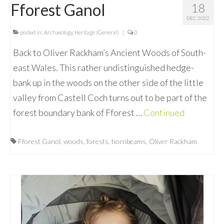
Fforest Ganol
18
DEC 2022
posted in:
Archaeology
,
Heritage (General)
|
0
Back to Oliver Rackham’s Ancient Woods of South-
east Wales. This rather undistinguished hedge-
bank up in the woods on the other side of the little
valley from Castell Coch turns out to be part of the
forest boundary bank of Fforest …
Continued
Fforest Ganol. woods
,
forests
,
hornbeams
,
Oliver Rackham