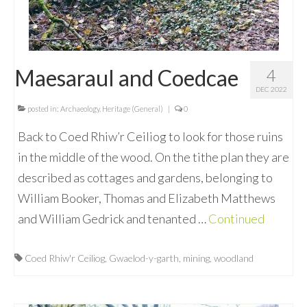
Maesaraul and Coedcae
4
DEC 2022
posted in:
Archaeology
,
Heritage (General)
|
0
Back to Coed Rhiw’r Ceiliog to look for those ruins
in the middle of the wood. On the tithe plan they are
described as cottages and gardens, belonging to
William Booker, Thomas and Elizabeth Matthews
and William Gedrick and tenanted …
Continued
Coed Rhiw'r Ceiliog
,
Gwaelod-y-garth
,
mining
,
woodland