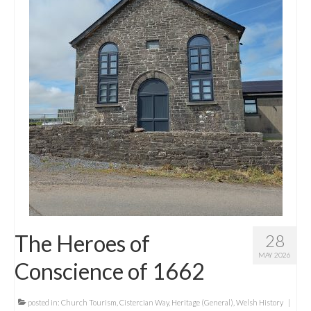
Contact Me
The Heroes of
28
MAY 2026
Conscience of 1662
posted in:
Church Tourism
,
Cistercian Way
,
Heritage (General)
,
Welsh History
|