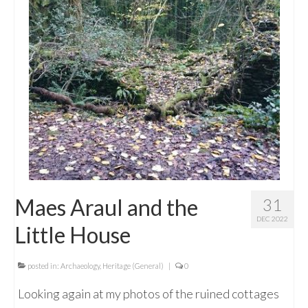
Maes Araul and the
31
DEC 2022
Little House
posted in:
Archaeology
,
Heritage (General)
|
0
Looking again at my photos of the ruined cottages