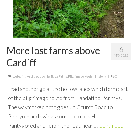
More lost farms above
6
MAY 2025
Cardiff
posted in:
Archaeology
,
Heritage Paths
,
Pilgrimage
,
Welsh History
|
0
I had another go at the hollow lanes which form part
of the pilgrimage route from Llandaff to Penrhys.
The waymarked path goes up Church Road to
Pentyrch and swings round to cross Heol
Pantygored and rejoin the road near …
Continued