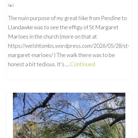
0
The main purpose of my great hike from Pendine to
Llandawke was to see the effigy of St Margaret
Marloes in the church (more on that at
https://welshtombs.wordpress.com/2026/05/28/st-
margaret-marloes/ ) The walk there was to be
honest a bit tedious. It’s …
Continued