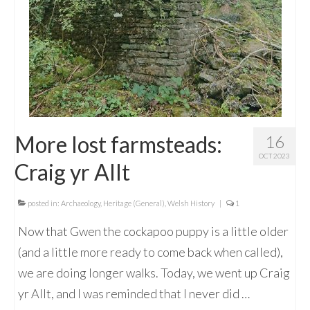
More lost farmsteads:
16
OCT 2023
Craig yr Allt
posted in:
Archaeology
,
Heritage (General)
,
Welsh History
|
1
Now that Gwen the cockapoo puppy is a little older
(and a little more ready to come back when called),
we are doing longer walks. Today, we went up Craig
yr Allt, and I was reminded that I never did …