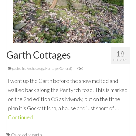
Garth Cottages
18
DEC 2022
posted in:
Archaeology
,
Heritage (General)
|
0
I went up the Garth before the snow melted and
walked back along the Pentyrch road. This is marked
on the 2nd edition OS as Mwndy, but on the tithe
plan it’s Gockatt Isha, a house and just short of …
Continued
Gwaelod-y-garth