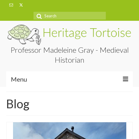
Search
for:
Professor Madeleine Gray - Medieval
Historian
Menu
Home
Blog
About
Projects
Blog