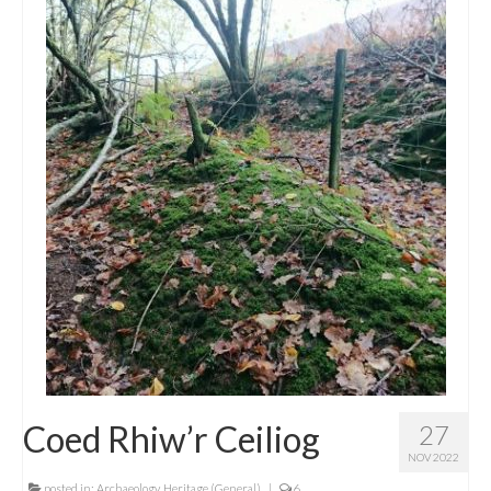
Coed Rhiw’r Ceiliog
27
NOV 2022
posted in:
Archaeology
,
Heritage (General)
|
6