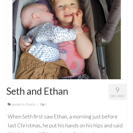
Seth and Ethan
9
DEC 2022
posted in:
Family
|
0
When Seth first saw Ethan, a morning just before
last Christmas, he put his hands on his hips and said