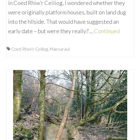
in Coed Rhiw’r Ceiliog, I wondered whether they
were originally platform houses, built on land dug
into the hllside. That would have suggested an
early date – but were they really? …
Continued
Coed Rhiw'r Ceiliog
,
Maesaraul