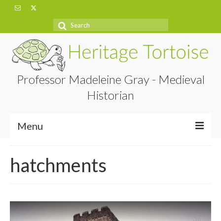
Search
for:
Professor Madeleine Gray - Medieval
Historian
Menu
Home
hatchments
About
Projects
Blog