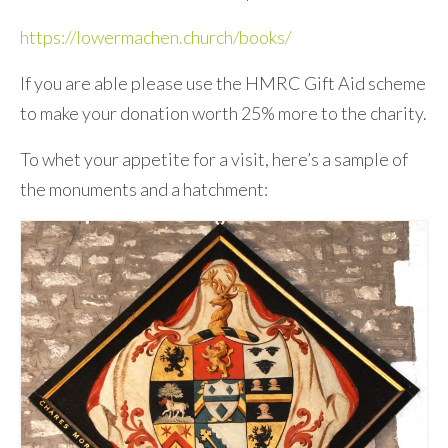
https://lowermachen.church/books/
If you are able please use the HMRC Gift Aid scheme
to make your donation worth 25% more to the charity.
To whet your appetite for a visit, here’s a sample of
the monuments and a hatchment: