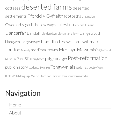
deserted farms
cottages
deserted
Ffordd y Gyfraith
settlements
footpaths
graduation
Laleston
Gwaelod-y-garth
hollow ways
lark rise
Lisvane
Llancarfan
Llandaff
Llangewydd
Llandyfodwg
Llanfair-ar-y-bryn
Llanilltud Fawr
Llantwit major
Llangwm
Llangynwyd
London
Merthyr Mawr
medieval towns
mining
Maerdy
National
Post-reformation
pilgrimage
Parc Slip
Museum
Penybwlch
Tongwynlais
public history
students
Swansea
weddings. poetry
Welsh
Bible
Welsh language
Welsh Stone Forum
wind farms
women in media
Navigation
Home
About