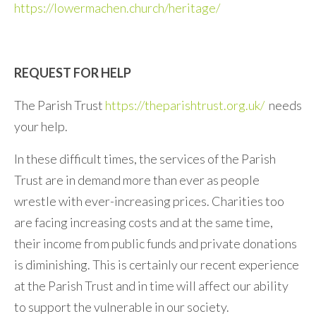
https://lowermachen.church/heritage/
REQUEST FOR HELP
The Parish Trust
https://theparishtrust.org.uk/
needs
your help.
In these difficult times, the services of the Parish
Trust are in demand more than ever as people
wrestle with ever-increasing prices. Charities too
are facing increasing costs and at the same time,
their income from public funds and private donations
is diminishing. This is certainly our recent experience
at the Parish Trust and in time will affect our ability
to support the vulnerable in our society.