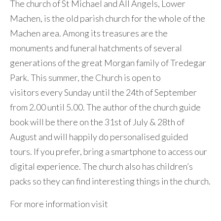
The church of St Michael and All Angels, Lower
Machen, is the old parish church for the whole of the
Machen area. Among its treasures are the
monuments and funeral hatchments of several
generations of the great Morgan family of Tredegar
Park. This summer, the Church is open to
visitors every Sunday until the 24th of September
from 2.00 until 5.00. The author of the church guide
book will be there on the 31st of July & 28th of
August and will happily do personalised guided
tours. If you prefer, bring a smartphone to access our
digital experience. The church also has children’s
packs so they can find interesting things in the church.
For more information visit