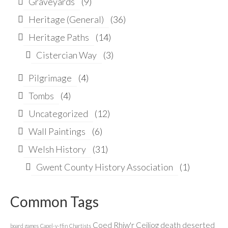
Graveyards
(9)
Heritage (General)
(36)
Heritage Paths
(14)
Cistercian Way
(3)
Pilgrimage
(4)
Tombs
(4)
Uncategorized
(12)
Wall Paintings
(6)
Welsh History
(31)
Gwent County History Association
(1)
Common Tags
Coed Rhiw'r Ceiliog
death
deserted
board games
Capel-y-ffin
Chartists