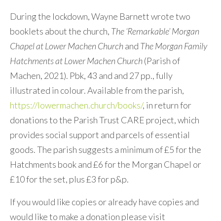
During the lockdown, Wayne Barnett wrote two
booklets about the church,
The ‘Remarkable’ Morgan
Chapel at Lower Machen Church
and
The Morgan Family
Hatchments at Lower Machen Church
(Parish of
Machen, 2021). Pbk, 43 and and 27 pp., fully
illustrated in colour. Available from the parish,
https://lowermachen.church/books/
, in return for
donations to the Parish Trust CARE project, which
provides social support and parcels of essential
goods. The parish suggests a minimum of £5 for the
Hatchments book and £6 for the Morgan Chapel or
£10 for the set, plus £3 for p&p.
If you would like copies or already have copies and
would like to make a donation please visit