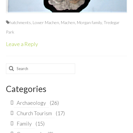
hatchments
,
Lower Machen
,
Machen
,
Morgan family
,
Tredegar
Park
Leave a Reply
Search
for:
Categories
Archaeology
(26)
Church Tourism
(17)
Family
(15)