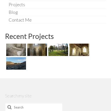
Projects
Blog
Contact Me
Recent Projects
Search my site
Search