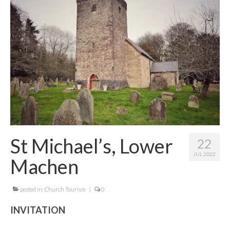
Contact Me
St Michael’s, Lower
22
JUL 2022
Machen
posted in:
Church Tourism
|
0
INVITATION