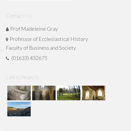
for:
Contact Me
Prof Madeleine Gray
Professor of Ecclesiastical History
Faculty of Business and Society
(01633) 432675
Latest Projects