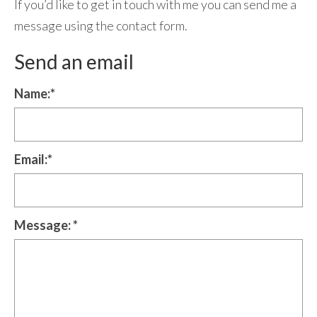
If you’d like to get in touch with me you can send me a
Contact Me
message using the contact form.
Send an email
Name:
*
Email:
*
Message:
*