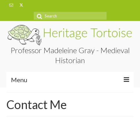
Search
for:
Professor Madeleine Gray - Medieval
Historian
Menu
Home
Contact Me
About
Projects
Blog