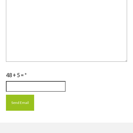
48 + 5 =
*