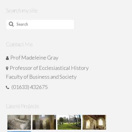
Search my site
Search
for:
Contact Me
Prof Madeleine Gray
Professor of Ecclesiastical History
Faculty of Business and Society
(01633) 432675
Latest Projects