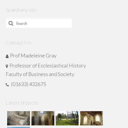
Search my site
Search
for:
Contact Me
Prof Madeleine Gray
Professor of Ecclesiastical History
Faculty of Business and Society
(01633) 432675
Latest Projects