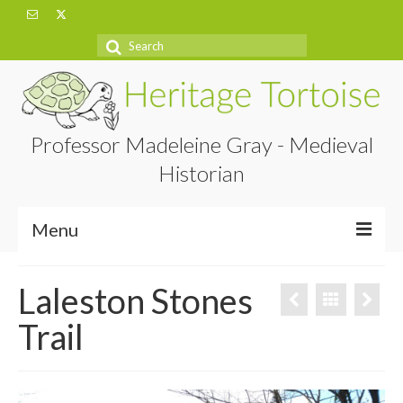
Search
for:
Professor Madeleine Gray - Medieval
Historian
Menu
Home
Laleston Stones
About
Trail
Projects
Blog