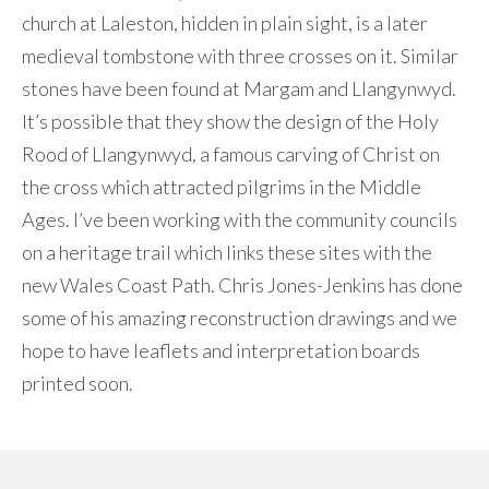
church at Laleston, hidden in plain sight, is a later
medieval tombstone with three crosses on it. Similar
stones have been found at Margam and Llangynwyd.
It’s possible that they show the design of the Holy
Rood of Llangynwyd, a famous carving of Christ on
the cross which attracted pilgrims in the Middle
Ages. I’ve been working with the community councils
on a heritage trail which links these sites with the
new Wales Coast Path. Chris Jones-Jenkins has done
some of his amazing reconstruction drawings and we
hope to have leaflets and interpretation boards
printed soon.