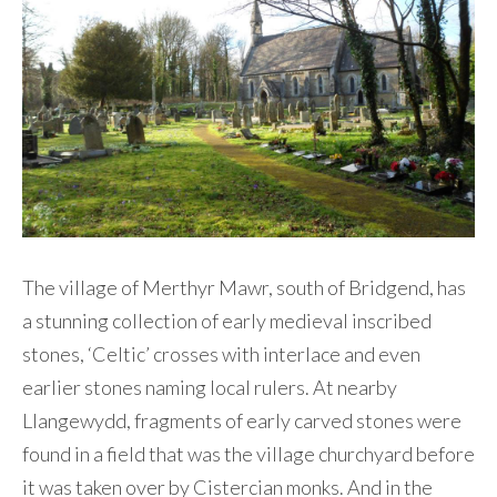
Contact Me
The village of Merthyr Mawr, south of Bridgend, has
a stunning collection of early medieval inscribed
stones, ‘Celtic’ crosses with interlace and even
earlier stones naming local rulers. At nearby
Llangewydd, fragments of early carved stones were
found in a field that was the village churchyard before
it was taken over by Cistercian monks. And in the