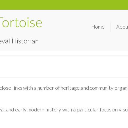
Home
Abou
val Historian
close links with a number of heritage and community organi
l and early modern history with a particular focus on visua