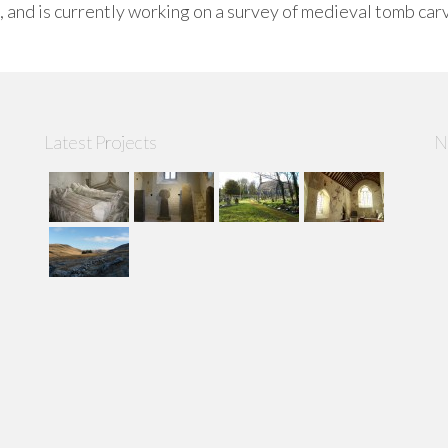
, and is currently working on a survey of medieval tomb car
Latest Projects
N