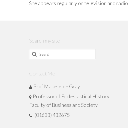
She appears regularly on television and radio
Search my site
Search
for:
Contact Me
Prof Madeleine Gray
Professor of Ecclesiastical History
Faculty of Business and Society
(01633) 432675