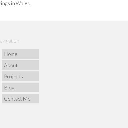
vings in Wales.
avigation
Home
About
Projects
Blog
Contact Me