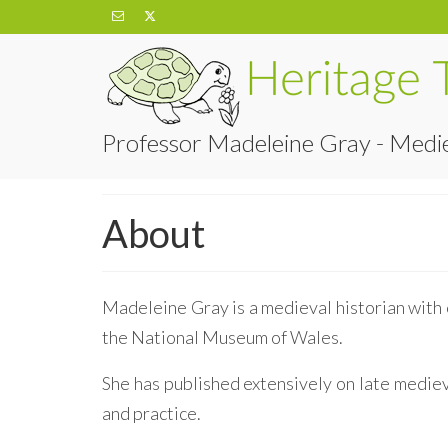
Professor Madeleine Gray - Medie
About
Madeleine Gray is a medieval historian with 
the National Museum of Wales.
She has published extensively on late medieva
and practice.