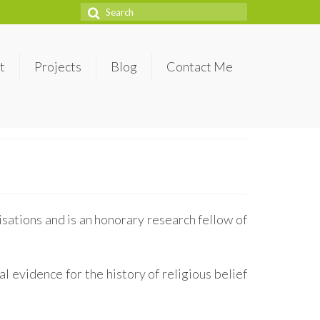
Search
for:
t
Projects
Blog
Contact Me
sations and is an honorary research fellow of
l evidence for the history of religious belief