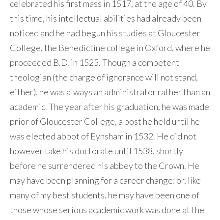
celebrated his first mass in 1517, at the age of 40. By
this time, his intellectual abilities had already been
noticed and he had begun his studies at Gloucester
College, the Benedictine college in Oxford, where he
proceeded B.D. in 1525. Though a competent
theologian (the charge of ignorance will not stand,
either), he was always an administrator rather than an
academic. The year after his graduation, he was made
prior of Gloucester College, a post he held until he
was elected abbot of Eynsham in 1532. He did not
however take his doctorate until 1538, shortly
before he surrendered his abbey to the Crown. He
may have been planning for a career change: or, like
many of my best students, he may have been one of
those whose serious academic work was done at the