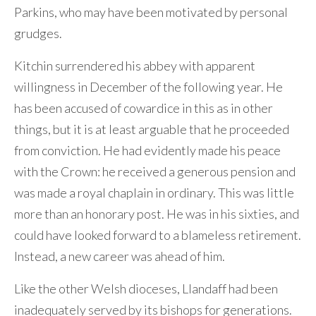
Parkins, who may have been motivated by personal
grudges.
Kitchin surrendered his abbey with apparent
willingness in December of the following year. He
has been accused of cowardice in this as in other
things, but it is at least arguable that he proceeded
from conviction. He had evidently made his peace
with the Crown: he received a generous pension and
was made a royal chaplain in ordinary. This was little
more than an honorary post. He was in his sixties, and
could have looked forward to a blameless retirement.
Instead, a new career was ahead of him.
Like the other Welsh dioceses, Llandaff had been
inadequately served by its bishops for generations.