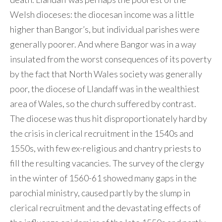
Welsh dioceses: the diocesan income was a little
higher than Bangor’s, but individual parishes were
generally poorer. And where Bangor was in a way
insulated from the worst consequences of its poverty
by the fact that North Wales society was generally
poor, the diocese of Llandaff was in the wealthiest
area of Wales, so the church suffered by contrast.
The diocese was thus hit disproportionately hard by
the crisis in clerical recruitment in the 1540s and
1550s, with few ex-religious and chantry priests to
fill the resulting vacancies. The survey of the clergy
in the winter of 1560-61 showed many gaps in the
parochial ministry, caused partly by the slump in
clerical recruitment and the devastating effects of