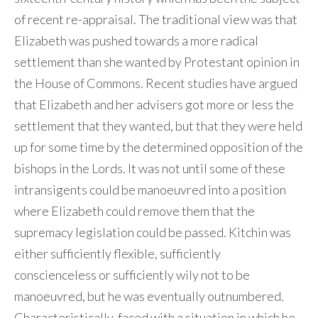
of recent re-appraisal. The traditional view was that
Elizabeth was pushed towards a more radical
settlement than she wanted by Protestant opinion in
the House of Commons. Recent studies have argued
that Elizabeth and her advisers got more or less the
settlement that they wanted, but that they were held
up for some time by the determined opposition of the
bishops in the Lords. It was not until some of these
intransigents could be manoeuvred into a position
where Elizabeth could remove them that the
supremacy legislation could be passed. Kitchin was
either sufficiently flexible, sufficiently
conscienceless or sufficiently wily not to be
manoeuvred, but he was eventually outnumbered.
Characteristically, faced with a situation in which he