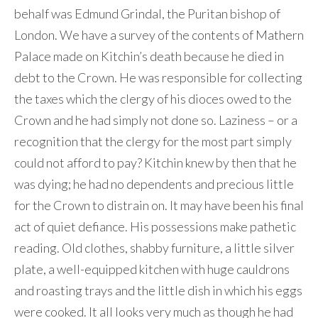
behalf was Edmund Grindal, the Puritan bishop of
London. We have a survey of the contents of Mathern
Palace made on Kitchin’s death because he died in
debt to the Crown. He was responsible for collecting
the taxes which the clergy of his dioces owed to the
Crown and he had simply not done so. Laziness – or a
recognition that the clergy for the most part simply
could not afford to pay? Kitchin knew by then that he
was dying; he had no dependents and precious little
for the Crown to distrain on. It may have been his final
act of quiet defiance. His possessions make pathetic
reading. Old clothes, shabby furniture, a little silver
plate, a well-equipped kitchen with huge cauldrons
and roasting trays and the little dish in which his eggs
were cooked. It all looks very much as though he had