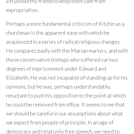
a trustworthy friend to keep them safe from
expropriation.
Perhaps a more fundamental criticism of Kitchin as a
churchman is the apparent ease with which he
acquiesced in a series of radical religious changes.
He compares badly with the Marian martyrs, and with
those conservative bishops who suffered various
degrees of imprisonment under Edward and
Elizabeth. He was not incapable of standing up for his
opinions, but he was, perhaps understandably,
reluctant to push his opposition to the point at which
he could be removed from office. It seems to me that
we should be careful in our assumptions about what
we expect from people of principle. In an age of
democracy and relatively free speech, we need to