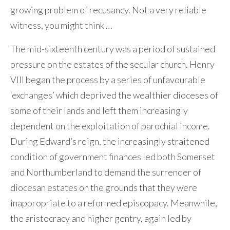
growing problem of recusancy. Not a very reliable
witness, you might think …
The mid-sixteenth century was a period of sustained
pressure on the estates of the secular church. Henry
VIII began the process by a series of unfavourable
‘exchanges’ which deprived the wealthier dioceses of
some of their lands and left them increasingly
dependent on the exploitation of parochial income.
During Edward’s reign, the increasingly straitened
condition of government finances led both Somerset
and Northumberland to demand the surrender of
diocesan estates on the grounds that they were
inappropriate to a reformed episcopacy. Meanwhile,
the aristocracy and higher gentry, again led by