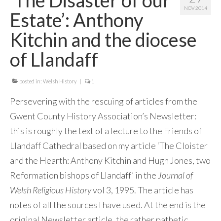
NOV 2014
Contact Me
Estate’: Anthony
Kitchin and the diocese
of Llandaff
posted in:
Welsh History
|
1
Persevering with the rescuing of articles from the
Gwent County History Association’s Newsletter:
this is roughly the text of a lecture to the Friends of
Llandaff Cathedral based on my article ‘The Cloister
and the Hearth: Anthony Kitchin and Hugh Jones, two
Reformation bishops of Llandaff’ in the
Journal of
Welsh Religious History
vol 3, 1995. The article has
notes of all the sources I have used. At the end is the
original Newsletter article, the rather pathetic