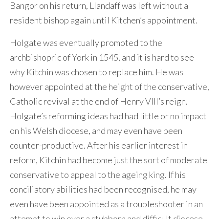
Bangor on his return, Llandaff was left without a
resident bishop again until Kitchen’s appointment.
Holgate was eventually promoted to the
archbishopric of York in 1545, and it is hard to see
why Kitchin was chosen to replace him. He was
however appointed at the height of the conservative,
Catholic revival at the end of Henry VIII’s reign.
Holgate’s reforming ideas had had little or no impact
on his Welsh diocese, and may even have been
counter-productive. After his earlier interest in
reform, Kitchin had become just the sort of moderate
conservative to appeal to the ageing king. If his
conciliatory abilities had been recognised, he may
even have been appointed as a troubleshooter in an
attempt to win over a stubborn and difficult diocese.