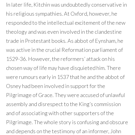
In later life, Kitchin was undoubtedly conservative in
his religious sympathies. At Oxford, however, he
responded to the intellectual excitement of the new
theology and was even involved in the clandestine
trade in Protestant books. As abbot of Eynsham, he
was active in the crucial Reformation parliament of
1529-36. However, the reformers’ attack on his
chosen way of life may have disquieted him. There
were rumours early in 1537 that he and the abbot of
Osney had been involved in support for the
Pilgrimage of Grace. They were accused of unlawful
assembly and disrespect to the King’s commission
and of associating with other supporters of the
Pilgrimage. The whole story is confusing and obscure
and depends on the testimony of an informer, John