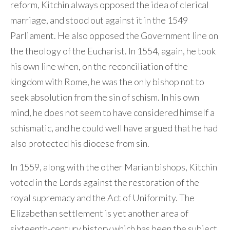
reform, Kitchin always opposed the idea of clerical
marriage, and stood out against it in the 1549
Parliament. He also opposed the Government line on
the theology of the Eucharist. In 1554, again, he took
his own line when, on the reconciliation of the
kingdom with Rome, he was the only bishop not to
seek absolution from the sin of schism. In his own
mind, he does not seem to have considered himself a
schismatic, and he could well have argued that he had
also protected his diocese from sin.
In 1559, along with the other Marian bishops, Kitchin
voted in the Lords against the restoration of the
royal supremacy and the Act of Uniformity. The
Elizabethan settlement is yet another area of
sixteenth-century history which has been the subject