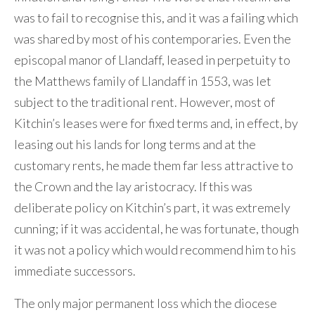
was to fail to recognise this, and it was a failing which
was shared by most of his contemporaries. Even the
episcopal manor of Llandaff, leased in perpetuity to
the Matthews family of Llandaff in 1553, was let
subject to the traditional rent. However, most of
Kitchin’s leases were for fixed terms and, in effect, by
leasing out his lands for long terms and at the
customary rents, he made them far less attractive to
the Crown and the lay aristocracy. If this was
deliberate policy on Kitchin’s part, it was extremely
cunning; if it was accidental, he was fortunate, though
it was not a policy which would recommend him to his
immediate successors.
The only major permanent loss which the diocese