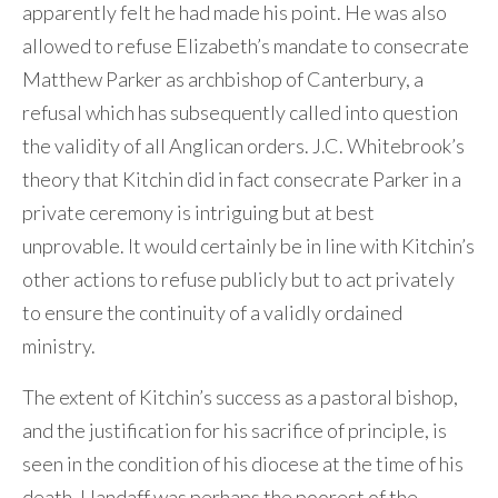
apparently felt he had made his point. He was also
allowed to refuse Elizabeth’s mandate to consecrate
Matthew Parker as archbishop of Canterbury, a
refusal which has subsequently called into question
the validity of all Anglican orders. J.C. Whitebrook’s
theory that Kitchin did in fact consecrate Parker in a
private ceremony is intriguing but at best
unprovable. It would certainly be in line with Kitchin’s
other actions to refuse publicly but to act privately
to ensure the continuity of a validly ordained
ministry.
The extent of Kitchin’s success as a pastoral bishop,
and the justification for his sacrifice of principle, is
seen in the condition of his diocese at the time of his
death. Llandaff was perhaps the poorest of the