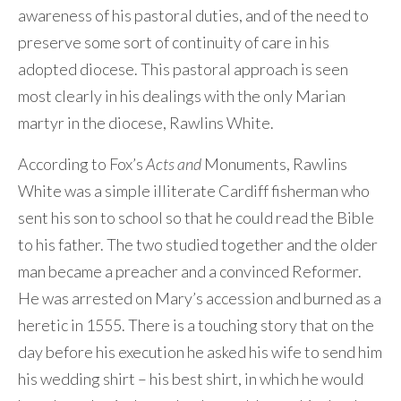
awareness of his pastoral duties, and of the need to
preserve some sort of continuity of care in his
adopted diocese. This pastoral approach is seen
most clearly in his dealings with the only Marian
martyr in the diocese, Rawlins White.
According to Fox’s
Acts and
Monuments, Rawlins
White was a simple illiterate Cardiff fisherman who
sent his son to school so that he could read the Bible
to his father. The two studied together and the older
man became a preacher and a convinced Reformer.
He was arrested on Mary’s accession and burned as a
heretic in 1555. There is a touching story that on the
day before his execution he asked his wife to send him
his wedding shirt – his best shirt, in which he would