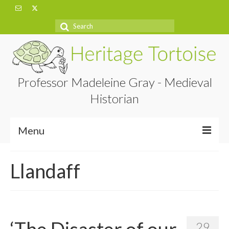
Search
for:
Professor Madeleine Gray - Medieval
Historian
Menu
Home
Llandaff
About
Projects
Blog
‘The Disaster of our
29