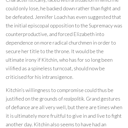
could only lose, he backed down rather than fight and
be defeated. Jennifer Loach has even suggested that
the initial episcopal opposition to the Supremacy was
counterproductive, and forced Elizabeth into
dependence on more radical churchmen in order to
secure her title to the throne. It would be the
ultimate irony if Kitchin, who has for so long been
vilified as a spineless turncoat, should now be
criticised for his intransigence.
Kitchin’s willingness to compromise could thus be
justified on the grounds of
realpolitik.
Grand gestures
of defiance are all very well, but there are times when
it is ultimately more fruitful to give in and live to fight
another day. Kitchin also seems to have had an