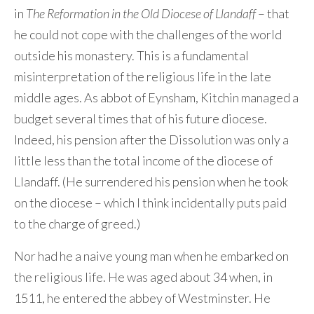
in
The Reformation in the Old Diocese of Llandaff
– that
he could not cope with the challenges of the world
outside his monastery. This is a fundamental
misinterpretation of the religious life in the late
middle ages. As abbot of Eynsham, Kitchin managed a
budget several times that of his future diocese.
Indeed, his pension after the Dissolution was only a
little less than the total income of the diocese of
Llandaff. (He surrendered his pension when he took
on the diocese – which I think incidentally puts paid
to the charge of greed.)
Nor had he a naive young man when he embarked on
the religious life. He was aged about 34 when, in
1511, he entered the abbey of Westminster. He