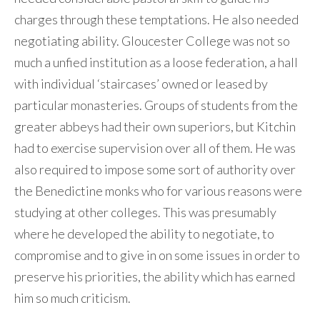
charges through these temptations. He also needed
negotiating ability. Gloucester College was not so
much a unfied institution as a loose federation, a hall
with individual ‘staircases’ owned or leased by
particular monasteries. Groups of students from the
greater abbeys had their own superiors, but Kitchin
had to exercise supervision over all of them. He was
also required to impose some sort of authority over
the Benedictine monks who for various reasons were
studying at other colleges. This was presumably
where he developed the ability to negotiate, to
compromise and to give in on some issues in order to
preserve his priorities, the ability which has earned
him so much criticism.