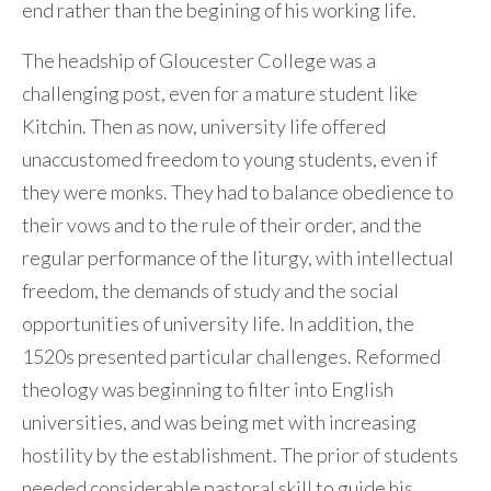
end rather than the begining of his working life.
The headship of Gloucester College was a
challenging post, even for a mature student like
Kitchin. Then as now, university life offered
unaccustomed freedom to young students, even if
they were monks. They had to balance obedience to
their vows and to the rule of their order, and the
regular performance of the liturgy, with intellectual
freedom, the demands of study and the social
opportunities of university life. In addition, the
1520s presented particular challenges. Reformed
theology was beginning to filter into English
universities, and was being met with increasing
hostility by the establishment. The prior of students
needed considerable pastoral skill to guide his