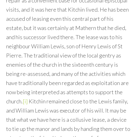
repair as a convenient base for occasional episcopal
visits, and it was here that Kitchin lived. He has been
accused of leasing even this central part of his
estate, but it was certainly at Mathern that he died,
and his successor lived there. The lease was to his
neighbour William Lewis, son of Henry Lewis of St
Pierre. The traditional view of the local gentry as
enemies of the church in the sixteenth century is
being re-assessed, and many of the activities which
have traditionally been regarded as exploitation are
now being interpreted as attempts to support the
church.
[i]
Kitchin remained close to the Lewis family,
and William Lewis was executor of his will. It may be
that what we have here is a collusive lease, a device
to tie up the manor and lands by handing them over to