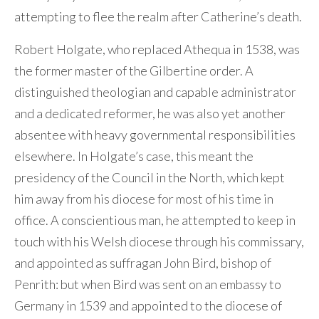
attempting to flee the realm after Catherine’s death.
Robert Holgate, who replaced Athequa in 1538, was
the former master of the Gilbertine order. A
distinguished theologian and capable administrator
and a dedicated reformer, he was also yet another
absentee with heavy governmental responsibilities
elsewhere. In Holgate’s case, this meant the
presidency of the Council in the North, which kept
him away from his diocese for most of his time in
office. A conscientious man, he attempted to keep in
touch with his Welsh diocese through his commissary,
and appointed as suffragan John Bird, bishop of
Penrith: but when Bird was sent on an embassy to
Germany in 1539 and appointed to the diocese of