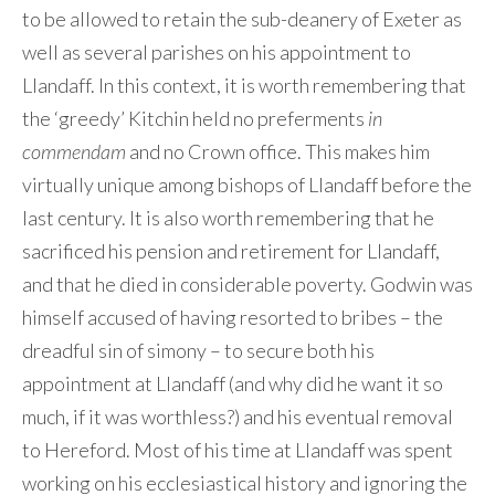
to be allowed to retain the sub-deanery of Exeter as
well as several parishes on his appointment to
Llandaff. In this context, it is worth remembering that
the ‘greedy’ Kitchin held no preferments
in
commendam
and no Crown office. This makes him
virtually unique among bishops of Llandaff before the
last century. It is also worth remembering that he
sacrificed his pension and retirement for Llandaff,
and that he died in considerable poverty. Godwin was
himself accused of having resorted to bribes – the
dreadful sin of simony – to secure both his
appointment at Llandaff (and why did he want it so
much, if it was worthless?) and his eventual removal
to Hereford. Most of his time at Llandaff was spent
working on his ecclesiastical history and ignoring the