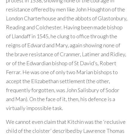
protest in 1538, showing none of the courage in
resistance offered by men like John Houghton of the
London Charterhouse and the abbots of Glastonbury,
Reading and Colchester. Having been made bishop
of Llandaff in 1545, he clung to office through the
reigns of Edward and Mary, again showing none of
the brave resistance of Cranmer, Latimer and Ridley,
or of the Edwardian bishop of St David’s, Robert
Ferrar. He was one of only two Marian bishops to
accept the Elizabethan settlement (the other,
frequently forgotten, was John Salisbury of Sodor
and Man). On the face of it, then, his defence is a
virtually impossible task.
We cannot even claim that Kitchin was the ‘reclusive
child of the cloister’ described by Lawrence Thomas