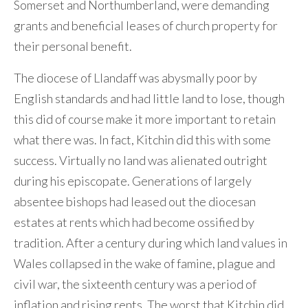
Somerset and Northumberland, were demanding
grants and beneficial leases of church property for
their personal benefit.
The diocese of Llandaff was abysmally poor by
English standards and had little land to lose, though
this did of course make it more important to retain
what there was. In fact, Kitchin did this with some
success. Virtually no land was alienated outright
during his episcopate. Generations of largely
absentee bishops had leased out the diocesan
estates at rents which had become ossified by
tradition. After a century during which land values in
Wales collapsed in the wake of famine, plague and
civil war, the sixteenth century was a period of
inflation and rising rents. The worst that Kitchin did