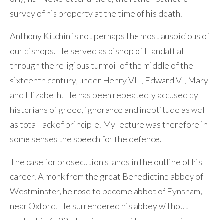
survey of his property at the time of his death.
Anthony Kitchin is not perhaps the most auspicious of
our bishops. He served as bishop of Llandaff all
through the religious turmoil of the middle of the
sixteenth century, under Henry VIII, Edward VI, Mary
and Elizabeth. He has been repeatedly accused by
historians of greed, ignorance and ineptitude as well
as total lack of principle. My lecture was therefore in
some senses the speech for the defence.
The case for prosecution stands in the outline of his
career. A monk from the great Benedictine abbey of
Westminster, he rose to become abbot of Eynsham,
near Oxford. He surrendered his abbey without