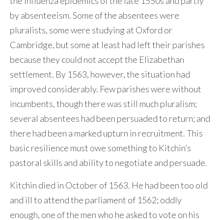
the influenza epidemics of the late 1550s and partly
by absenteeism. Some of the absentees were
pluralists, some were studying at Oxford or
Cambridge, but some at least had left their parishes
because they could not accept the Elizabethan
settlement. By 1563, however, the situation had
improved considerably. Few parishes were without
incumbents, though there was still much pluralism;
several absentees had been persuaded to return; and
there had been a marked upturn in recruitment. This
basic resilience must owe something to Kitchin’s
pastoral skills and ability to negotiate and persuade.
Kitchin died in October of 1563. He had been too old
and ill to attend the parliament of 1562; oddly
enough, one of the men who he asked to vote on his