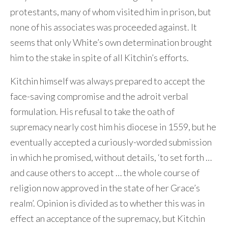
protestants, many of whom visited him in prison, but
none of his associates was proceeded against. It
seems that only White’s own determination brought
him to the stake in spite of all Kitchin’s efforts.
Kitchin himself was always prepared to accept the
face-saving compromise and the adroit verbal
formulation. His refusal to take the oath of
supremacy nearly cost him his diocese in 1559, but he
eventually accepted a curiously-worded submission
in which he promised, without details, ‘to set forth …
and cause others to accept … the whole course of
religion now approved in the state of her Grace’s
realm’. Opinion is divided as to whether this was in
effect an acceptance of the supremacy, but Kitchin