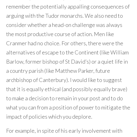
remember the potentially appalling consequences of
arguing with the Tudor monarchs. We also need to
consider whether a head-on challenge was always
the most productive course of action. Men like
Cranmer had no choice. For others, there were the
alternatives of escape to the Continent (like William
Barlow, former bishop of St David’s) or a quiet life in
a country parish (like Matthew Parker, future
archbishop of Canterbury). I would like to suggest
that it is equally ethical (and possibly equally brave)
to make a decision to remain in your post and to do
what you can from a position of power to mitigate the
impact of policies which you deplore.
For example, in spite of his early involvement with