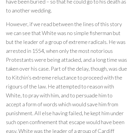
have been buried – so that he could go to his death as
to another wedding.
However, if we read between the lines of this story
we can see that White was no simple fisherman but
but the leader of a group of extreme radicals. He was
arrested in 1554, when only the most notorious
Protestants were being attacked, and a long time was
taken over his case. Part of the delay, though, was due
to Kitchin’s extreme reluctance to proceed with the
rigours of the law. He attempted to reason with
White, to pray with him, and to persuade him to
accept a form of words which would save him from
punishment. All else having failed, he kept him under
such open confinement that escape would have been
easy. White was the leader of a group of Cardiff