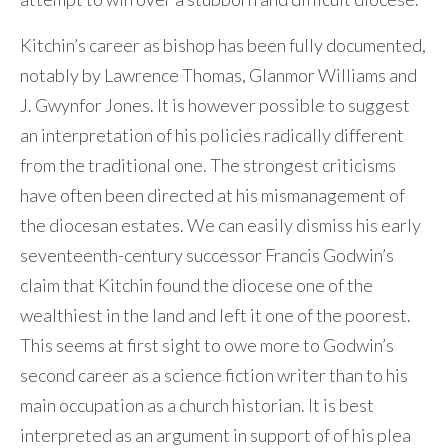
Kitchin’s career as bishop has been fully documented,
notably by Lawrence Thomas, Glanmor Williams and
J. Gwynfor Jones. It is however possible to suggest
an interpretation of his policies radically different
from the traditional one. The strongest criticisms
have often been directed at his mismanagement of
the diocesan estates. We can easily dismiss his early
seventeenth-century successor Francis Godwin’s
claim that Kitchin found the diocese one of the
wealthiest in the land and left it one of the poorest.
This seems at first sight to owe more to Godwin’s
second career as a science fiction writer than to his
main occupation as a church historian. It is best
interpreted as an argument in support of of his plea