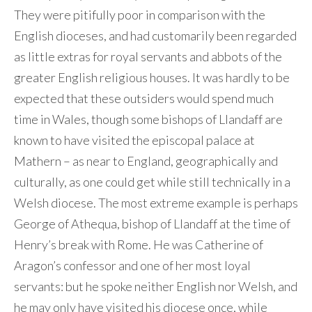
They were pitifully poor in comparison with the
English dioceses, and had customarily been regarded
as little extras for royal servants and abbots of the
greater English religious houses. It was hardly to be
expected that these outsiders would spend much
time in Wales, though some bishops of Llandaff are
known to have visited the episcopal palace at
Mathern – as near to England, geographically and
culturally, as one could get while still technically in a
Welsh diocese. The most extreme example is perhaps
George of Athequa, bishop of Llandaff at the time of
Henry’s break with Rome. He was Catherine of
Aragon’s confessor and one of her most loyal
servants: but he spoke neither English nor Welsh, and
he may only have visited his diocese once, while