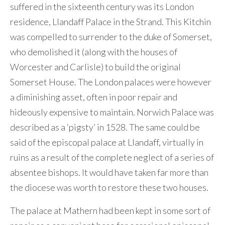
suffered in the sixteenth century was its London
residence, Llandaff Palace in the Strand. This Kitchin
was compelled to surrender to the duke of Somerset,
who demolished it (along with the houses of
Worcester and Carlisle) to build the original
Somerset House. The London palaces were however
a diminishing asset, often in poor repair and
hideously expensive to maintain. Norwich Palace was
described as a ‘pigsty’ in 1528. The same could be
said of the episcopal palace at Llandaff, virtually in
ruins as a result of the complete neglect of a series of
absentee bishops. It would have taken far more than
the diocese was worth to restore these two houses.
The palace at Mathern had been kept in some sort of