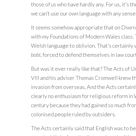
those of us who have hardly any. For us, it’s 
we can’t use our own language with any sense 
It seems somehow appropriate that on Diwrno
with my Foundations of Modern Wales class. 
Welsh language to oblivion. That’s certainl
bobl
, forced to defend themselves in law cour
But was it ever really like that? The Acts of
VIII and his adviser Thomas Cromwell knew th
invasion from overseas. And the Acts certain
clearly no enthusiasm for religious reform in
century because they had gained so much from 
colonised people ruled by outsiders.
The Acts certainly said that English was to be