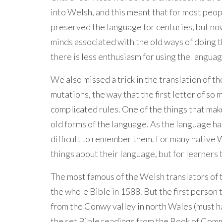
into Welsh, and this meant that for most peo
preserved the language for centuries, but now
minds associated with the old ways of doing t
there is less enthusiasm for using the languag
We also missed a trick in the translation of th
mutations, the way that the first letter of s
complicated rules. One of the things that make
old forms of the language. As the language ha
difficult to remember them. For many native 
things about their language, but for learners 
The most famous of the Welsh translators of 
the whole Bible in 1588. But the first person
from the Conwy valley in north Wales (must h
the set Bible readings from the Book of Com