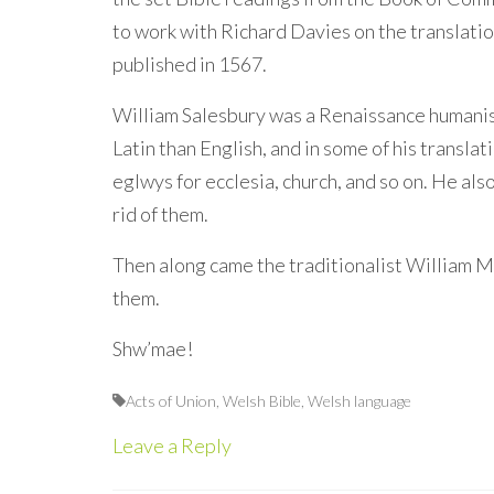
to work with Richard Davies on the translat
published in 1567.
William Salesbury was a Renaissance humanist
Latin than English, and in some of his translat
eglwys for ecclesia, church, and so on. He al
rid of them.
Then along came the traditionalist William Mo
them.
Shw’mae!
Acts of Union
,
Welsh Bible
,
Welsh language
Leave a Reply