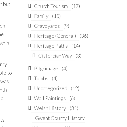
h but
Church Tourism
(17)
Family
(15)
ion
Graveyards
(9)
he
Heritage (General)
(36)
werin
Heritage Paths
(14)
Cistercian Way
(3)
enry
Pilgrimage
(4)
ble to
Tombs
(4)
e was
Uncategorized
(12)
enth
 a
Wall Paintings
(6)
Welsh History
(31)
Gwent County History
rts