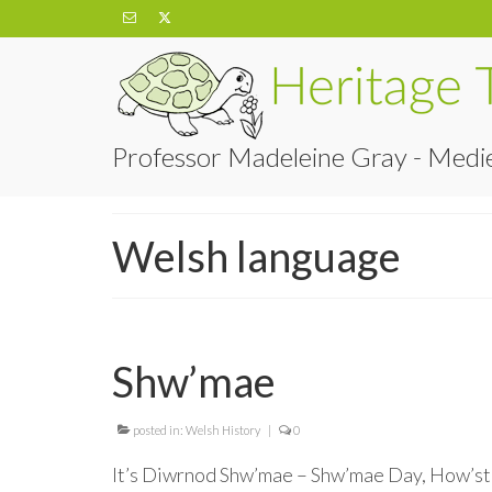
Professor Madeleine Gray - Medie
Welsh language
Shw’mae
posted in:
Welsh History
|
0
It’s Diwrnod Shw’mae – Shw’mae Day, How’sthi