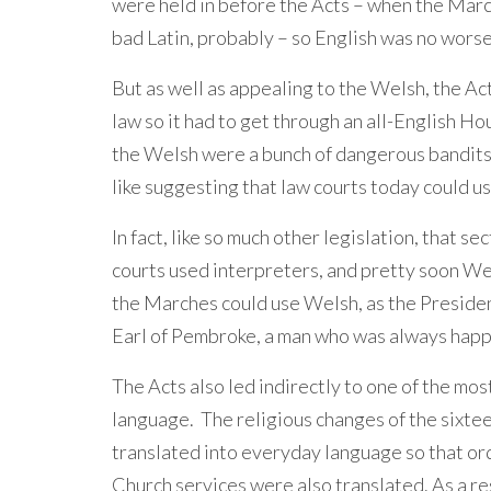
were held in before the Acts – when the Marc
bad Latin, probably – so English was no worse
But as well as appealing to the Welsh, the Act
law so it had to get through an all-English 
the Welsh were a bunch of dangerous bandits.
like suggesting that law courts today could us
In fact, like so much other legislation, that 
courts used interpreters, and pretty soon W
the Marches could use Welsh, as the Presiden
Earl of Pembroke, a man who was always happi
The Acts also led indirectly to one of the mo
language. The religious changes of the sixtee
translated into everyday language so that ordi
Church services were also translated. As a r