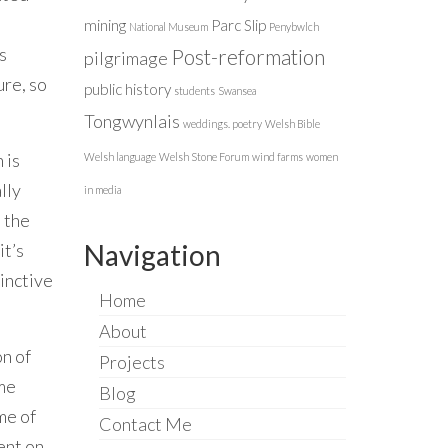
mining
Parc Slip
National Museum
Penybwlch
s
Post-reformation
pilgrimage
ure, so
public history
students
Swansea
Tongwynlais
weddings. poetry
Welsh Bible
 is
Welsh language
Welsh Stone Forum
wind farms
women
lly
in media
o the
Navigation
it’s
inctive
Home
About
n of
Projects
ame
Blog
me of
Contact Me
ent on