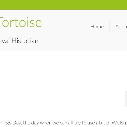
Home
Abou
val Historian
ngs Day, the day when we can all try to use a bit of Welsh