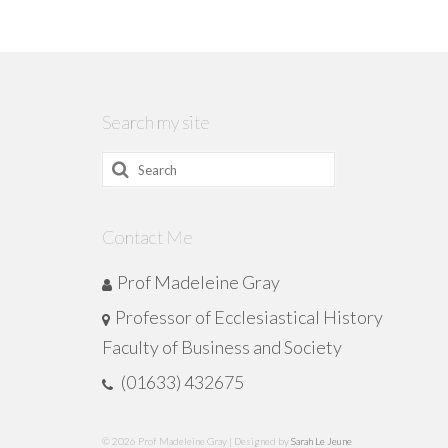
Search my site
Search
for:
Contact Me
Prof Madeleine Gray
Professor of Ecclesiastical History
Faculty of Business and Society
(01633) 432675
© 2026 Prof Madeleine Gray | Designed by
Sarah Le Jeune