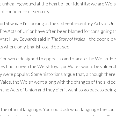
the unhealing wound at the heart of our identity: we are Wels
of confidence or security.
d Shwmae I’m looking at the sixteenth-century Acts of Un
The Acts of Union have often been blamed for consigning t
y what Huw Edwards said in
The Story of Wales
– the poor old
ts where only English could be used.
 Union were designed to appeal to and placate the Welsh. H
ey had to keep the Welsh loyal, or Wales would be vulnera
ly were popular. Some historians argue that, although ther
 Wales, the Welsh went along with the changes of the sixte
the Acts of Union and they didn’t want to go back to being
 the official language. You could ask what language the cou