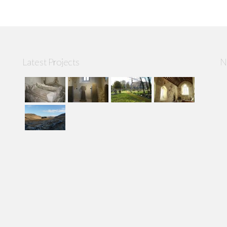
Latest Projects
N