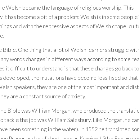
ple Welsh became the language of religious worship. This
 it has become a bit of a problem: Welsh is in some people’
hings and with the repressive aspects of Welsh chapel cult
e.
e Bible. One thing that a lot of Welsh learners struggle with
o many words changes in different ways according to some rea
s it difficult to understand is that these changes go back t
s developed, the mutations have become fossilised so that 
Welsh speakers, they are one of the most important and dist
they are a constant source of anxiety.
the Bible was William Morgan, who produced the translatio
 to tackle the job was William Salesbury. Like Morgan, he c
ave been something in the water). In 1552 he translated so
mon Prayer and published them as
Kynniver Llith a Ban
. He w