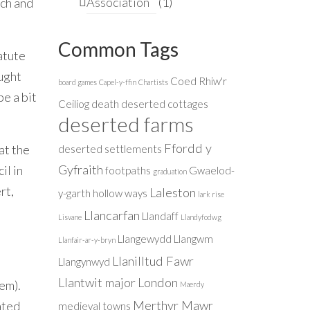
Association
(1)
nch and
Common Tags
atute
ought
Coed Rhiw'r
board games
Capel-y-ffin
Chartists
e a bit
Ceiliog
death
deserted cottages
deserted farms
Ffordd y
at the
deserted settlements
Gyfraith
il in
footpaths
Gwaelod-
graduation
rt,
Laleston
y-garth
hollow ways
lark rise
Llancarfan
Llandaff
Lisvane
Llandyfodwg
Llangewydd
Llangwm
Llanfair-ar-y-bryn
Llanilltud Fawr
Llangynwyd
Llantwit major
London
hem).
Maerdy
Merthyr Mawr
ated
medieval towns