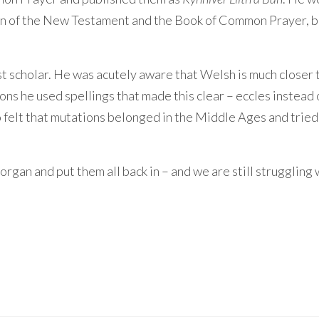
ion of the New Testament and the Book of Common Prayer, 
 scholar. He was acutely aware that Welsh is much closer 
ions he used spellings that made this clear – eccles instead 
so felt that mutations belonged in the Middle Ages and tried
rgan and put them all back in – and we are still struggling 