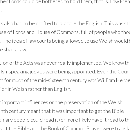
her Lords could be bothered to hold them, that is. Law Fre
.
s also had to be drafted to placate the English. This was st
House of Lords and House of Commons, full of people who th
 The idea of law courts being allowed to use Welsh would b
e sharia law.
section of the Acts was never really implemented. We know th
elsh-speaking judges were being appointed. Even the Counc
t for much of the mid-sixteenth century was William Herbe
er in Welsh rather than English.
st important influences on the preservation of the Welsh
nth century meant that it was important to get the Bible
nary people could read it (or more likely have it read to t
esult the Bible and the Book of Common Prayer were transl