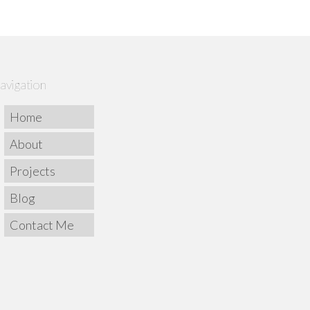
avigation
Home
About
Projects
Blog
Contact Me