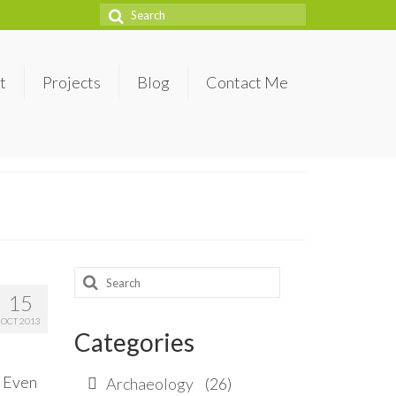
Search
for:
t
Projects
Blog
Contact Me
Search
15
for:
OCT 2013
Categories
. Even
Archaeology
(26)