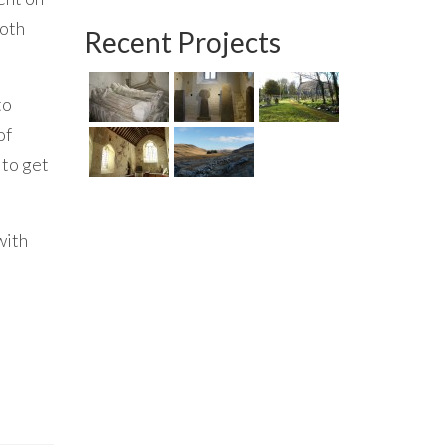
both
Recent Projects
to
of
 to get
with