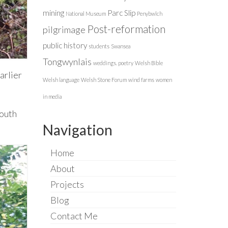
mining
Parc Slip
National Museum
Penybwlch
Post-reformation
pilgrimage
public history
students
Swansea
Tongwynlais
weddings. poetry
Welsh Bible
arlier
Welsh language
Welsh Stone Forum
wind farms
women
in media
south
Navigation
Home
About
Projects
Blog
Contact Me