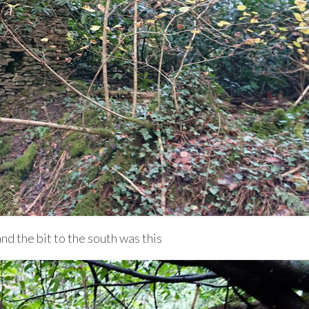
nd the bit to the south was this