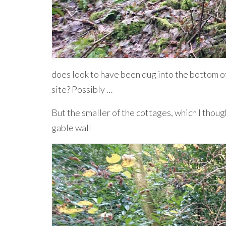
does look to have been dug into the bottom of
site? Possibly …
But the smaller of the cottages, which I though
gable wall