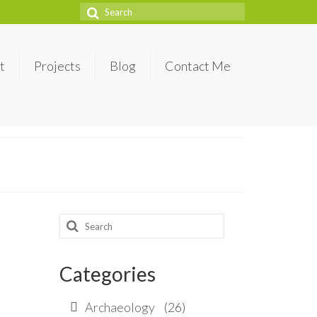
Search
for:
t
Projects
Blog
Contact Me
Search
for:
Categories
Archaeology
(26)