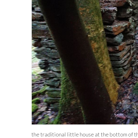
the traditional little house at the bottom of t