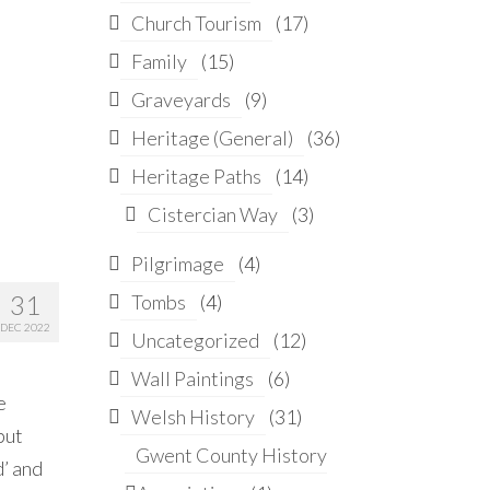
Church Tourism
(17)
Family
(15)
Graveyards
(9)
Heritage (General)
(36)
Heritage Paths
(14)
Cistercian Way
(3)
Pilgrimage
(4)
31
Tombs
(4)
DEC 2022
Uncategorized
(12)
Wall Paintings
(6)
e
Welsh History
(31)
but
Gwent County History
d’ and