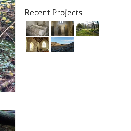
Recent Projects