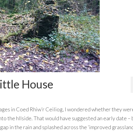
ittle House
tages in Coed Rhiw’r Ceiliog, I wondered whether they wer
into the hllside. That would have suggested an early date – 
 gap in the rain and splashed across the ‘improved grasslan