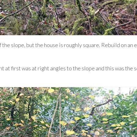
 the slope, but the house is roughly square. Rebuild on an e
t at first was at right angles to the slope and this was the 