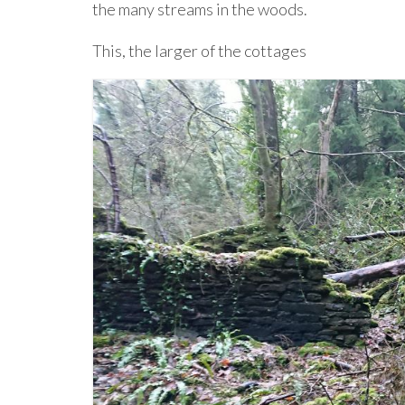
the many streams in the woods.
This, the larger of the cottages