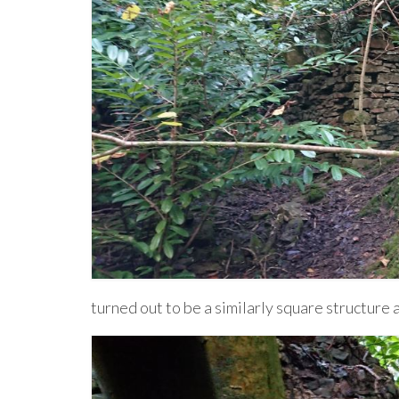
turned out to be a similarly square structure a