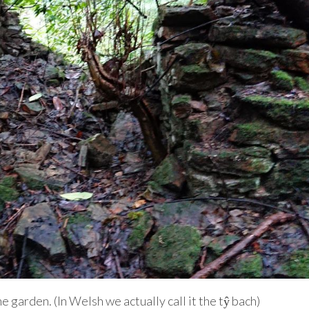
he garden. (In Welsh we actually call it the tŷ bach)