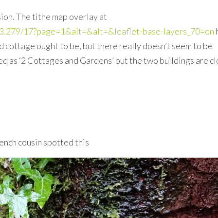
sion. The tithe map overlay at
3/-3.279/17?page=1&alt=&alt=&leaflet-base-layers_70=on
cottage ought to be, but there really doesn’t seem to be
ed as ‘2 Cottages and Gardens’ but the two buildings are c
ench cousin spotted this