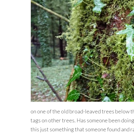
on one of the old broad-leaved trees below th
tags on other trees. Has someone been doing a
this just something that someone found and r