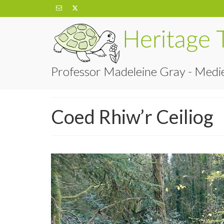
Professor Madeleine Gray - Medie
Coed Rhiw’r Ceiliog