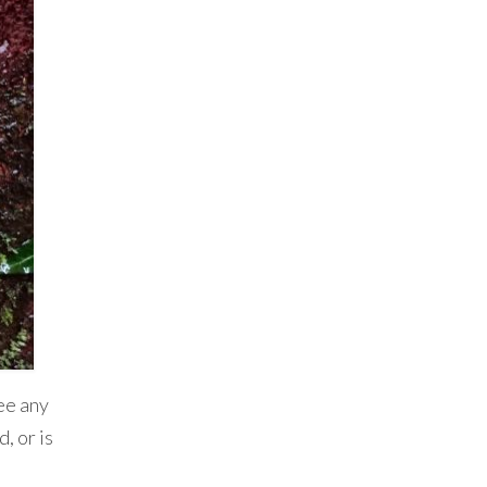
ee any
, or is