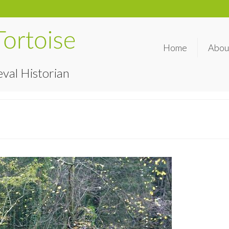
Home
Abou
val Historian