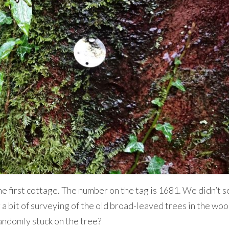
e first cottage. The number on the tag is 1681. We didn’t s
 bit of surveying of the old broad-leaved trees in the wood
andomly stuck on the tree?