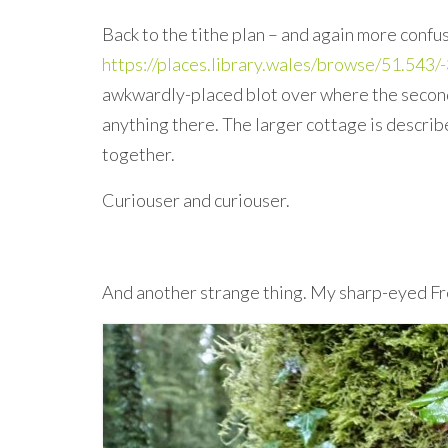
Back to the tithe plan – and again more confu
https://places.library.wales/browse/51.54
awkwardly-placed blot over where the second 
anything there. The larger cottage is describ
together.
Curiouser and curiouser.
And another strange thing. My sharp-eyed Fr