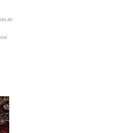
has an
lose