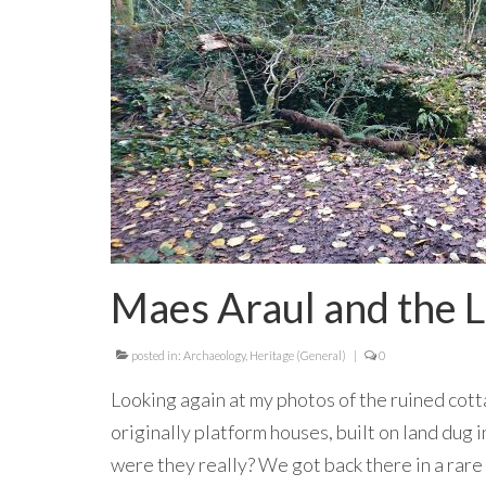
Maes Araul and the L
posted in:
Archaeology
,
Heritage (General)
|
0
Looking again at my photos of the ruined cot
originally platform houses, built on land dug 
were they really? We got back there in a rare