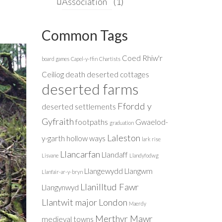
Association
(1)
Common Tags
Coed Rhiw'r
board games
Capel-y-ffin
Chartists
Ceiliog
death
deserted cottages
deserted farms
Ffordd y
deserted settlements
Gyfraith
footpaths
Gwaelod-
graduation
Laleston
y-garth
hollow ways
lark rise
Llancarfan
Llandaff
Lisvane
Llandyfodwg
Llangewydd
Llangwm
Llanfair-ar-y-bryn
Llanilltud Fawr
Llangynwyd
Llantwit major
London
Maerdy
Merthyr Mawr
medieval towns