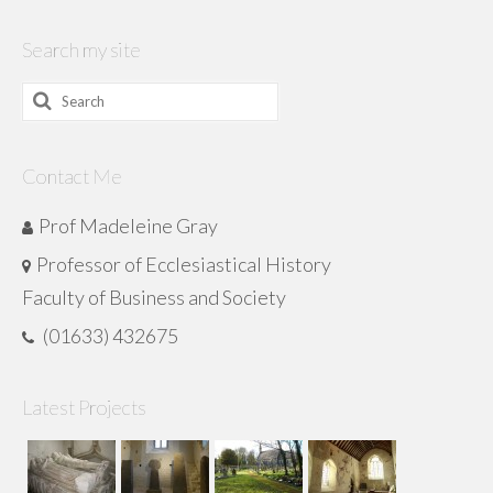
Search my site
Search
for:
Contact Me
Prof Madeleine Gray
Professor of Ecclesiastical History
Faculty of Business and Society
(01633) 432675
Latest Projects