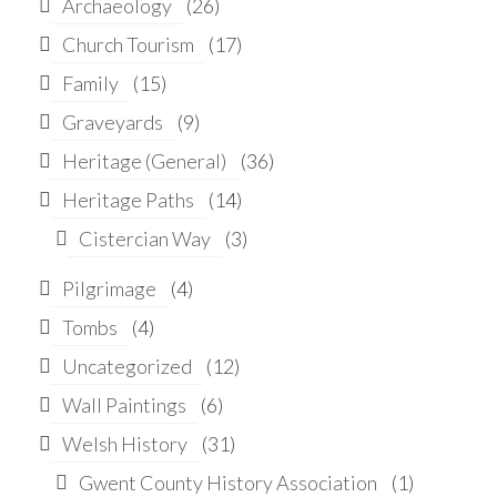
Archaeology
(26)
Church Tourism
(17)
Family
(15)
Graveyards
(9)
Heritage (General)
(36)
Heritage Paths
(14)
Cistercian Way
(3)
Pilgrimage
(4)
Tombs
(4)
Uncategorized
(12)
Wall Paintings
(6)
Welsh History
(31)
Gwent County History Association
(1)