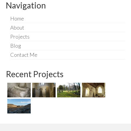
Navigation
Home
About
Projects
Blog
Contact Me
Recent Projects