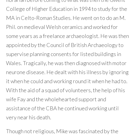
College of Higher Education in 1994 to study for the
MA in Celto-Roman Studies. He went on to do an M.
Phil. on medieval Welsh ceramics and worked for
some years as a freelance archaeologist. He was then
appointed by the Council of British Archaeology to
supervise planning consents for listed buildings in
Wales. Tragically, he was then diagnosed with motor
neurone disease. He dealt with his illness by ignoring
it when he could and working round it when he had to.
With the aid of a squad of volunteers, the help of his
wife Fay and the wholehearted support and
assistance of the CBA he continued working until
very near his death.
Though not religious, Mike was fascinated by the