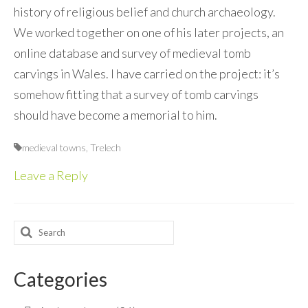
history of religious belief and church archaeology.
We worked together on one of his later projects, an
online database and survey of medieval tomb
carvings in Wales. I have carried on the project: it’s
somehow fitting that a survey of tomb carvings
should have become a memorial to him.
medieval towns
,
Trelech
Leave a Reply
Search
for:
Categories