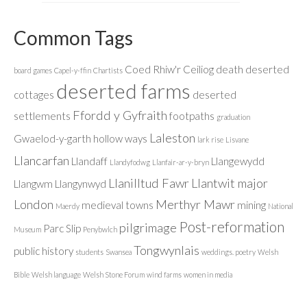
Common Tags
Coed Rhiw'r Ceiliog
death
deserted
board games
Capel-y-ffin
Chartists
deserted farms
cottages
deserted
Ffordd y Gyfraith
settlements
footpaths
graduation
Laleston
Gwaelod-y-garth
hollow ways
lark rise
Lisvane
Llancarfan
Llandaff
Llangewydd
Llandyfodwg
Llanfair-ar-y-bryn
Llanilltud Fawr
Llantwit major
Llangwm
Llangynwyd
London
Merthyr Mawr
medieval towns
mining
Maerdy
National
Post-reformation
pilgrimage
Parc Slip
Museum
Penybwlch
Tongwynlais
public history
students
Swansea
weddings. poetry
Welsh
Bible
Welsh language
Welsh Stone Forum
wind farms
women in media