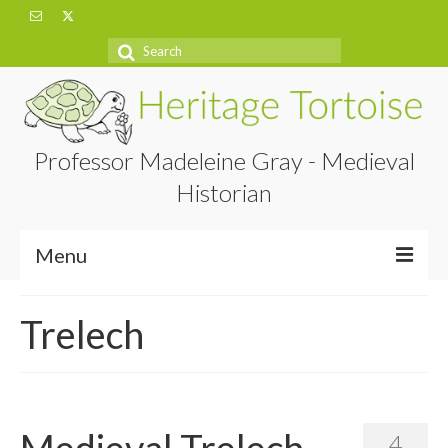
Search
for:
Professor Madeleine Gray - Medieval
Historian
Menu
Home
Trelech
About
Projects
Blog
Medieval Trelech
4