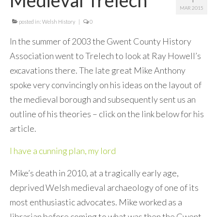
MAR 2015
Contact Me
posted in:
Welsh History
|
0
In the summer of 2003 the Gwent County History
Association went to Trelech to look at Ray Howell’s
excavations there. The late great Mike Anthony
spoke very convincingly on his ideas on the layout of
the medieval borough and subsequently sent us an
outline of his theories – click on the link below for his
article.
I have a cunning plan, my lord
Mike’s death in 2010, at a tragically early age,
deprived Welsh medieval archaeology of one of its
most enthusiastic advocates. Mike worked as a
librarian before coming to what was then the Gwent