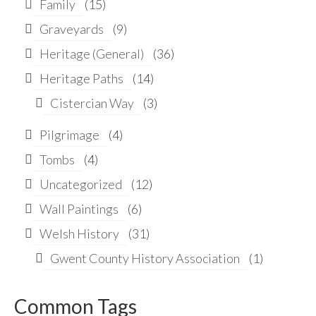
Family
(15)
Graveyards
(9)
Heritage (General)
(36)
Heritage Paths
(14)
Cistercian Way
(3)
Pilgrimage
(4)
Tombs
(4)
Uncategorized
(12)
Wall Paintings
(6)
Welsh History
(31)
Gwent County History Association
(1)
Common Tags