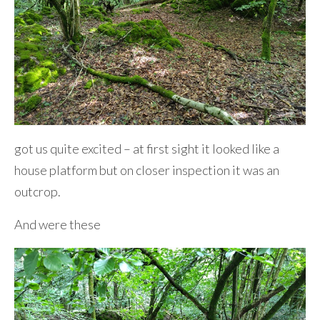
got us quite excited – at first sight it looked like a
house platform but on closer inspection it was an
outcrop.
And were these