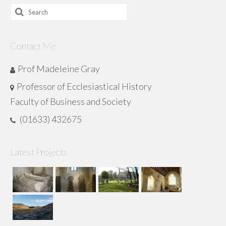
Search
for:
Contact Me
Prof Madeleine Gray
Professor of Ecclesiastical History
Faculty of Business and Society
(01633) 432675
Latest Projects