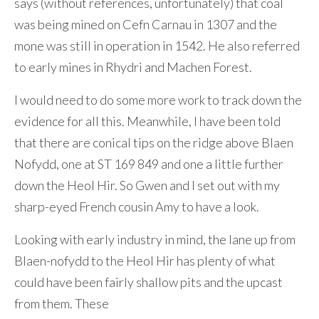
says (without references, unfortunately) that coal
was being mined on Cefn Carnau in 1307 and the
mone was still in operation in 1542. He also referred
to early mines in Rhydri and Machen Forest.
I would need to do some more work to track down the
evidence for all this. Meanwhile, I have been told
that there are conical tips on the ridge above Blaen
Nofydd, one at ST 169 849 and one a little further
down the Heol Hir. So Gwen and I set out with my
sharp-eyed French cousin Amy to have a look.
Looking with early industry in mind, the lane up from
Blaen-nofydd to the Heol Hir has plenty of what
could have been fairly shallow pits and the upcast
from them. These