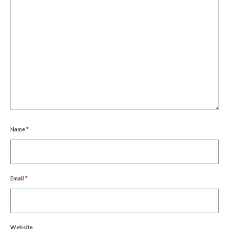
Name
*
Email
*
Website