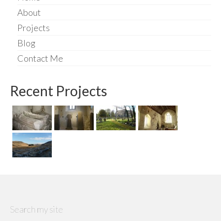
About
Projects
Blog
Contact Me
Recent Projects
Search my site