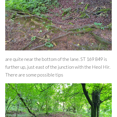
are quite near the bottom of the lane. ST 169 849 is
further up, just east of the junction with the Heol Hir.
There are some possible tips