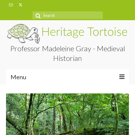
Search
for:
Professor Madeleine Gray - Medieval
Historian
Menu
Home
About
Projects
Blog