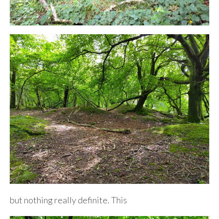
but nothing really definite. This