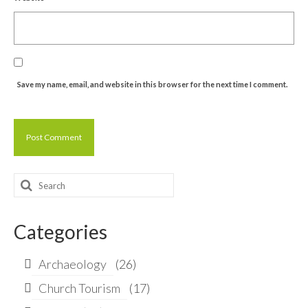
Save my name, email, and website in this browser for the next time I comment.
Search
for:
Categories
Archaeology
(26)
Church Tourism
(17)