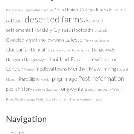
Coed Rhiw'r Ceiliog
death
deserted
board games
Capel-y-ffin
Chartists
deserted farms
cottages
deserted
Ffordd y Gyfraith
settlements
footpaths
graduation
Laleston
Gwaelod-y-garth
hollow ways
lark rise
Lisvane
Llancarfan
Llandaff
Llangewydd
Llandyfodwg
Llanfair-ar-y-bryn
Llanilltud Fawr
Llantwit major
Llangwm
Llangynwyd
London
Merthyr Mawr
medieval towns
mining
Maerdy
National
Post-reformation
pilgrimage
Parc Slip
Museum
Penybwlch
Tongwynlais
public history
students
Swansea
weddings. poetry
Welsh
Bible
Welsh language
Welsh Stone Forum
wind farms
women in media
Navigation
Home