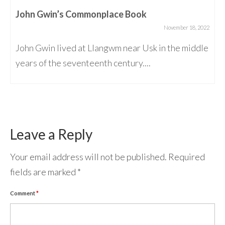
John Gwin’s Commonplace Book
November 18, 2022
John Gwin lived at Llangwm near Usk in the middle
years of the seventeenth century....
Leave a Reply
Your email address will not be published.
Required
fields are marked
*
Comment
*