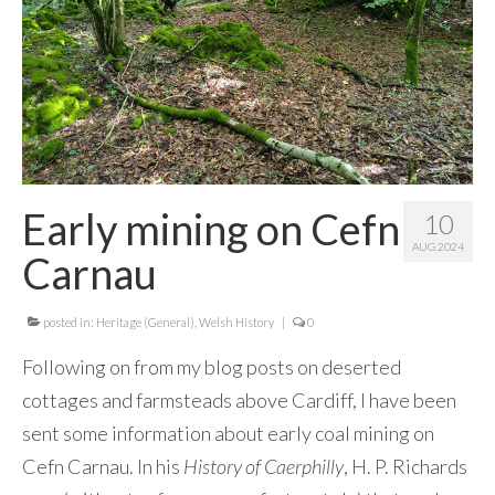
Contact Me
Early mining on Cefn
10
AUG 2024
Carnau
posted in:
Heritage (General)
,
Welsh History
|
0
Following on from my blog posts on deserted
cottages and farmsteads above Cardiff, I have been
sent some information about early coal mining on
Cefn Carnau. In his
History of Caerphilly
, H. P. Richards