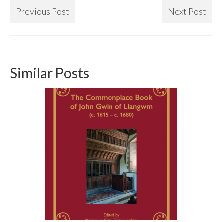
Previous Post
Next Post
Similar Posts