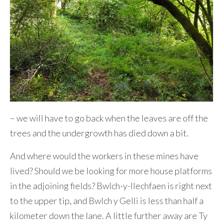
– we will have to go back when the leaves are off the
trees and the undergrowth has died down a bit.
And where would the workers in these mines have
lived? Should we be looking for more house platforms
in the adjoining fields? Bwlch-y-llechfaen is right next
to the upper tip, and Bwlch y Gelli is less than half a
kilometer down the lane. A little further away are Ty