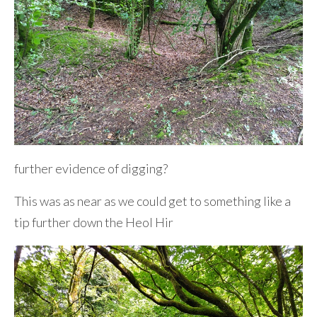
further evidence of digging?
This was as near as we could get to something like a
tip further down the Heol Hir