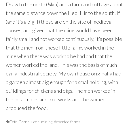
Draw to the north (¾km) and a farm and cottage about
the same distance down the Heol Hir to the south. If
(and it’s a big if) these are on the site of medieval
houses, and given that the mine would have been
fairly small and not worked continuously, it’s possible
that the men from these little farms worked in the
mine when there was work to be had and that the
women worked the land. This was the basis of much
early industrial society. My own house originally had
a garden almost big enough for a smallholding, with
buildings for chickens and pigs. The men worked in
the local mines and iron works and the women
produced the food.
Cefn Carnau
,
coal mining
,
deserted farms