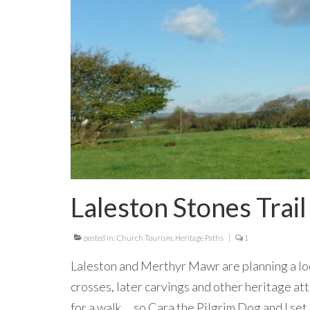
Laleston Stones Trail
posted in:
Church Tourism
,
Heritage Paths
|
1
Laleston and Merthyr Mawr are planning a loo
crosses, later carvings and other heritage at
for a walk … so Cara the Pilgrim Dog and I se