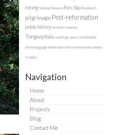
mining
Parc Slip
National Museum
Penybwlch
Post-reformation
pilgrimage
public history
students
Swansea
Tongwynlais
weddings. poetry
Welsh Bible
Welsh language
Welsh Stone Forum
wind farms
women
in media
Navigation
Home
About
Projects
Blog
Contact Me