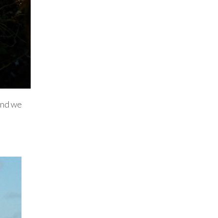
 and we