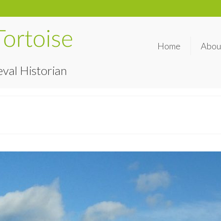
Home
Abou
val Historian