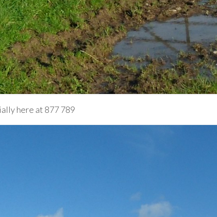
lly here at 877 789