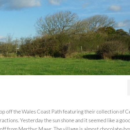
p off the Wales Coast Path featuring their collection of C
tractions. Yesterday the sun shone and it seemed like a goo
t off from Merthyr Mawr. The village is almost chocolate-bo