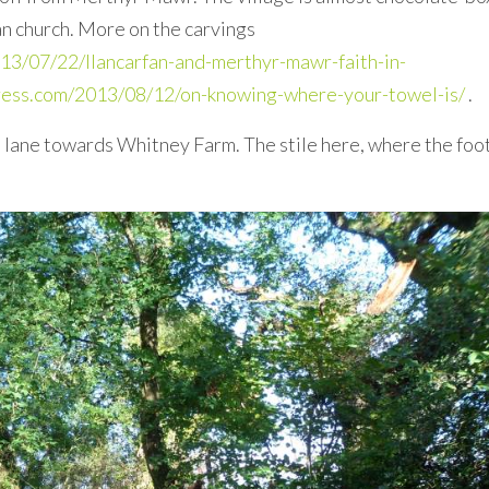
ian church. More on the carvings
13/07/22/llancarfan-and-merthyr-mawr-faith-in-
press.com/2013/08/12/on-knowing-where-your-towel-is/
.
 lane towards Whitney Farm. The stile here, where the foo