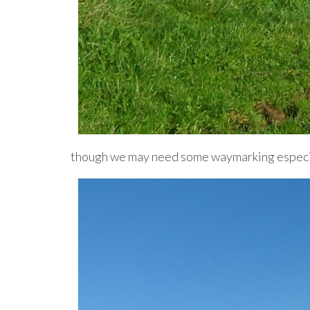
though we may need some waymarking especia