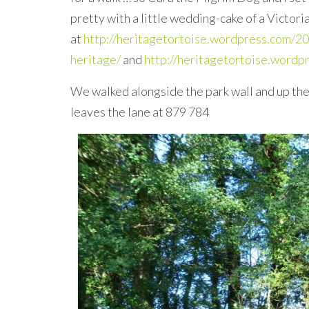
pretty with a little wedding-cake of a Victor
at
http://heritagetortoise.wordpress.com/20
heritage/
and
http://heritagetortoise.word
We walked alongside the park wall and up the
leaves the lane at 879 784