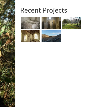
Recent Projects