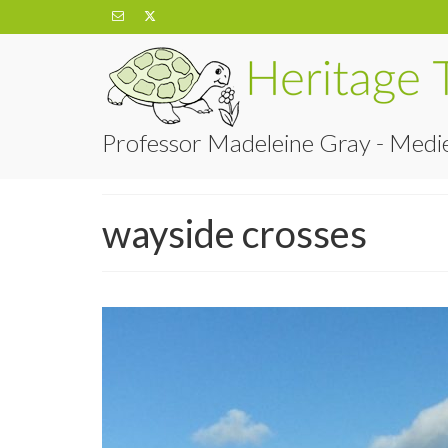
Professor Madeleine Gray - Medie
wayside crosses