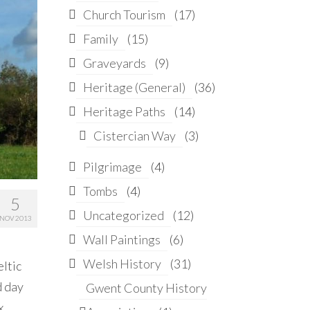
Church Tourism
(17)
Family
(15)
Graveyards
(9)
Heritage (General)
(36)
Heritage Paths
(14)
Cistercian Way
(3)
Pilgrimage
(4)
Tombs
(4)
5
Uncategorized
(12)
NOV 2013
Wall Paintings
(6)
Welsh History
(31)
eltic
d day
Gwent County History
x