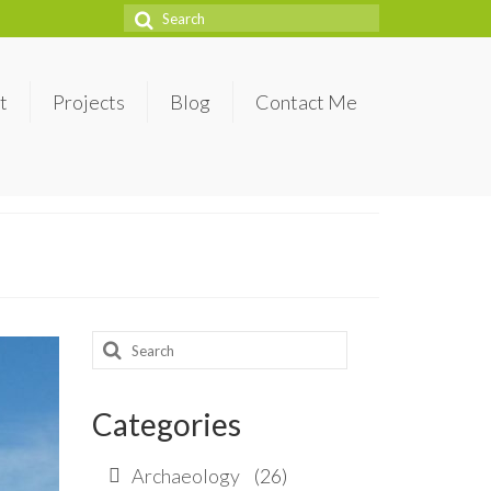
Search
for:
t
Projects
Blog
Contact Me
Search
for:
Categories
Archaeology
(26)