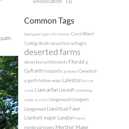
Association
(1)
Common Tags
Coed Rhiw'r
board games
Capel-y-ffin
Chartists
tpath
Ceiliog
death
deserted cottages
deserted farms
Ffordd y
deserted settlements
Gyfraith
footpaths
Gwaelod-
graduation
Laleston
y-garth
hollow ways
lark rise
Llancarfan
Llandaff
Lisvane
Llandyfodwg
Llangewydd
Llangwm
Llanfair-ar-y-bryn
Llanilltud Fawr
Llangynwyd
Llantwit major
London
Maerdy
Merthyr Mawr
medieval towns