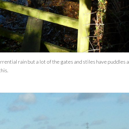
rrential rain but a lot of the gates and stiles have puddles
his.