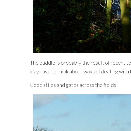
The puddle is probably the result of recent to
may have to think about ways of dealing with t
Good stiles and gates across the fields