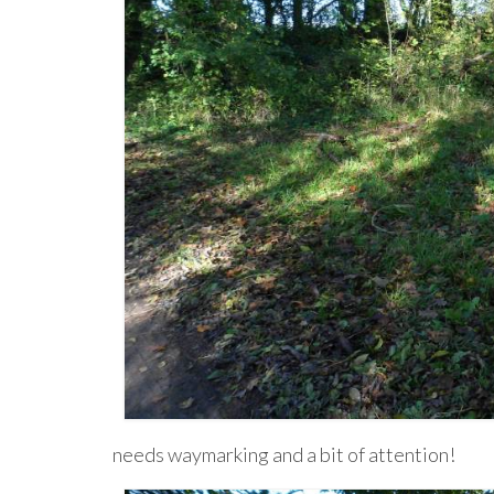
needs waymarking and a bit of attention!