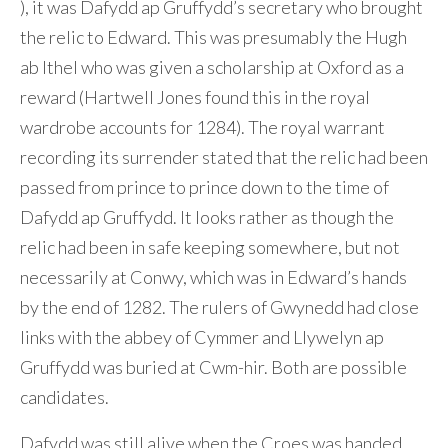
), it was Dafydd ap Gruffydd’s secretary who brought
the relic to Edward. This was presumably the Hugh
ab Ithel who was given a scholarship at Oxford as a
reward (Hartwell Jones found this in the royal
wardrobe accounts for 1284). The royal warrant
recording its surrender stated that the relic had been
passed from prince to prince down to the time of
Dafydd ap Gruffydd. It looks rather as though the
relic had been in safe keeping somewhere, but not
necessarily at Conwy, which was in Edward’s hands
by the end of 1282. The rulers of Gwynedd had close
links with the abbey of Cymmer and Llywelyn ap
Gruffydd was buried at Cwm-hir. Both are possible
candidates.
Dafydd was still alive when the Croes was handed