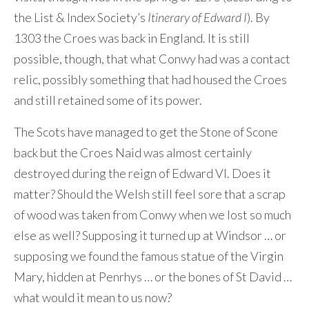
the List & Index Society’s
Itinerary of Edward I
). By
1303 the Croes was back in England. It is still
possible, though, that what Conwy had was a contact
relic, possibly something that had housed the Croes
and still retained some of its power.
The Scots have managed to get the Stone of Scone
back but the Croes Naid was almost certainly
destroyed during the reign of Edward VI. Does it
matter? Should the Welsh still feel sore that a scrap
of wood was taken from Conwy when we lost so much
else as well? Supposing it turned up at Windsor … or
supposing we found the famous statue of the Virgin
Mary, hidden at Penrhys … or the bones of St David …
what would it mean to us now?