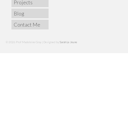
Projects
Blog
Contact Me
© 2026 Prof Madeleine Gray | Designed by
Sarah Le Jeune