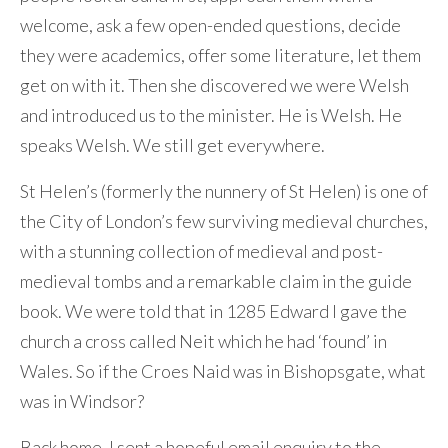
welcome, ask a few open-ended questions, decide
they were academics, offer some literature, let them
get on with it. Then she discovered we were Welsh
and introduced us to the minister. He is Welsh. He
speaks Welsh. We still get everywhere.
St Helen’s (formerly the nunnery of St Helen) is one of
the City of London’s few surviving medieval churches,
with a stunning collection of medieval and post-
medieval tombs and a remarkable claim in the guide
book. We were told that in 1285 Edward I gave the
church a cross called Neit which he had ‘found’ in
Wales. So if the Croes Naid was in Bishopsgate, what
was in Windsor?
Back home, I sent a hopeful email enquiry to the