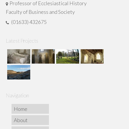
Professor of Ecclesiastical History
Faculty of Business and Society
(01633) 432675
Latest Projects
Navigation
Home
About