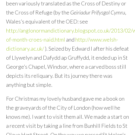
been variously translated as the Cross of Destiny or
the Cross of Refuge (by the
Geiriadur Prifysgol Cymru
,
Wales’s equivalent of the OED: see
http://anglonormandictionary.blogspot.co.uk/2013/02/
of-month-croes-naid.html
and
http://www.welsh-
dictionary.ac.uk/
). Seized by Edward I after his defeat
of Llywelyn and Dafydd ap Gruffydd, it ended up in St
George’s Chapel, Windsor, where a carved boss still
depicts its reliquary. But its journey there was
anything but simple.
For Christmas my lovely husband gave me a book on
the graveyards of the City of London (how well he
knows me). I want to visit them all. We made a start on
a recent visit by taking a line from Bunhill Fields to St
Olave Hart Street. On the way we passed St Helen’s