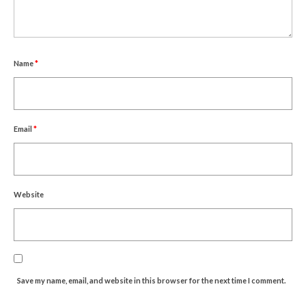
Name
*
Email
*
Website
Save my name, email, and website in this browser for the next time I comment.