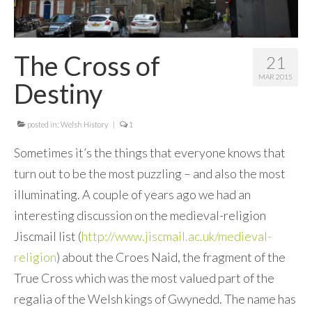
Contact Me
The Cross of
21
MAR 2015
Destiny
posted in:
Welsh History
|
1
Sometimes it’s the things that everyone knows that
turn out to be the most puzzling – and also the most
illuminating. A couple of years ago we had an
interesting discussion on the medieval-religion
Jiscmail list (
http://www.jiscmail.ac.uk/medieval-
religion
) about the Croes Naid, the fragment of the
True Cross which was the most valued part of the
regalia of the Welsh kings of Gwynedd. The name has