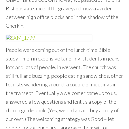
Bishopsgate: nice little graveyard, now a garden
between high office blocks and in the shadow of the
Gherkin.
People were coming out of the lunch-time Bible
study – men in expensive tailoring, students in jeans,
lots and lots of people. In we went. The church was
still full and buzzing, people eating sandwiches, other
tourists wandering around, a couple of meetings in
the transept. Eventually a welcomer came up to us,
answered a few questions and lent us a copy of the
church guide book. (Yes, we did go and buy a copy of
our own.) The welcoming strategy was Good – let
people look around first, approach them with a