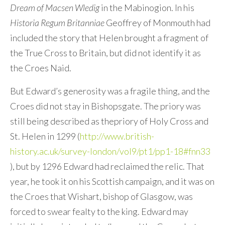
Dream of Macsen Wledig
in the Mabinogion. In his
Historia Regum Britanniae
Geoffrey of Monmouth had
included the story that Helen brought a fragment of
the True Cross to Britain, but did not identify it as
the Croes Naid.
But Edward’s generosity was a fragile thing, and the
Croes did not stay in Bishopsgate. The priory was
still being described as thepriory of Holy Cross and
St. Helen in 1299 (
http://www.british-
history.ac.uk/survey-london/vol9/pt1/pp1-18#fnn33
), but by 1296 Edward had reclaimed the relic. That
year, he took it on his Scottish campaign, and it was on
the Croes that Wishart, bishop of Glasgow, was
forced to swear fealty to the king. Edward may