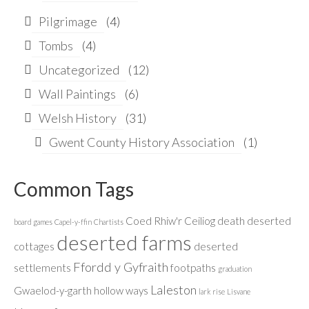
Pilgrimage
(4)
Tombs
(4)
Uncategorized
(12)
Wall Paintings
(6)
Welsh History
(31)
Gwent County History Association
(1)
Common Tags
Coed Rhiw'r Ceiliog
death
deserted
board games
Capel-y-ffin
Chartists
deserted farms
cottages
deserted
Ffordd y Gyfraith
settlements
footpaths
graduation
Laleston
Gwaelod-y-garth
hollow ways
lark rise
Lisvane