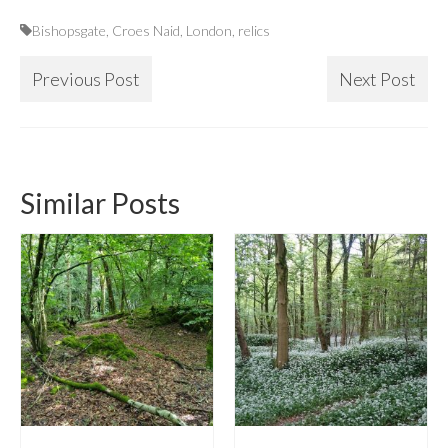
Bishopsgate
,
Croes Naid
,
London
,
relics
Previous Post
Next Post
Similar Posts