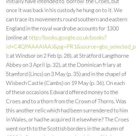
initially have intended to ‘borrow’ the Croes, but
once it was back in his custody he hung on to it. We
can trace its movements round southern and eastern
England in the royal wardrobe accounts for 1300
(online at
http://books.google.co.uk/books?
id=C4QPAAAAIAAJ&pg=PR1&source=gbs_selected_p
): at Windsor on 2 Feb (p. 28), at Stratford Langthorne
Abbey on 3 April (p. 32), at the Dominican friary at
Stamford (Lincs) on 3 May (p. 35) and in the chapel of
Wisbech Castle (Cambs) on 19 May (p. 36). On each
of these occasions Edward offered money to the
Croes and to a thorn from the Crown of Thorns. Was
this another relic which had been surrendered to him
in Wales, or had he acquired it elsewhere? The Croes
went north to the Scottish borders in the autumn of