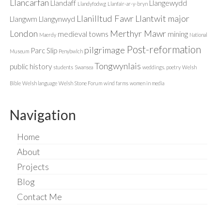
Llancarfan
Llandaff
Llangewydd
Llandyfodwg
Llanfair-ar-y-bryn
Llanilltud Fawr
Llantwit major
Llangwm
Llangynwyd
London
Merthyr Mawr
medieval towns
mining
Maerdy
National
Post-reformation
pilgrimage
Parc Slip
Museum
Penybwlch
Tongwynlais
public history
students
Swansea
weddings. poetry
Welsh
Bible
Welsh language
Welsh Stone Forum
wind farms
women in media
Navigation
Home
About
Projects
Blog
Contact Me