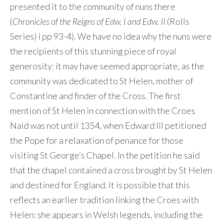
presented it to the community of nuns there
(
Chronicles of the Reigns of Edw. I and Edw. II
(Rolls
Series) i pp 93-4). We have no idea why the nuns were
the recipients of this stunning piece of royal
generosity: it may have seemed appropriate, as the
community was dedicated to St Helen, mother of
Constantine and finder of the Cross. The first
mention of St Helen in connection with the Croes
Naid was not until 1354, when Edward III petitioned
the Pope for a relaxation of penance for those
visiting St George’s Chapel. In the petition he said
that the chapel contained a cross brought by St Helen
and destined for England. It is possible that this
reflects an earlier tradition linking the Croes with
Helen: she appears in Welsh legends, including the