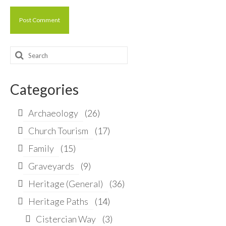
Search
for:
Categories
Archaeology
(26)
Church Tourism
(17)
Family
(15)
Graveyards
(9)
Heritage (General)
(36)
Heritage Paths
(14)
Cistercian Way
(3)