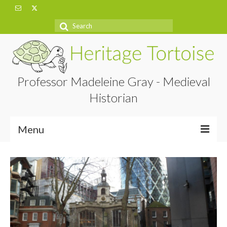
Search
for:
Professor Madeleine Gray - Medieval
Historian
Menu
Home
About
Projects
Blog