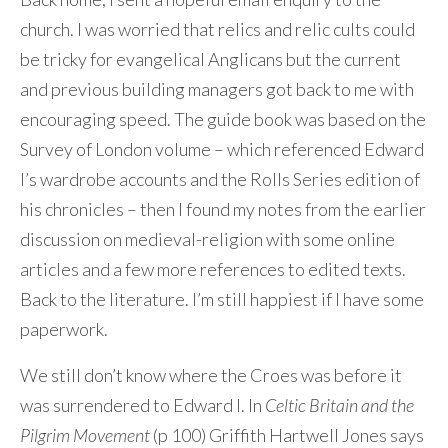
church. I was worried that relics and relic cults could
be tricky for evangelical Anglicans but the current
and previous building managers got back to me with
encouraging speed. The guide book was based on the
Survey of London volume – which referenced Edward
I’s wardrobe accounts and the Rolls Series edition of
his chronicles – then I found my notes from the earlier
discussion on medieval-religion with some online
articles and a few more references to edited texts.
Back to the literature. I’m still happiest if I have some
paperwork.
We still don’t know where the Croes was before it
was surrendered to Edward I. In
Celtic Britain and the
Pilgrim Movement
(p 100) Griffith Hartwell Jones says