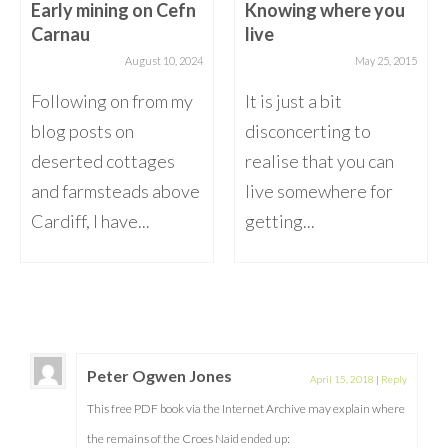
Early mining on Cefn
Knowing where you
Carnau
live
August 10, 2024
May 25, 2015
Following on from my
It is just a bit
blog posts on
disconcerting to
deserted cottages
realise that you can
and farmsteads above
live somewhere for
Cardiff, I have...
getting...
Peter Ogwen Jones
April 15, 2018
|
Reply
This free PDF book via the Internet Archive may explain where
the remains of the Croes Naid ended up: