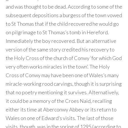
and was thought to be dead. According to some of the
subsequent depositions a burgess of the town vowed
to St Thomas that if the child recovered he would go
on pilgrimage to St Thomas’s tomb in Hereford.
Immediately the boy recovered. But an alternative
version of the same story credited his recovery to
the Holy Cross of the church of Conwy ‘for which God
very often works miracles in the town’. The Holy
Cross of Conwy may have been one of Wales’s many
miracle-working rood carvings, though it is surprising
that no poetry mentioning it survives. Alternatively,
it could be a memory of the Croes Naid, recalling
either its time at Aberconwy Abbey or its return to
Wales on one of Edward’s visits. The last of those
visits, though, was in the spring of 1295 (according to