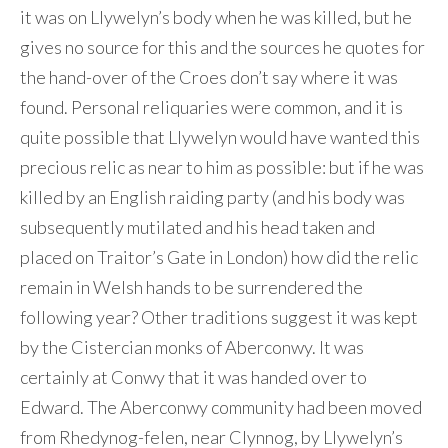
it was on Llywelyn’s body when he was killed, but he
gives no source for this and the sources he quotes for
the hand-over of the Croes don’t say where it was
found. Personal reliquaries were common, and it is
quite possible that Llywelyn would have wanted this
precious relic as near to him as possible: but if he was
killed by an English raiding party (and his body was
subsequently mutilated and his head taken and
placed on Traitor’s Gate in London) how did the relic
remain in Welsh hands to be surrendered the
following year? Other traditions suggest it was kept
by the Cistercian monks of Aberconwy. It was
certainly at Conwy that it was handed over to
Edward. The Aberconwy community had been moved
from Rhedynog-felen, near Clynnog, by Llywelyn’s