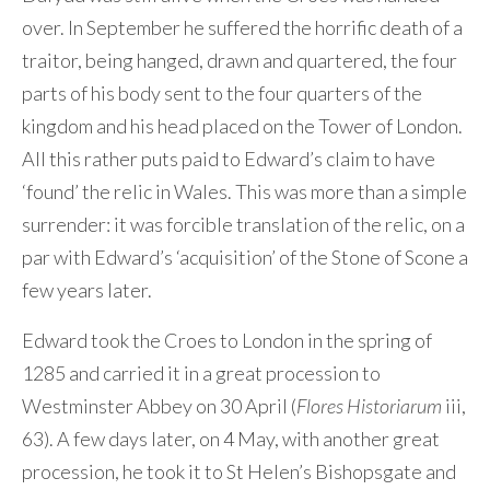
over. In September he suffered the horrific death of a
traitor, being hanged, drawn and quartered, the four
parts of his body sent to the four quarters of the
kingdom and his head placed on the Tower of London.
All this rather puts paid to Edward’s claim to have
‘found’ the relic in Wales. This was more than a simple
surrender: it was forcible translation of the relic, on a
par with Edward’s ‘acquisition’ of the Stone of Scone a
few years later.
Edward took the Croes to London in the spring of
1285 and carried it in a great procession to
Westminster Abbey on 30 April (
Flores Historiarum
iii,
63). A few days later, on 4 May, with another great
procession, he took it to St Helen’s Bishopsgate and