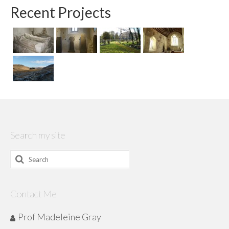
Recent Projects
Search my site
Search
for:
Contact Me
Prof Madeleine Gray