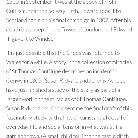
1300: in September it was at the abbey of Holm
Cultram, near the Solway Firth. Edward took it to
Scotland again on his final campaign in 1307. After his
death it was kept in the Tower of London until Edward
III gave it to Windsor.
It is just possible that the Croes was returned to
Wales for a while. A story in the collection of miracles
of St Thomas Cantilupe describes an incident in
Conwy in 1303. (Susan Ridyard and Jeremy Ashbee
have just finished a study of the story as part of a
larger work on the miracles of St Thomas Cantilupe.
Susan Ridyard has kindly sent me the final draft of this
fascinating study, with all its circumstantial detail of
everyday life and social tension in what was still a
garrison town.) A small child fell into the castle ditch