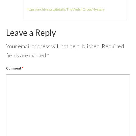
https://archive.org/details/TheWelshCrossMystery
Leave a Reply
Your email address will not be published.
Required
fields are marked
*
Comment
*