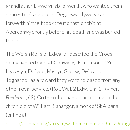
grandfather Llywelyn ab Iorwerth, who wanted them
nearer to his palace at Deganwy. Llywelyn ab
Iorwerth himself took the monastic habit at
Aberconwy shortly before his death and was buried
there.
The Welsh Rolls of Edward I describe the Croes
being handed over at Conwy by ‘Einion son of Ynor,
Llywelyn, Dafydd, Meilyr, Gronw, Deio and
Tegnared’: as a reward they were released from any
other royal service. (Rot. Wal. 2 Edw. 1 m. 1; Rymer,
Foedera
, i, 63). On the other hand … according to the
chronicle of William Rishanger, a monk of St Albans
(online at
https://archive.org/stream/willelmirishange00rish#p