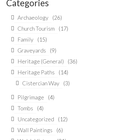
Categories
Archaeology
(26)
Church Tourism
(17)
Family
(15)
Graveyards
(9)
Heritage (General)
(36)
Heritage Paths
(14)
Cistercian Way
(3)
Pilgrimage
(4)
Tombs
(4)
Uncategorized
(12)
Wall Paintings
(6)