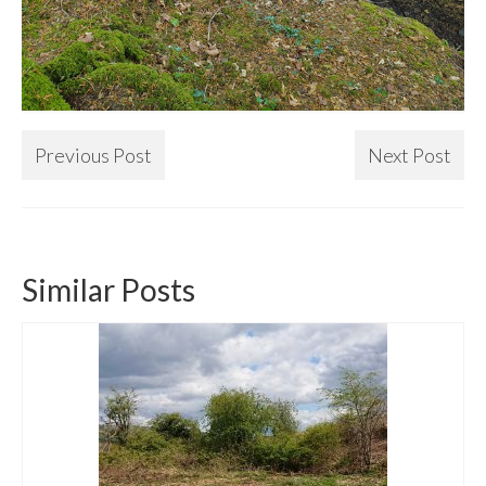
Previous Post
Next Post
Similar Posts