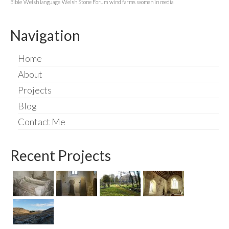
Bible
Welsh language
Welsh Stone Forum
wind farms
women in media
Navigation
Home
About
Projects
Blog
Contact Me
Recent Projects