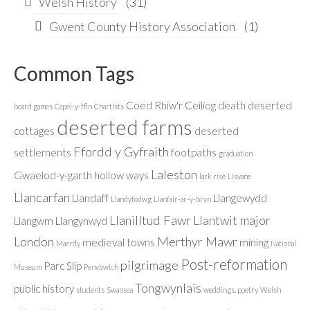
Welsh History
(31)
Gwent County History Association
(1)
Common Tags
Coed Rhiw'r Ceiliog
death
deserted
board games
Capel-y-ffin
Chartists
deserted farms
cottages
deserted
Ffordd y Gyfraith
settlements
footpaths
graduation
Laleston
Gwaelod-y-garth
hollow ways
lark rise
Lisvane
Llancarfan
Llandaff
Llangewydd
Llandyfodwg
Llanfair-ar-y-bryn
Llanilltud Fawr
Llantwit major
Llangwm
Llangynwyd
London
Merthyr Mawr
medieval towns
mining
Maerdy
National
Post-reformation
pilgrimage
Parc Slip
Museum
Penybwlch
Tongwynlais
public history
students
Swansea
weddings. poetry
Welsh