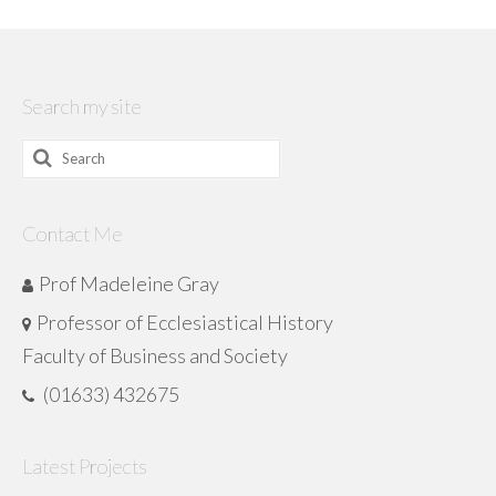
Search my site
Search
for:
Contact Me
Prof Madeleine Gray
Professor of Ecclesiastical History
Faculty of Business and Society
(01633) 432675
Latest Projects