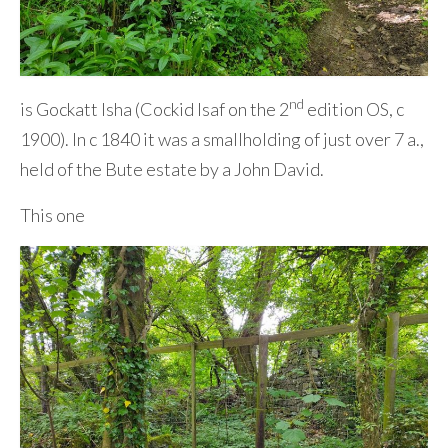
nd
is Gockatt Isha (Cockid Isaf on the 2
edition OS, c
1900). In c 1840 it was a smallholding of just over 7 a.,
held of the Bute estate by a John David.
This one