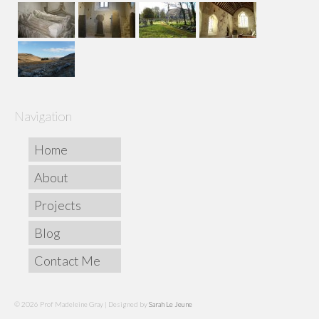
Navigation
Home
About
Projects
Blog
Contact Me
© 2026 Prof Madeleine Gray | Designed by
Sarah Le Jeune