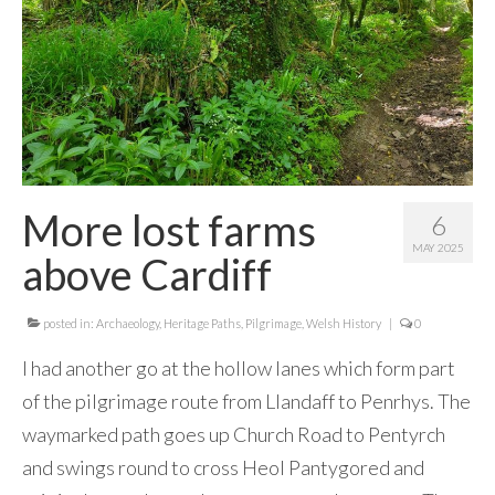
Contact Me
More lost farms
6
MAY 2025
above Cardiff
posted in:
Archaeology
,
Heritage Paths
,
Pilgrimage
,
Welsh History
|
0
I had another go at the hollow lanes which form part
of the pilgrimage route from Llandaff to Penrhys. The
waymarked path goes up Church Road to Pentyrch
and swings round to cross Heol Pantygored and