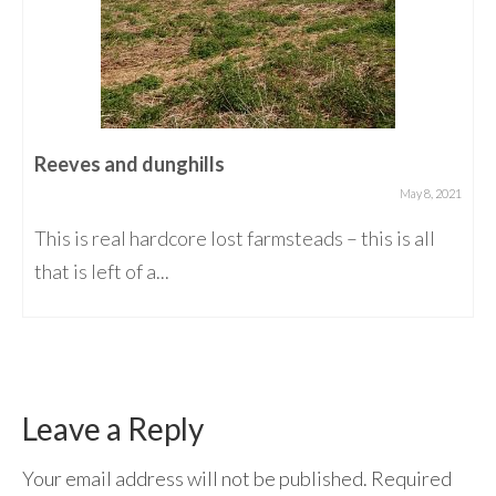
Reeves and dunghills
May 8, 2021
This is real hardcore lost farmsteads – this is all
that is left of a...
Leave a Reply
Your email address will not be published.
Required