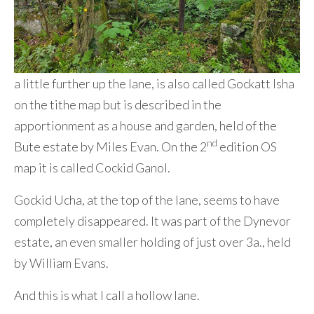
a little further up the lane, is also called Gockatt Isha
on the tithe map but is described in the
apportionment as a house and garden, held of the
nd
Bute estate by Miles Evan. On the 2
edition OS
map it is called Cockid Ganol.
Gockid Ucha, at the top of the lane, seems to have
completely disappeared. It was part of the Dynevor
estate, an even smaller holding of just over 3a., held
by William Evans.
And this is what I call a hollow lane.