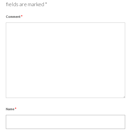
fields are marked
*
Comment
*
Name
*