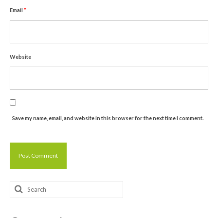
Email
*
Website
Save my name, email, and website in this browser for the next time I comment.
Search
for: