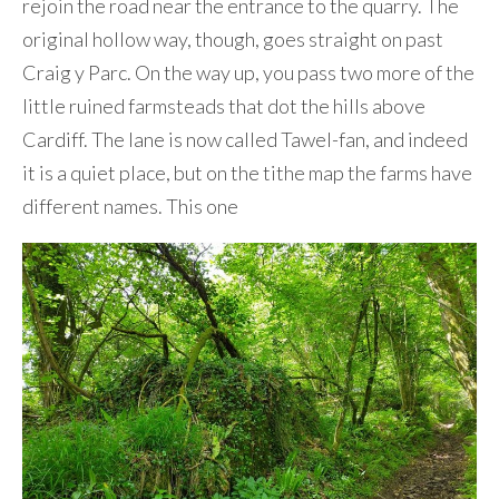
rejoin the road near the entrance to the quarry. The
original hollow way, though, goes straight on past
Craig y Parc. On the way up, you pass two more of the
little ruined farmsteads that dot the hills above
Cardiff. The lane is now called Tawel-fan, and indeed
it is a quiet place, but on the tithe map the farms have
different names. This one