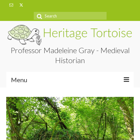
Search
for:
Professor Madeleine Gray - Medieval
Historian
Menu
Home
About
Projects
Blog