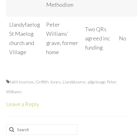
Methodism
Llandyfaelog
Peter
Two QRs
St Maelog
Williams’
agreed inc
No
church and
grave, former
funding
Village
home
faith tourism
,
Griffith Jones
,
Llanddowror
,
pilgrimage Peter
Williams
Leave a Reply
Search