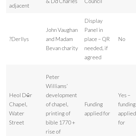
& Dd Charles
Council
adjacent
Display
John Vaughan
Panel in
?Derllys
and Madam
place – QR
No
Bevan charity
needed, if
agreed
Peter
Williams’
Heol Dŵr
development
Yes –
Chapel,
of chapel,
Funding
funding
Water
printing of
applied for
applied
Street
bible 1770 +
for
rise of