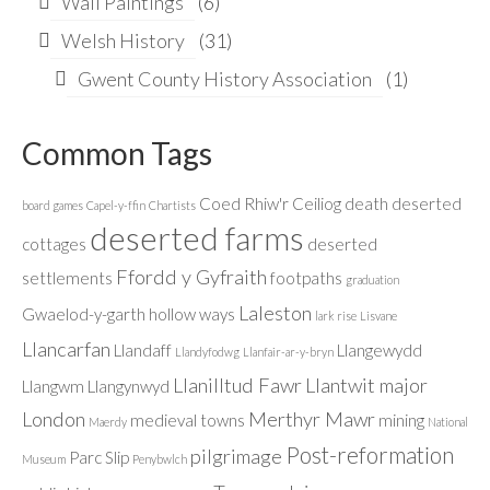
Wall Paintings
(6)
Welsh History
(31)
Gwent County History Association
(1)
Common Tags
Coed Rhiw'r Ceiliog
death
deserted
board games
Capel-y-ffin
Chartists
deserted farms
cottages
deserted
Ffordd y Gyfraith
settlements
footpaths
graduation
Laleston
Gwaelod-y-garth
hollow ways
lark rise
Lisvane
Llancarfan
Llandaff
Llangewydd
Llandyfodwg
Llanfair-ar-y-bryn
Llanilltud Fawr
Llantwit major
Llangwm
Llangynwyd
London
Merthyr Mawr
medieval towns
mining
Maerdy
National
Post-reformation
pilgrimage
Parc Slip
Museum
Penybwlch