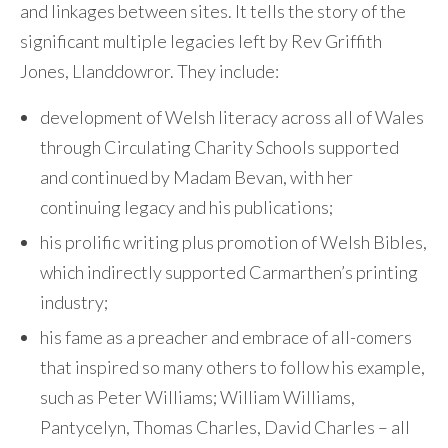
and linkages between sites. It tells the story of the
significant multiple legacies left by Rev Griffith
Jones, Llanddowror. They include:
development of Welsh literacy across all of Wales
through Circulating Charity Schools supported
and continued by Madam Bevan, with her
continuing legacy and his publications;
his prolific writing plus promotion of Welsh Bibles,
which indirectly supported Carmarthen’s printing
industry;
his fame as a preacher and embrace of all-comers
that inspired so many others to follow his example,
such as Peter Williams; William Williams,
Pantycelyn, Thomas Charles, David Charles – all