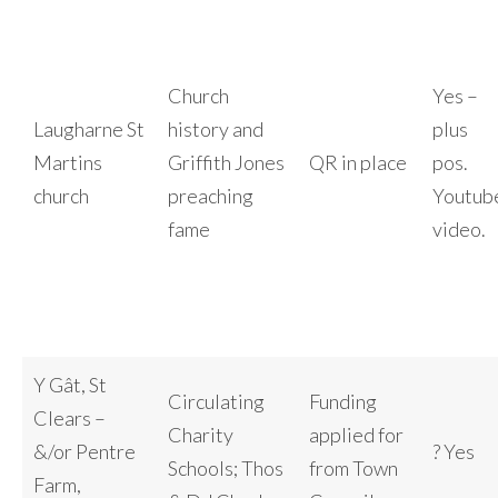
Church
Yes –
Laugharne St
history and
plus
Martins
Griffith Jones
QR in place
pos.
church
preaching
Youtub
fame
video.
Y Gât, St
Circulating
Funding
Clears –
Charity
applied for
&/or Pentre
? Yes
Schools; Thos
from Town
Farm,