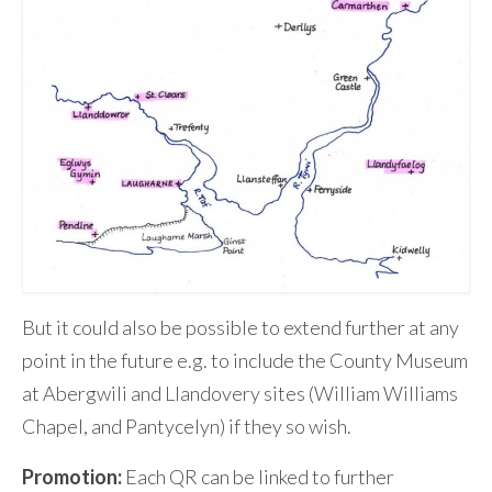
But it could also be possible to extend further at any
point in the future e.g. to include the County Museum
at Abergwili and Llandovery sites (William Williams
Chapel, and Pantycelyn) if they so wish.
Promotion:
Each QR can be linked to further