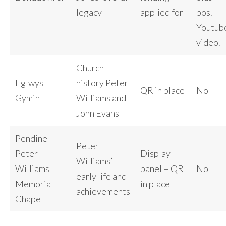
legacy
applied for
pos.
Youtub
video.
Church
Eglwys
history Peter
QR in place
No
Gymin
Williams and
John Evans
Pendine
Peter
Peter
Display
Williams’
Williams
panel + QR
No
early life and
Memorial
in place
achievements
Chapel