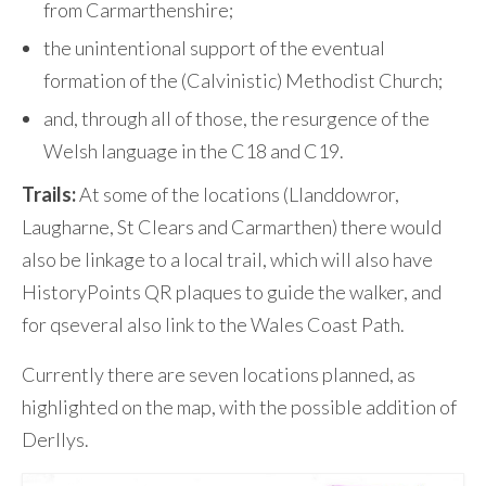
from Carmarthenshire;
the unintentional support of the eventual
formation of the (Calvinistic) Methodist Church;
and, through all of those, the resurgence of the
Welsh language in the C18 and C19.
Trails:
At some of the locations (Llanddowror,
Laugharne, St Clears and Carmarthen) there would
also be linkage to a local trail, which will also have
HistoryPoints QR plaques to guide the walker, and
for qseveral also link to the Wales Coast Path.
Currently there are seven locations planned, as
highlighted on the map, with the possible addition of
Derllys.