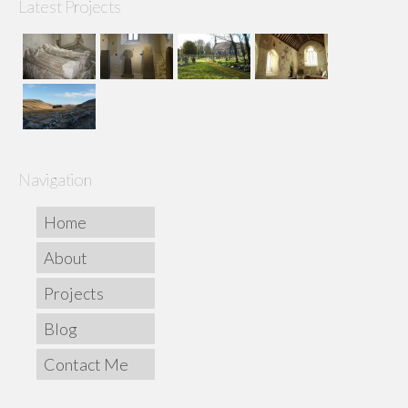
Latest Projects
Navigation
Home
About
Projects
Blog
Contact Me