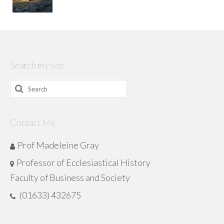
Search my site
Search
for:
Contact Me
Prof Madeleine Gray
Professor of Ecclesiastical History
Faculty of Business and Society
(01633) 432675