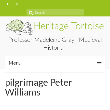
Search
for:
Professor Madeleine Gray - Medieval
Historian
Menu
Home
pilgrimage Peter
About
Williams
Projects
Blog