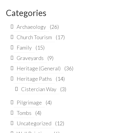
for:
Categories
Archaeology
(26)
Church Tourism
(17)
Family
(15)
Graveyards
(9)
Heritage (General)
(36)
Heritage Paths
(14)
Cistercian Way
(3)
Pilgrimage
(4)
Tombs
(4)
Uncategorized
(12)