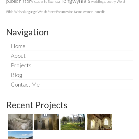
Tongwynlais
public history
students
Swansea
weddings. poetry
Welsh
Bible
Welsh language
Welsh Stone Forum
wind farms
women in media
Navigation
Home
About
Projects
Blog
Contact Me
Recent Projects