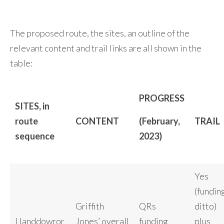
The proposed route, the sites, an outline of the
relevant content and trail links are all shown in the
table:
PROGRESS
SITES, in
route
CONTENT
(February,
TRAIL
sequence
2023)
Yes
(fundin
Griffith
QRs
ditto)
Llanddowror
Jones’ overall
funding
plus