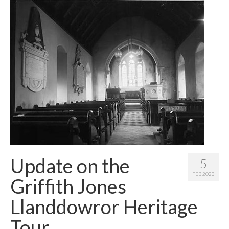
Contact Me
Update on the
5
FEB 2023
Griffith Jones
Llanddowror Heritage
Tour