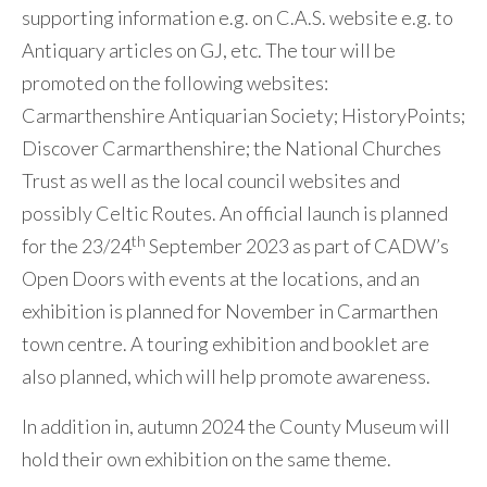
supporting information e.g. on C.A.S. website e.g. to
Antiquary articles on GJ, etc. The tour will be
promoted on the following websites:
Carmarthenshire Antiquarian Society; HistoryPoints;
Discover Carmarthenshire; the National Churches
Trust as well as the local council websites and
possibly Celtic Routes. An official launch is planned
th
for the 23/24
September 2023 as part of CADW’s
Open Doors with events at the locations, and an
exhibition is planned for November in Carmarthen
town centre. A touring exhibition and booklet are
also planned, which will help promote awareness.
In addition in, autumn 2024 the County Museum will
hold their own exhibition on the same theme.