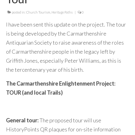
posted in:
Church Tourism
,
Heritage Paths
|
0
I have been sent this update on the project. The tour
is being developed by the Carmarthenshire
Antiquarian Society to raise awareness of the roles
of Carmarthenshire people in the legacy left by
Griffith Jones, especially Peter Williams, as this is
the tercentenary year of his birth.
The Carmarthenshire Enlightenment Project:
TOUR (and local Trails)
General tour:
The proposed tour will use
HistoryPoints QR plaques for on-site information