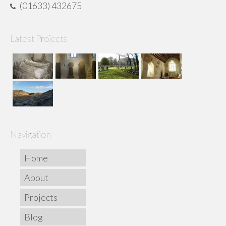
(01633) 432675
Latest Projects
Navigation
Home
About
Projects
Blog