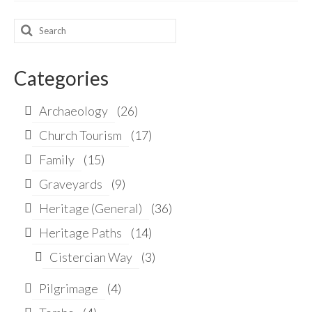
Search
for:
Categories
Archaeology
(26)
Church Tourism
(17)
Family
(15)
Graveyards
(9)
Heritage (General)
(36)
Heritage Paths
(14)
Cistercian Way
(3)
Pilgrimage
(4)