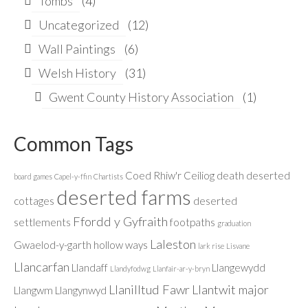
Tombs
(4)
Uncategorized
(12)
Wall Paintings
(6)
Welsh History
(31)
Gwent County History Association
(1)
Common Tags
Coed Rhiw'r Ceiliog
death
deserted
board games
Capel-y-ffin
Chartists
deserted farms
cottages
deserted
Ffordd y Gyfraith
settlements
footpaths
graduation
Laleston
Gwaelod-y-garth
hollow ways
lark rise
Lisvane
Llancarfan
Llandaff
Llangewydd
Llandyfodwg
Llanfair-ar-y-bryn
Llanilltud Fawr
Llantwit major
Llangwm
Llangynwyd