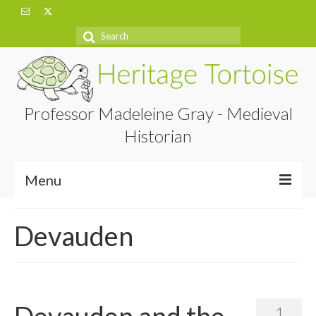
Search
for:
Professor Madeleine Gray - Medieval
Historian
Menu
Home
Devauden
About
Projects
Blog
Devauden and the
1