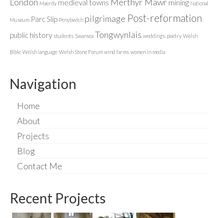
London
Merthyr Mawr
medieval towns
mining
Maerdy
National
Post-reformation
pilgrimage
Parc Slip
Museum
Penybwlch
Tongwynlais
public history
students
Swansea
weddings. poetry
Welsh
Bible
Welsh language
Welsh Stone Forum
wind farms
women in media
Navigation
Home
About
Projects
Blog
Contact Me
Recent Projects