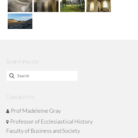
Search my site
Search
for:
Contact Me
Prof Madeleine Gray
Professor of Ecclesiastical History
Faculty of Business and Society