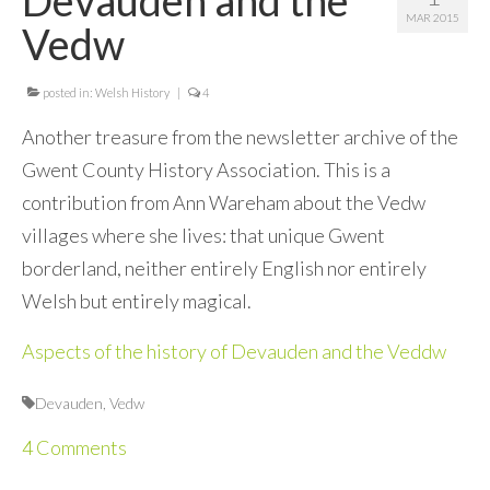
MAR 2015
Contact Me
Vedw
posted in:
Welsh History
|
4
Another treasure from the newsletter archive of the
Gwent County History Association. This is a
contribution from Ann Wareham about the Vedw
villages where she lives: that unique Gwent
borderland, neither entirely English nor entirely
Welsh but entirely magical.
Aspects of the history of Devauden and the Veddw
Devauden
,
Vedw
4 Comments